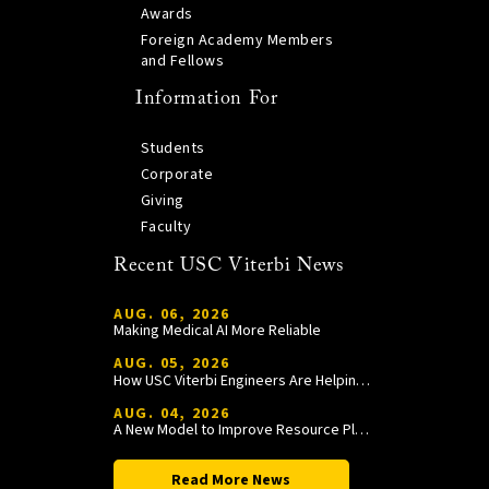
Awards
Foreign Academy Members
and Fellows
Information For
Students
Corporate
Giving
Faculty
Recent USC Viterbi News
AUG. 06, 2026
Making Medical AI More Reliable
AUG. 05, 2026
How USC Viterbi Engineers Are Helping Trojan Football Gain a Competitive Edge
AUG. 04, 2026
A New Model to Improve Resource Planning and Allocation
Read More News