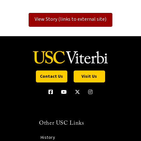
View Story (links to external site)
Contact Us
Visit Us
Other USC Links
History