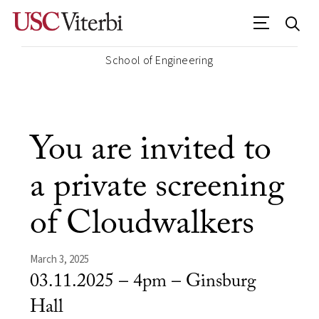
School of Engineering
You are invited to
a private screening
of Cloudwalkers
March 3, 2025
03.11.2025 – 4pm – Ginsburg
Hall