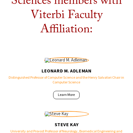
Sciences members with
Viterbi Faculty
Affiliation:
LEONARD M. ADLEMAN
Distinguished Professor of Computer Science and the Henry Salvatori Chair in
Computer Science
Learn More
STEVE KAY
University and Provost Professor of Neurology, Biomedical Engineering and