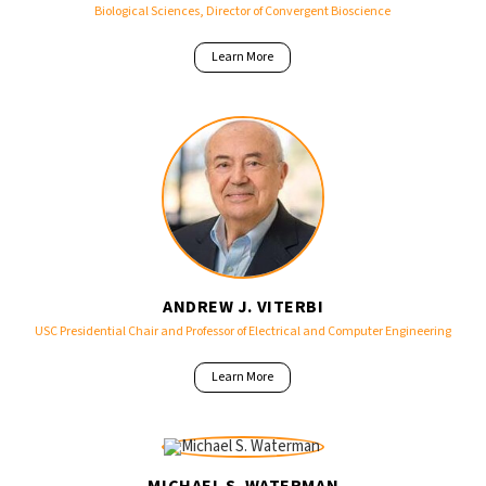
Biological Sciences, Director of Convergent Bioscience
Learn More
ANDREW J. VITERBI
USC Presidential Chair and Professor of Electrical and Computer Engineering
Learn More