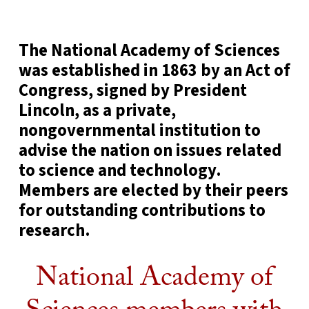
The National Academy of Sciences
was established in 1863 by an Act of
Congress, signed by President
Lincoln, as a private,
nongovernmental institution to
advise the nation on issues related
to science and technology.
Members are elected by their peers
for outstanding contributions to
research.
National Academy of