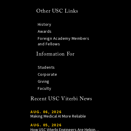
Other USC Links
History
Awards
Foreign Academy Members
and Fellows
Information For
Students
Corporate
Giving
Faculty
Recent USC Viterbi News
AUG. 06, 2026
Making Medical AI More Reliable
AUG. 05, 2026
How USC Viterbi Engineers Are Helping Trojan Football Gain a Competitive Edge