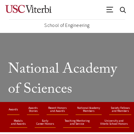
School of Engineering
National Academy
of Sciences
Awards
Recent Honors
National Academy
Society Fellows
Awards
Stories
and Awards
Members
and Members
Medals
Early
Teaching Mentoring
University and
and Awards
Career Honors
and Service
Viterbi School Honors