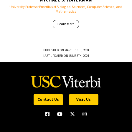
MICHAEL S. WATERMAN
University Professor Emeritus of Biological Sciences, Computer Science, and
Mathematics
Learn More
PUBLISHED ON MARCH 13TH, 2024
LAST UPDATED ON JUNE 5TH, 2024
Contact Us
Visit Us