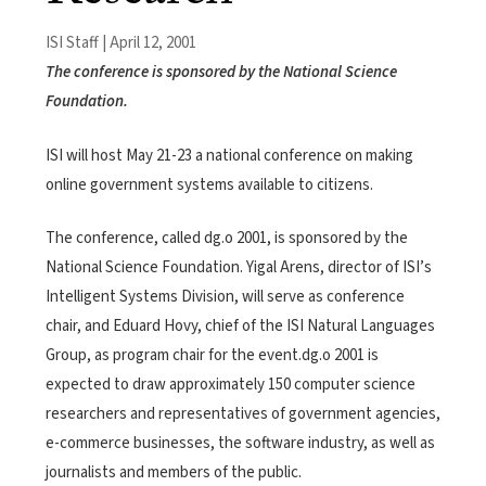
ISI Staff | April 12, 2001
The conference is sponsored by the National Science
Foundation.
ISI will host May 21-23 a national conference on making
online government systems available to citizens.
The conference, called dg.o 2001, is sponsored by the
National Science Foundation. Yigal Arens, director of ISI’s
Intelligent Systems Division, will serve as conference
chair, and Eduard Hovy, chief of the ISI Natural Languages
Group, as program chair for the event.dg.o 2001 is
expected to draw approximately 150 computer science
researchers and representatives of government agencies,
e-commerce businesses, the software industry, as well as
journalists and members of the public.