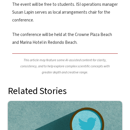
The event will be free to students. ISI operations manager
Susan Lapin serves as local arrangements chair for the
conference.
The conference will be held at the Crowne Plaza Beach
and Marina Hotel in Redondo Beach.
This article may feature some AI-assisted content for clarity,
consistency, and to help explore complex scientific concepts with
greater depth and creative range.
Related Stories