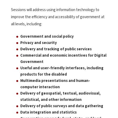
Sessions will address using information technology to
improve the efficiency and accessibility of government at
all levels, including:
Government and social policy
Privacy and security
Delivery and tracking of public services
Commercial and economic incentives for Digital
Government
Useful and user-friendly interfaces, including
products for the disabled
Multimedia presentations and human-
computer interaction
Delivery of geospatial, textual, audiovisual,
statistical, and other information
Delivery of public surveys and data gathering
Data integration and statistics