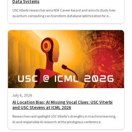
Data Systems
USC Viterbi researcher wins NSF Career Award and aims to study how
quantum computing can transform database optimization for a...
July 6, 2026
AI Location Bias; AI Missing Vocal Clues: USC Viterbi
and USC Stevens at ICML 2026
Researchers will spotlight USC Viterbi's strengths in machine learning,
AI and responsible AI research at the prestigious conference.