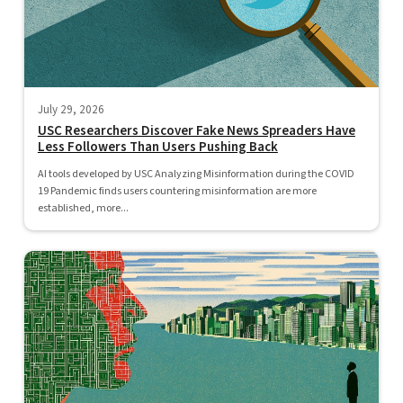
July 29, 2026
USC Researchers Discover Fake News Spreaders Have
Less Followers Than Users Pushing Back
AI tools developed by USC Analyzing Misinformation during the COVID
19 Pandemic finds users countering misinformation are more
established, more...