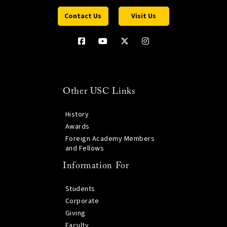
Contact Us
Visit Us
Other USC Links
History
Awards
Foreign Academy Members
and Fellows
Information For
Students
Corporate
Giving
Faculty