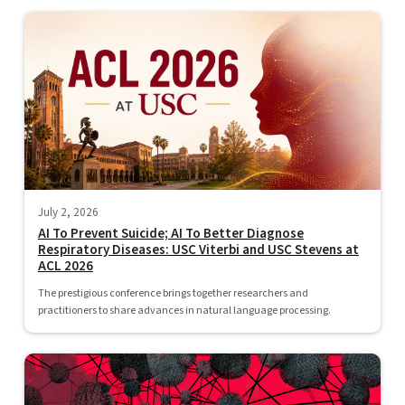
July 2, 2026
AI To Prevent Suicide; AI To Better Diagnose
Respiratory Diseases: USC Viterbi and USC Stevens at
ACL 2026
The prestigious conference brings together researchers and
practitioners to share advances in natural language processing.