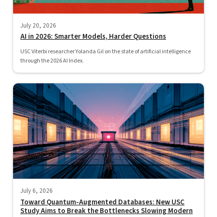
July 20, 2026
AI in 2026: Smarter Models, Harder Questions
USC Viterbi researcher Yolanda Gil on the state of artificial intelligence
through the 2026 AI Index.
July 6, 2026
Toward Quantum-Augmented Databases: New USC
Study Aims to Break the Bottlenecks Slowing Modern