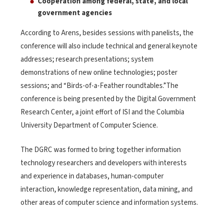
Cooperation among federal, state, and local
government agencies
According to Arens, besides sessions with panelists, the
conference will also include technical and general keynote
addresses; research presentations; system
demonstrations of new online technologies; poster
sessions; and “Birds-of-a-Feather roundtables.”The
conference is being presented by the Digital Government
Research Center, a joint effort of ISI and the Columbia
University Department of Computer Science.
The DGRC was formed to bring together information
technology researchers and developers with interests
and experience in databases, human-computer
interaction, knowledge representation, data mining, and
other areas of computer science and information systems.