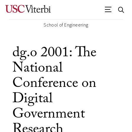
School of Engineering
dg.o 2001: The
National
Conference on
Digital
Government
Research