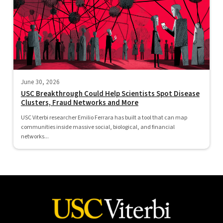
June 30, 2026
USC Breakthrough Could Help Scientists Spot Disease
Clusters, Fraud Networks and More
USC Viterbi researcher Emilio Ferrara has built a tool that can map
communities inside massive social, biological, and financial
networks...