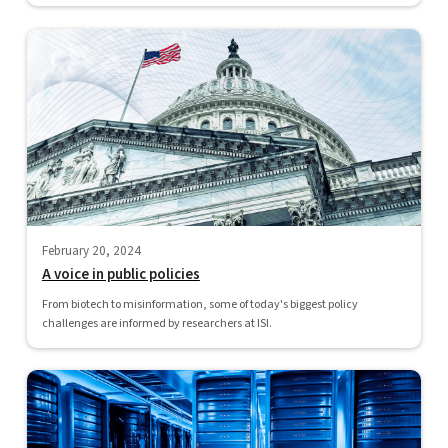
February 20, 2024
A voice in public policies
From biotech to misinformation, some of today's biggest policy
challenges are informed by researchers at ISI.