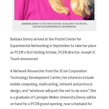
BARBARA DENNY IS THE FIRST VISITING SCHOLAR AT THE POSTEL
CENTER FOR EXPERIMENTAL NETWORKING
Barbara Denny arrived at the Postel Center for
Experimental Networking in September to take her place
as PCEN’s first Visiting Scholar, PCEN director Joseph D.
Touch announced.
A Network Researcher from the 3Com Corporation
Technology Development Center, her interests include
mobile computing, multicasting, network and protocol
design, and “whatever will push the net to do more.” She
is a graduate of Carnegie-Mellon University.Denny will be
on hand for a PCEN grand opening, now scheduled for