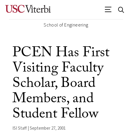
School of Engineering
PCEN Has First
Visiting Faculty
Scholar, Board
Members, and
Student Fellow
ISI Staff | September 27, 2001