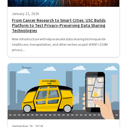
January 22, 2026
From Cancer Research to Smart Cities: USC Builds
Platform to Test Privacy-Preserving Data Sharing
Technologies
New infrastructure will help evaluate data sharing techniques for
healthcare, transportation, and other sectors as part of NSF's $10M
privacy...
September 26, 2024