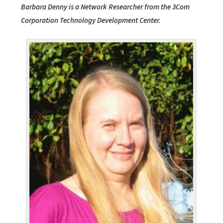
Barbara Denny is a Network Researcher from the 3Com
Corporation Technology Development Center.