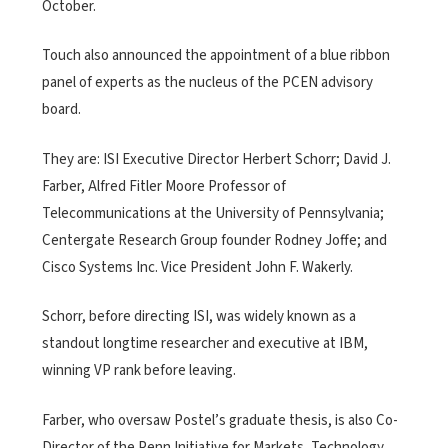
October.
Touch also announced the appointment of a blue ribbon
panel of experts as the nucleus of the PCEN advisory
board.
They are: ISI Executive Director Herbert Schorr; David J.
Farber, Alfred Fitler Moore Professor of
Telecommunications at the University of Pennsylvania;
Centergate Research Group founder Rodney Joffe; and
Cisco Systems Inc. Vice President John F. Wakerly.
Schorr, before directing ISI, was widely known as a
standout longtime researcher and executive at IBM,
winning VP rank before leaving.
Farber, who oversaw Postel’s graduate thesis, is also Co-
Director of the Penn Initiative for Markets, Technology,