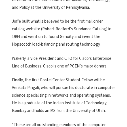
and Policy at the University of Pennsylvania.
Joffe built what is believed to be the first mail order
catalog website (Robert Redford’s Sundance Catalog) in
1994 and went on to found Genuity and invent the
Hopscotch load-balancing and routing technology.
Wakerly is Vice President and CTO for Cisco’s Enterprise
Line of Business. Cisco is one of PCEN’s major donors.
Finally, the first Postel Center Student Fellow will be
Venkata Pingali, who will pursue his doctorate in computer
science specializing in networks and operating systems.
He is a graduate of the Indian Institute of Technology,
Bombay and holds an MS from the University of Utah.
“These are all outstanding members of the computer