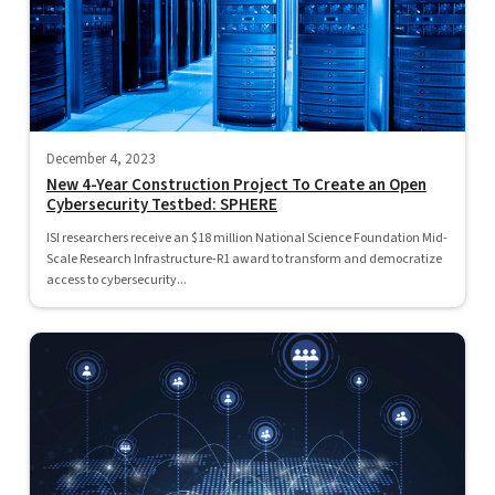
December 4, 2023
New 4-Year Construction Project To Create an Open
Cybersecurity Testbed: SPHERE
ISI researchers receive an $18 million National Science Foundation Mid-
Scale Research Infrastructure-R1 award to transform and democratize
access to cybersecurity...