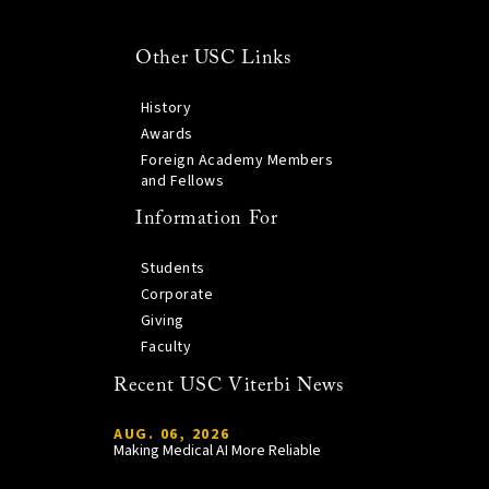
Other USC Links
History
Awards
Foreign Academy Members
and Fellows
Information For
Students
Corporate
Giving
Faculty
Recent USC Viterbi News
AUG. 06, 2026
Making Medical AI More Reliable