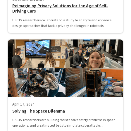
Reimagining Privacy Solutions for the Age of Self-
Driving Cars
USC ISI researchers collaborate on a study to analyze and enhance
design approaches that tackle privacy challenges in robotaxis
April 17, 2024
Solving The Space Dilemma
USC ISI researchers are building tools to solve safety problems in space
operations, and creating test beds to simulate cyberattacks...