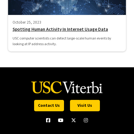
October 25, 2023
Spotting Human Activity In Internet Usage Data
USC computer scientists can detect large-scale human events by
looking at IP address activity.
Contact Us
Visit Us