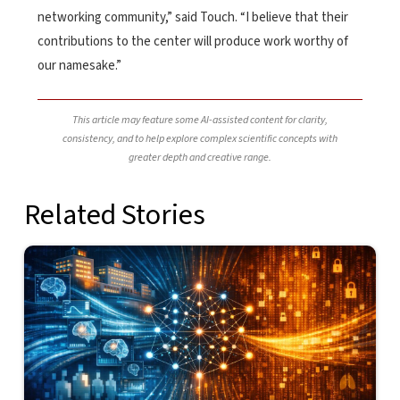
networking community,” said Touch. “I believe that their
contributions to the center will produce work worthy of
our namesake.”
This article may feature some AI-assisted content for clarity,
consistency, and to help explore complex scientific concepts with
greater depth and creative range.
Related Stories