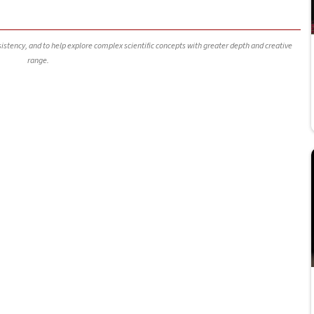
nsistency, and to help explore complex scientific concepts with greater depth and creative
range.