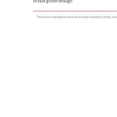
to have gotten through.”
This article may feature some AI-assisted content for clarity, co