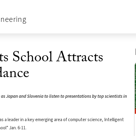
ineering
s School Attracts
dance
s Japan and Slovenia to listen to presentations by top scientists in
as a leader in a key emerging area of computer science, Intelligent
ol” Jan. 6-11.