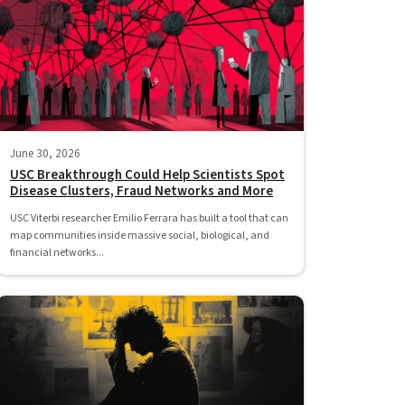
June 30, 2026
USC Breakthrough Could Help Scientists Spot
Disease Clusters, Fraud Networks and More
USC Viterbi researcher Emilio Ferrara has built a tool that can
map communities inside massive social, biological, and
financial networks...