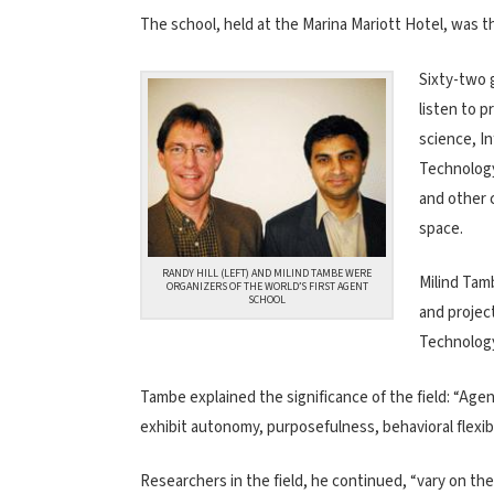
The school, held at the Marina Mariott Hotel, was th
Sixty-two 
listen to 
science, In
Technology
and other 
space.
RANDY HILL (LEFT) AND MILIND TAMBE WERE
Milind Tam
ORGANIZERS OF THE WORLD’S FIRST AGENT
SCHOOL
and project
Technology 
Tambe explained the significance of the field: “Agent
exhibit autonomy, purposefulness, behavioral flexibil
Researchers in the field, he continued, “vary on th