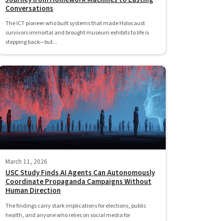
Conversations
The ICT pioneer who built systems that made Holocaust
survivors immortal and brought museum exhibits to life is
stepping back—but...
March 11, 2026
USC Study Finds AI Agents Can Autonomously
Coordinate Propaganda Campaigns Without
Human Direction
The findings carry stark implications for elections, public
health, and anyone who relies on social media for