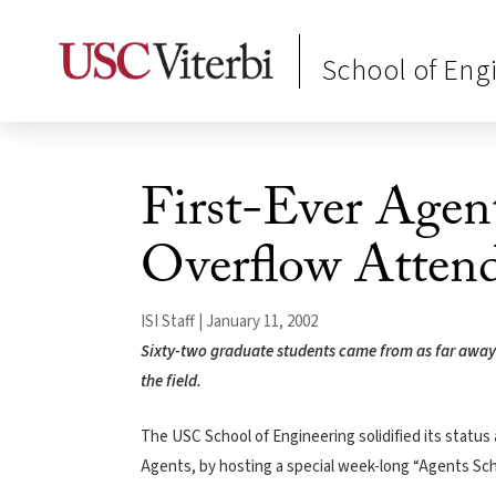
School of Eng
First-Ever Agent
Overflow Atten
ISI Staff | January 11, 2002
Sixty-two graduate students came from as far away a
the field.
The USC School of Engineering solidified its status 
Agents, by hosting a special week-long “Agents Scho