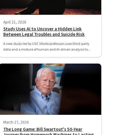
April 21, 2026
Study Uses AI to Uncover a Hidden Link
Between Legal Troubles and Suicide Risk
A new study led by USC Viterbi professors uses third-party
data and a mixture of human and AI-driven analysis to...
March 27, 2026
The Long Game: Bill Swartout's 50-Year
Journey from Homework Machines to Lasting