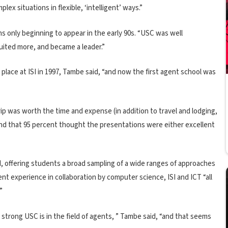
lex situations in flexible, ‘intelligent’ ways.”
ons only beginning to appear in the early 90s. “USC was well
cruited more, and became a leader.”
lace at ISI in 1997, Tambe said, “and now the first agent school was
p was worth the time and expense (in addition to travel and lodging,
ound that 95 percent thought the presentations were either excellent
d, offering students a broad sampling of a wide ranges of approaches
lent experience in collaboration by computer science, ISI and ICT “all
”
trong USC is in the field of agents, ” Tambe said, “and that seems