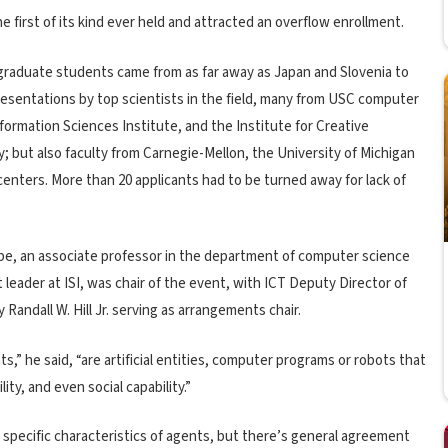
e first of its kind ever held and attracted an overflow enrollment.
graduate students came from as far away as Japan and Slovenia to
presentations by top scientists in the field, many from USC computer
formation Sciences Institute, and the Institute for Creative
; but also faculty from Carnegie-Mellon, the University of Michigan
centers. More than 20 applicants had to be turned away for lack of
be, an associate professor in the department of computer science
 leader at ISI, was chair of the event, with ICT Deputy Director of
Randall W. Hill Jr. serving as arrangements chair.
s,” he said, “are artificial entities, computer programs or robots that
ity, and even social capability.”
e specific characteristics of agents, but there’s general agreement