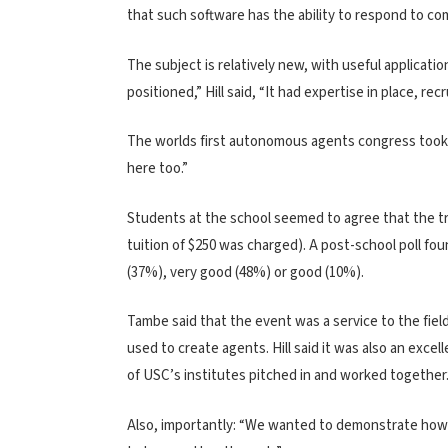
that such software has the ability to respond to comp
The subject is relatively new, with useful applicati
positioned,” Hill said, “It had expertise in place, re
The worlds first autonomous agents congress took p
here too.”
Students at the school seemed to agree that the tri
tuition of $250 was charged). A post-school poll f
(37%), very good (48%) or good (10%).
Tambe said that the event was a service to the fiel
used to create agents. Hill said it was also an excel
of USC’s institutes pitched in and worked together.
Also, importantly: “We wanted to demonstrate how s