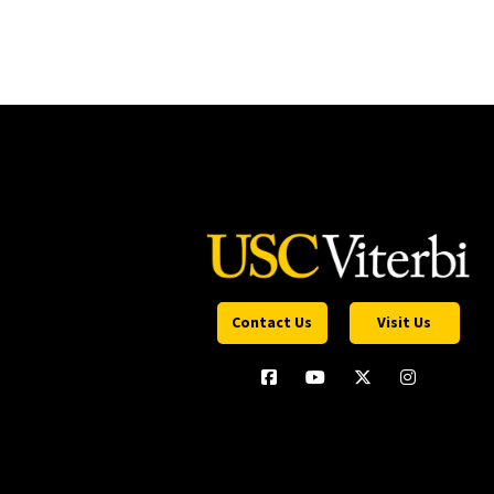
Contact Us
Visit Us