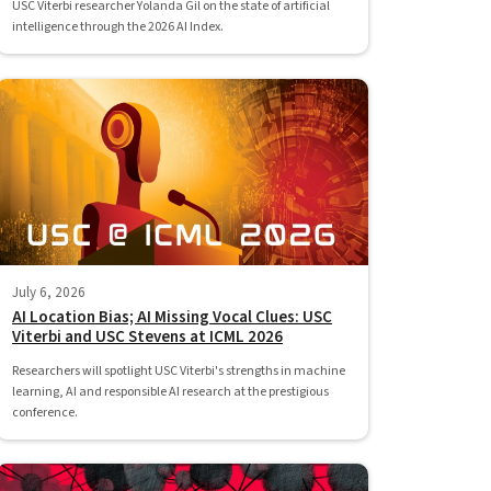
USC Viterbi researcher Yolanda Gil on the state of artificial
intelligence through the 2026 AI Index.
July 6, 2026
AI Location Bias; AI Missing Vocal Clues: USC
Viterbi and USC Stevens at ICML 2026
Researchers will spotlight USC Viterbi's strengths in machine
learning, AI and responsible AI research at the prestigious
conference.