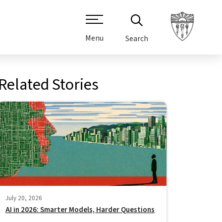
Menu
Search
Related Stories
July 20, 2026
AI in 2026: Smarter Models, Harder Questions