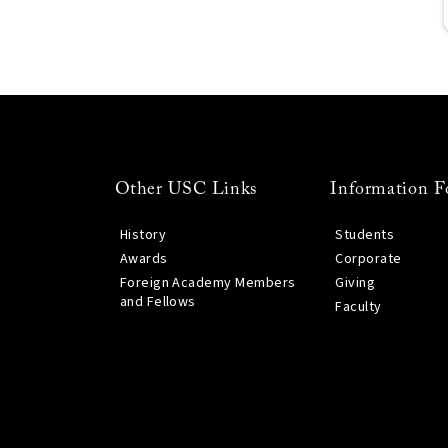
Other USC Links
Information F
History
Students
Awards
Corporate
Foreign Academy Members
Giving
and Fellows
Faculty