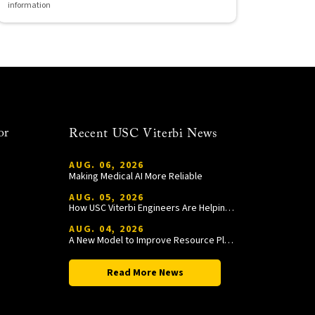
information
or
Recent USC Viterbi News
AUG. 06, 2026
Making Medical AI More Reliable
AUG. 05, 2026
How USC Viterbi Engineers Are Helping Trojan Football Gain a Competitive Edge
AUG. 04, 2026
A New Model to Improve Resource Planning and Allocation
Read More News