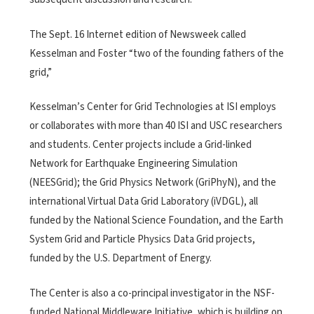
The Sept. 16 Internet edition of Newsweek called
Kesselman and Foster “two of the founding fathers of the
grid,”
Kesselman’s Center for Grid Technologies at ISI employs
or collaborates with more than 40 ISI and USC researchers
and students. Center projects include a Grid-linked
Network for Earthquake Engineering Simulation
(NEESGrid); the Grid Physics Network (GriPhyN), and the
international Virtual Data Grid Laboratory (iVDGL), all
funded by the National Science Foundation, and the Earth
System Grid and Particle Physics Data Grid projects,
funded by the U.S. Department of Energy.
The Center is also a co-principal investigator in the NSF-
funded National Middleware Initiative, which is building on