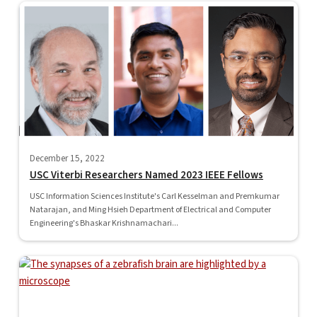
December 15, 2022
USC Viterbi Researchers Named 2023 IEEE Fellows
USC Information Sciences Institute's Carl Kesselman and Premkumar
Natarajan, and Ming Hsieh Department of Electrical and Computer
Engineering's Bhaskar Krishnamachari...