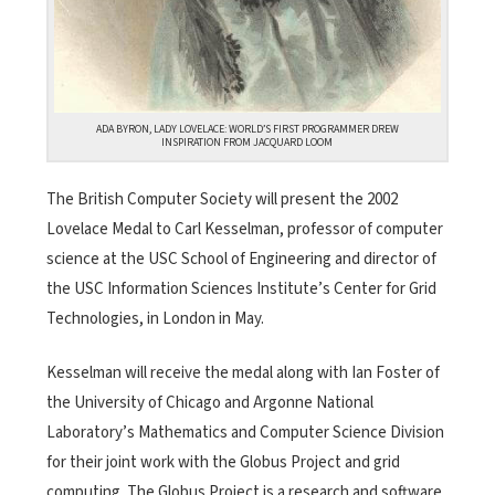
ADA BYRON, LADY LOVELACE: WORLD’S FIRST PROGRAMMER DREW
INSPIRATION FROM JACQUARD LOOM
The British Computer Society will present the 2002
Lovelace Medal to Carl Kesselman, professor of computer
science at the USC School of Engineering and director of
the USC Information Sciences Institute’s Center for Grid
Technologies, in London in May.
Kesselman will receive the medal along with Ian Foster of
the University of Chicago and Argonne National
Laboratory’s Mathematics and Computer Science Division
for their joint work with the Globus Project and grid
computing. The Globus Project is a research and software