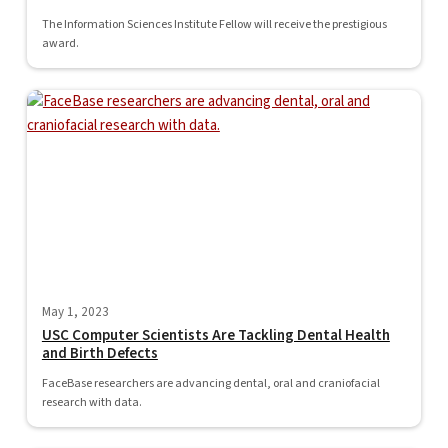
The Information Sciences Institute Fellow will receive the prestigious
award.
May 1, 2023
USC Computer Scientists Are Tackling Dental Health
and Birth Defects
FaceBase researchers are advancing dental, oral and craniofacial
research with data.