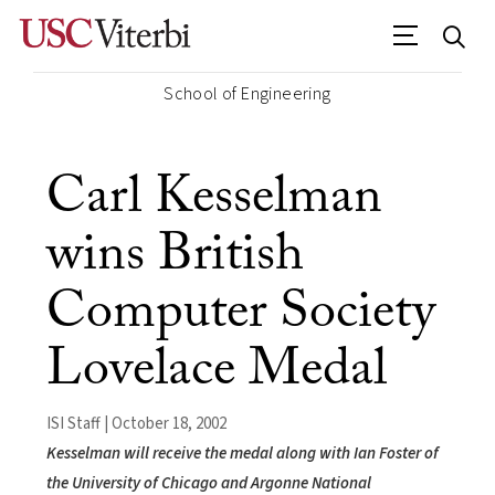
School of Engineering
Carl Kesselman
wins British
Computer Society
Lovelace Medal
ISI Staff | October 18, 2002
Kesselman will receive the medal along with Ian Foster of
the University of Chicago and Argonne National