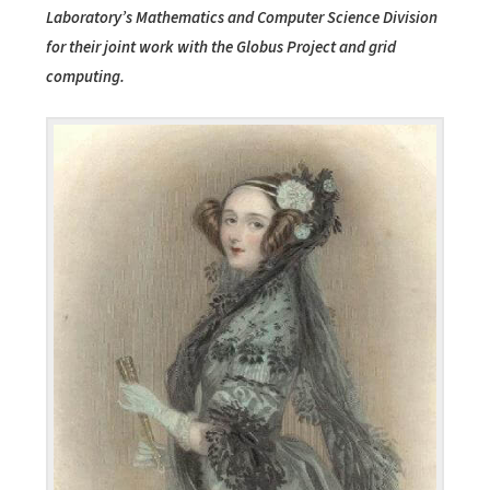
Laboratory’s Mathematics and Computer Science Division
for their joint work with the Globus Project and grid
computing.