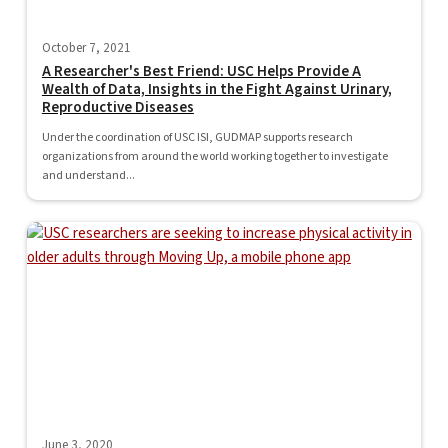
October 7, 2021
A Researcher's Best Friend: USC Helps Provide A
Wealth of Data, Insights in the Fight Against Urinary,
Reproductive Diseases
Under the coordination of USC ISI, GUDMAP supports research
organizations from around the world working together to investigate
and understand...
June 3, 2020