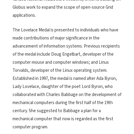
Globus work to expand the scope of open-source Grid
applications.
The Lovelace Medal is presented to individuals who have
made contributions of major significance in the
advancement of information systems. Previous recipients
of the medal include Doug Engelbart, developer of the
computer mouse and computer windows; and Linus
Torvalds, developer of the Linux operating system.
Established in 1997, the medal is named after Ada Byron,
Lady Lovelace, daughter of the poet Lord Byron, who
collaborated with Charles Babbage on the development of
mechanical computers during the first half of the 19th
century. She suggested to Babbage a plan for a
mechanical computer that now is regarded as the first
computer program.