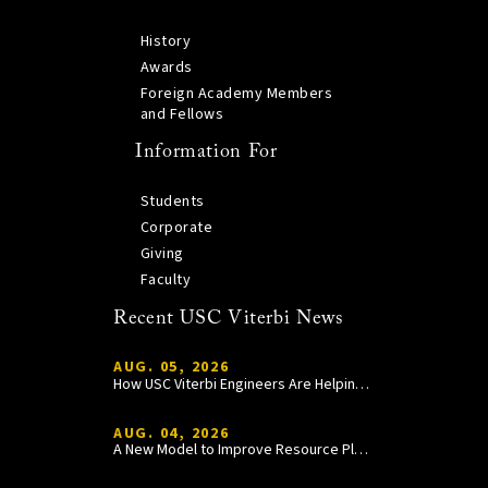
History
Awards
Foreign Academy Members
and Fellows
Information For
Students
Corporate
Giving
Faculty
Recent USC Viterbi News
AUG. 05, 2026
How USC Viterbi Engineers Are Helping Trojan Football Gain a Competitive Edge
AUG. 04, 2026
A New Model to Improve Resource Planning and Allocation