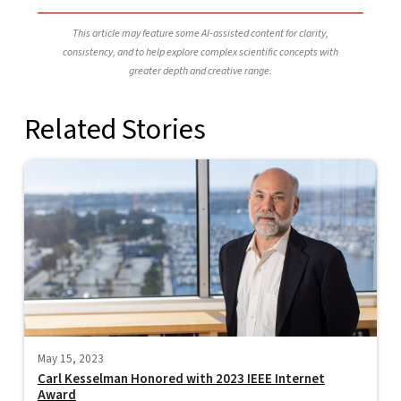
This article may feature some AI-assisted content for clarity,
consistency, and to help explore complex scientific concepts with
greater depth and creative range.
Related Stories
May 15, 2023
Carl Kesselman Honored with 2023 IEEE Internet
Award