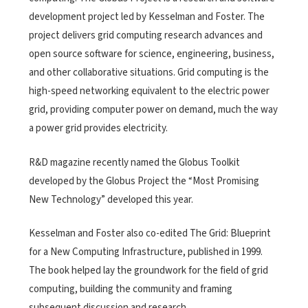
development project led by Kesselman and Foster. The
project delivers grid computing research advances and
open source software for science, engineering, business,
and other collaborative situations. Grid computing is the
high-speed networking equivalent to the electric power
grid, providing computer power on demand, much the way
a power grid provides electricity.
R&D magazine recently named the Globus Toolkit
developed by the Globus Project the “Most Promising
New Technology” developed this year.
Kesselman and Foster also co-edited The Grid: Blueprint
for a New Computing Infrastructure, published in 1999.
The book helped lay the groundwork for the field of grid
computing, building the community and framing
subsequent discussion and research.