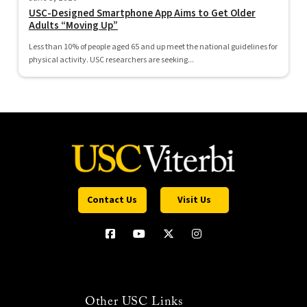
USC-Designed Smartphone App Aims to Get Older
Adults “Moving Up”
Less than 10% of people aged 65 and up meet the national guidelines for
physical activity. USC researchers are seeking...
Contact Us
Visit Us
Other USC Links