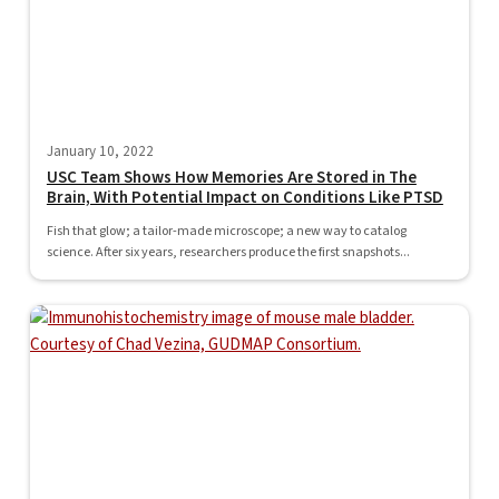
January 10, 2022
USC Team Shows How Memories Are Stored in The
Brain, With Potential Impact on Conditions Like PTSD
Fish that glow; a tailor-made microscope; a new way to catalog
science. After six years, researchers produce the first snapshots...