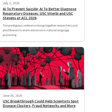
July 2, 2026
AI To Prevent Suicide; AI To Better Diagnose
Respiratory Diseases: USC Viterbi and USC
Stevens at ACL 2026
The prestigious conference brings together researchers and
practitioners to share advances in natural language
processing.
June 30, 2026
USC Breakthrough Could Help Scientists Spot
Disease Clusters, Fraud Networks and More