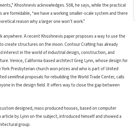
ents,” Khoshnevis acknowledges. Still, he says, while the practical
s are formidable, “we have a working smaller-scale system and there
eoretical reason why a larger one won’t work.”
k anywhere. A recent Khoshnevis paper proposes a way to use the
to create structures on the moon. Contour Crafting has already
d interest in the world of industrial design, construction, and
ture. Venice, California-based architect Greg Lynn, whose design for
 York Presbyterian church won prizes and who is part of United
ed semifinal proposals for rebuilding the World Trade Center, calls
anyone in the design field. It offers way to close the gap between
s “custom designed, mass produced houses, based on computer
an article by Lynn on the subject, introduced himself and showed a
hitectural group.