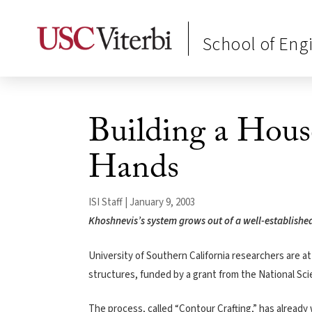
School of Eng
Building a Hou
Hands
ISI Staff | January 9, 2003
Khoshnevis’s system grows out of a well-establishe
University of Southern California researchers are 
structures, funded by a grant from the National Sc
The process, called “Contour Crafting,” has already