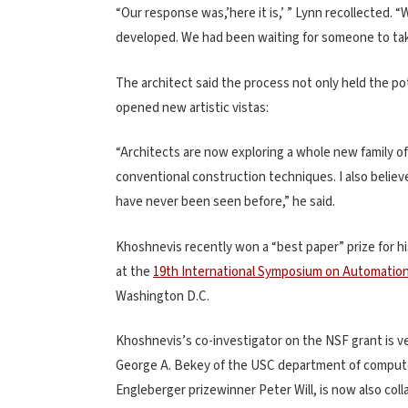
“Our response was,’here it is,’ ” Lynn recollected. 
developed. We had been waiting for someone to take 
The architect said the process not only held the pot
opened new artistic vistas:
“Architects are now exploring a whole new family of 
conventional construction techniques. I also believe
have never been seen before,” he said.
Khoshnevis recently won a “best paper” prize for hi
at the
19th International Symposium on Automation
Washington D.C.
Khoshnevis’s co-investigator on the NSF grant is 
George A. Bekey of the USC department of computer
Engleberger prizewinner Peter Will, is now also col