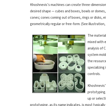
Khoshnevis’s machines can create three-dimensiona
desired shape — cubes and boxes, bowls or domes, 
cones; cones coming out of boxes, rings or disks, e
geometrically regular or free-form. (See illustration
The material
mixed with 
analysis of
system molds
the resource
specializing
controls.
Khoshnevis’s
prototyping
up or selecti
prototyping, as its name indicates, is most typical