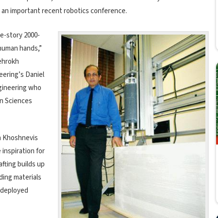
 an important recent robotics conference.
ne-story 2000-
 human hands,”
Behrokh
eering’s Daniel
ngineering who
on Sciences
em Khoshnevis
 inspiration for
fting builds up
lding materials
 deployed