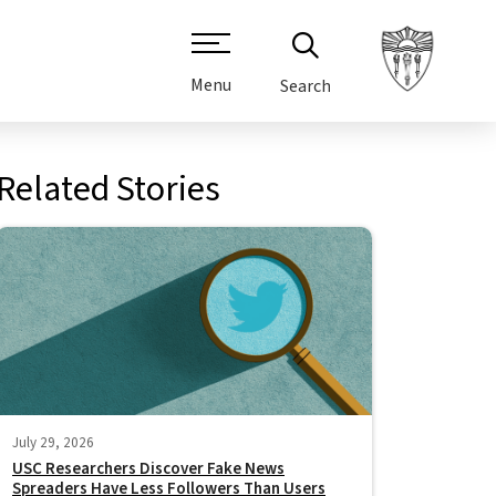
Menu
Search
Related Stories
July 29, 2026
USC Researchers Discover Fake News
Spreaders Have Less Followers Than Users