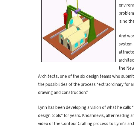
environm
problem
is no th
And wor
system 
attracte
architec
the New
Architects, one of the six design teams who submitt
the possibilities of the process “extraordinary for 
drawing and construction.”
Lynn has been developing a vision of what he call
design tools” for years. Khoshnevis, after reading 
video of the Contour Crafting process to Lynn’s arc