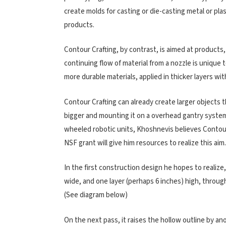
create molds for casting or die-casting metal or pl
products.
Contour Crafting, by contrast, is aimed at products
continuing flow of material from a nozzle is unique
more durable materials, applied in thicker layers wit
Contour Crafting can already create larger objects 
bigger and mounting it on a overhead gantry syste
wheeled robotic units, Khoshnevis believes Contour 
NSF grant will give him resources to realize this aim.
In the first construction design he hopes to realize
wide, and one layer (perhaps 6 inches) high, through 
(See diagram below)
On the next pass, it raises the hollow outline by an