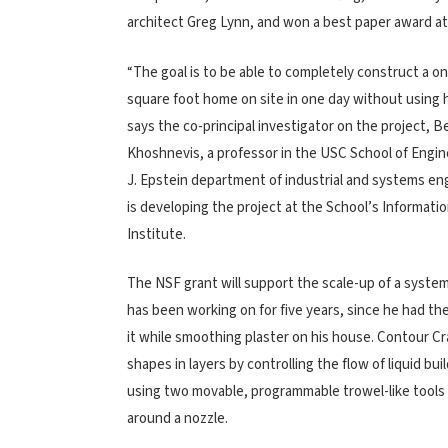
architect Greg Lynn, and won a best paper award at
“The goal is to be able to completely construct a o
square foot home on site in one day without using
says the co-principal investigator on the project, 
Khoshnevis, a professor in the USC School of Engin
J. Epstein department of industrial and systems e
is developing the project at the School’s Informati
Institute.
The NSF grant will support the scale-up of a syst
has been working on for five years, since he had the
it while smoothing plaster on his house. Contour Cra
shapes in layers by controlling the flow of liquid bui
using two movable, programmable trowel-like tools
around a nozzle.