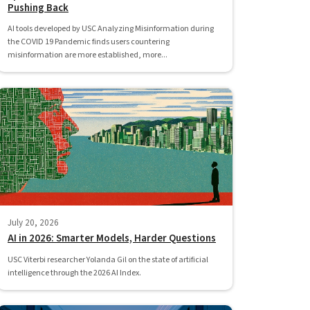
Pushing Back
AI tools developed by USC Analyzing Misinformation during
the COVID 19 Pandemic finds users countering
misinformation are more established, more...
July 20, 2026
AI in 2026: Smarter Models, Harder Questions
USC Viterbi researcher Yolanda Gil on the state of artificial
intelligence through the 2026 AI Index.