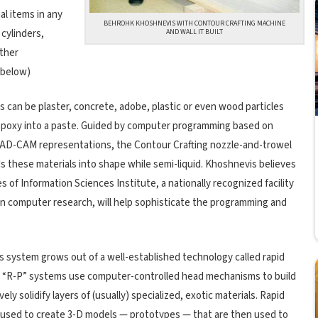
l items in any
BEHROHK KHOSHNEVIS WITH CONTOUR CRAFTING MACHINE
cylinders,
AND WALL IT BUILT
ither
, below)
s can be plaster, concrete, adobe, plastic or even wood particles
epoxy into a paste. Guided by computer programming based on
 CAD-CAM representations, the Contour Crafting nozzle-and-trowel
 these materials into shape while semi-liquid. Khoshnevis believes
s of Information Sciences Institute, a nationally recognized facility
 in computer research, will help sophisticate the programming and
 system grows out of a well-established technology called rapid
. “R-P” systems use computer-controlled head mechanisms to build
vely solidify layers of (usually) specialized, exotic materials. Rapid
ly used to create 3-D models — prototypes — that are then used to