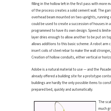
filling in the hollow left in the first pass with more 
of the process creates a solid cement wall. The ga
overhead beam mounted on two uprights, running on 
could be used to create a succession of houses in a
programmed to have its own design. Speed is limite
layer dries enough to allow another to be put on to
allows additions to this basic scheme. A robot arm c
insert coils of steel rebar to make the wall stronger
Creation of hollow conduits, either vertical or horiz
Adobe is a natural material to use — and the Pasade
already offered a building site for a prototype con
buildings are hardly the only possible items to constr
prepared bed, quickly and automatically.
The scal
much gre