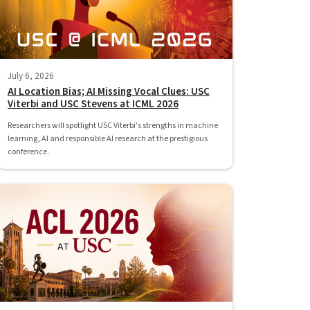
July 6, 2026
AI Location Bias; AI Missing Vocal Clues: USC
Viterbi and USC Stevens at ICML 2026
Researchers will spotlight USC Viterbi's strengths in machine
learning, AI and responsible AI research at the prestigious
conference.