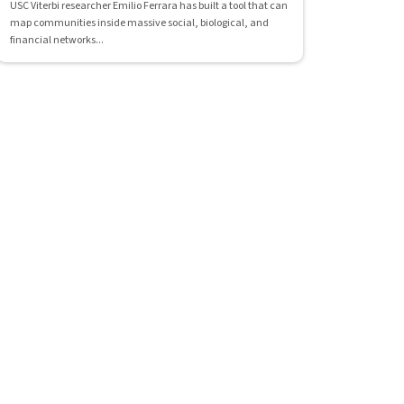
USC Viterbi researcher Emilio Ferrara has built a tool that can
map communities inside massive social, biological, and
financial networks...