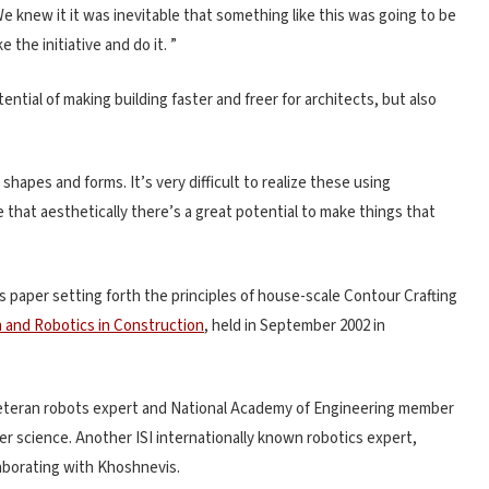
“We knew it it was inevitable that something like this was going to be
the initiative and do it. ”
ential of making building faster and freer for architects, but also
shapes and forms. It’s very difficult to realize these using
 that aesthetically there’s a great potential to make things that
s paper setting forth the principles of house-scale Contour Crafting
 and Robotics in Construction
, held in September 2002 in
veteran robots expert and National Academy of Engineering member
 science. Another ISI internationally known robotics expert,
laborating with Khoshnevis.