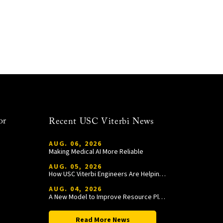
or
Recent USC Viterbi News
AUG. 06, 2026
Making Medical AI More Reliable
AUG. 05, 2026
How USC Viterbi Engineers Are Helping Trojan Football Gain a Competitive Edge
AUG. 04, 2026
A New Model to Improve Resource Planning and Allocation
Read More News