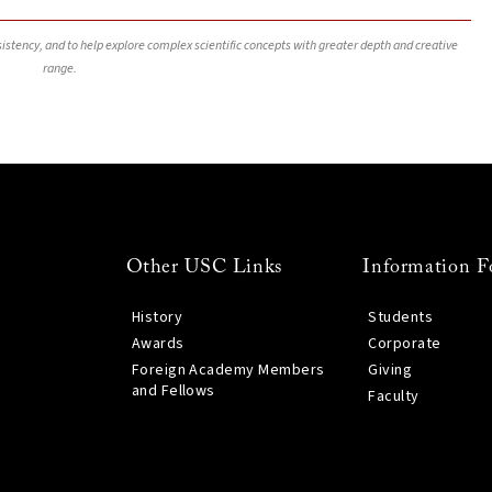
nsistency, and to help explore complex scientific concepts with greater depth and creative
range.
Other USC Links
Information F
History
Students
Awards
Corporate
Foreign Academy Members
Giving
and Fellows
Faculty