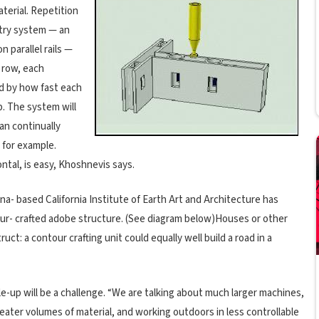
material. Repetition
ntry system — an
parallel rails —
 row, each
d by how fast each
p. The system will
an continually
, for example.
ontal, is easy, Khoshnevis says.
na- based California Institute of Earth Art and Architecture has
tour- crafted adobe structure. (See diagram below)Houses or other
uct: a contour crafting unit could equally well build a road in a
e-up will be a challenge. “We are talking about much larger machines,
ater volumes of material, and working outdoors in less controllable