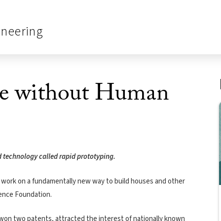
ineering
se without Human
d technology called rapid prototyping.
at work on a fundamentally new way to build houses and other
ience Foundation.
 won two patents, attracted the interest of nationally known