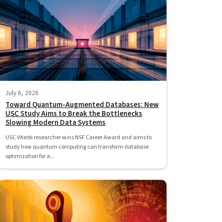
July 6, 2026
Toward Quantum-Augmented Databases: New
USC Study Aims to Break the Bottlenecks
Slowing Modern Data Systems
USC Viterbi researcher wins NSF Career Award and aims to
study how quantum computing can transform database
optimization for a...