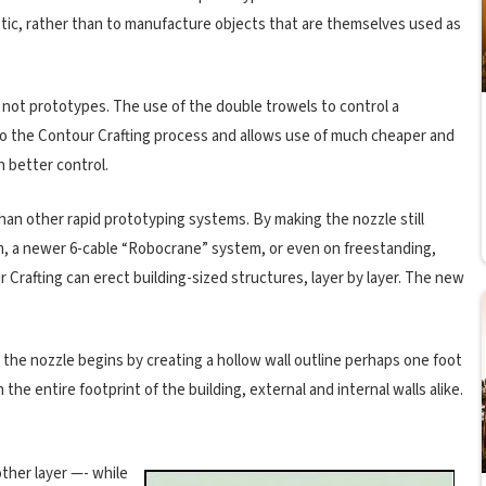
astic, rather than to manufacture objects that are themselves used as
, not prototypes. The use of the double trowels to control a
 to the Contour Crafting process and allows use of much cheaper and
h better control.
than other rapid prototyping systems. By making the nozzle still
m, a newer 6-cable “Robocrane” system, or even on freestanding,
Crafting can erect building-sized structures, layer by layer. The new
, the nozzle begins by creating a hollow wall outline perhaps one foot
the entire footprint of the building, external and internal walls alike.
other layer —- while