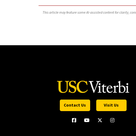
This article may feature some AI-assisted content for clarity, co
Contact Us
Visit Us