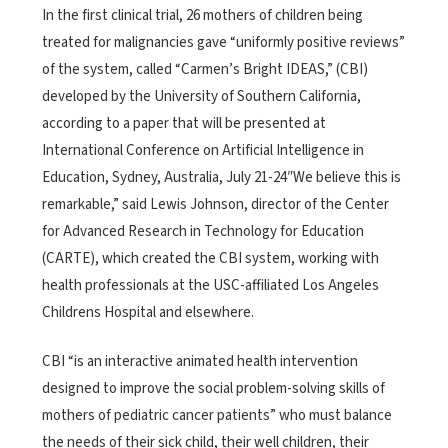
In the first clinical trial, 26 mothers of children being
treated for malignancies gave “uniformly positive reviews”
of the system, called “Carmen’s Bright IDEAS,” (CBI)
developed by the University of Southern California,
according to a paper that will be presented at
International Conference on Artificial Intelligence in
Education, Sydney, Australia, July 21-24″We believe this is
remarkable,” said Lewis Johnson, director of the Center
for Advanced Research in Technology for Education
(CARTE), which created the CBI system, working with
health professionals at the USC-affiliated Los Angeles
Childrens Hospital and elsewhere.
CBI “is an interactive animated health intervention
designed to improve the social problem-solving skills of
mothers of pediatric cancer patients” who must balance
the needs of their sick child, their well children, their