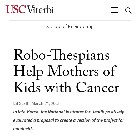
School of Engineering
Robo-Thespians
Help Mothers of
Kids with Cancer
ISI Staff | March 24, 2003
In late March, the National Institutes for Health positively
evaluated a proposal to create a version of the project for
handhelds.