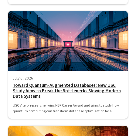
July 6, 2026
Toward Quantum-Augmented Databases: New USC
Study Aims to Break the Bottlenecks Slowing Modern
Data Systems
USC Viterbi researcher wins NSF Career Award and aims to study how
quantum computing can transform database optimization for a...