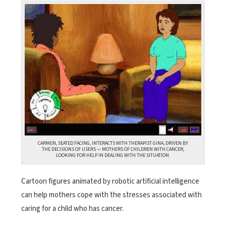
CARMEN, SEATED FACING, INTERACTS WITH THERAPIST GINA, DRIVEN BY
THE DECISIONS OF USERS — MOTHERS OF CHILDREN WITH CANCER,
LOOKING FOR HELP IN DEALING WITH THE SITUATION.
Cartoon figures animated by robotic artificial intelligence
can help mothers cope with the stresses associated with
caring for a child who has cancer.