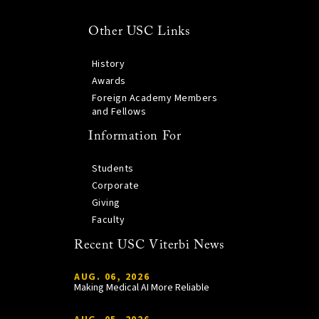
Other USC Links
History
Awards
Foreign Academy Members
and Fellows
Information For
Students
Corporate
Giving
Faculty
Recent USC Viterbi News
AUG. 06, 2026
Making Medical AI More Reliable