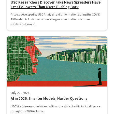
USC Researchers Discover Fake News Spreaders Have
Less Followers Than Users Pushing Back
AI tools developed by USC Analyzing Misinformation during the COVID
19 Pandemic finds users countering misinformation are more
established, more...
July 20, 2026
AI in 2026: Smarter Models, Harder Questions
USC Viterbi researcher Yolanda Gil on the state of artificial intelligence
through the 2026 AI Index.