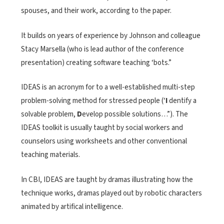
spouses, and their work, according to the paper.
It builds on years of experience by Johnson and colleague
Stacy Marsella (who is lead author of the conference
presentation) creating software teaching ‘bots.”
IDEAS is an acronym for to a well-established multi-step
problem-solving method for stressed people (‘
I
dentify a
solvable problem,
D
evelop possible solutions…”). The
IDEAS toolkit is usually taught by social workers and
counselors using worksheets and other conventional
teaching materials.
In CBI, IDEAS are taught by dramas illustrating how the
technique works, dramas played out by robotic characters
animated by artifical intelligence.