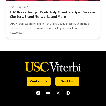
June 30, 2026
USC Breakthrough Could Help Scientists Spot Disease
Clusters, Fraud Networks and More
USC Viterbi researcher Emilio Ferrara has built a tool that can map
communities inside massive social, biological, and financial
networks...
Contact Us
Visit Us