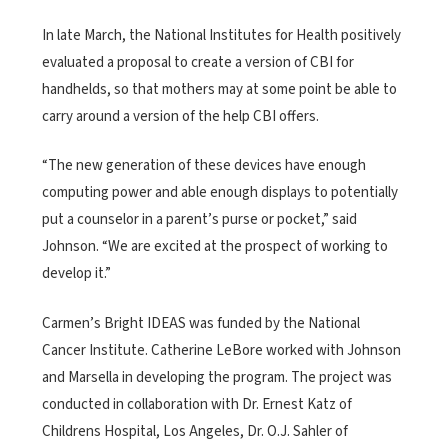
In late March, the National Institutes for Health positively
evaluated a proposal to create a version of CBI for
handhelds, so that mothers may at some point be able to
carry around a version of the help CBI offers.
“The new generation of these devices have enough
computing power and able enough displays to potentially
put a counselor in a parent’s purse or pocket,” said
Johnson. “We are excited at the prospect of working to
develop it.”
Carmen’s Bright IDEAS was funded by the National
Cancer Institute. Catherine LeBore worked with Johnson
and Marsella in developing the program. The project was
conducted in collaboration with Dr. Ernest Katz of
Childrens Hospital, Los Angeles, Dr. O.J. Sahler of