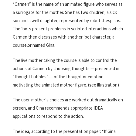
“Carmen” is the name of an animated figure who serves as
a surrogate for the mother. She has two children, a sick
son and a well daughter, represented by robot thespians.
The ‘bots present problems in scripted interactions which
Carmen then discusses with another ‘bot character, a
counselor named Gina.
The live mother taking the course is able to control the
actions of Carmen by choosing thoughts — presented in
“thought bubbles” — of the thought or emotion
motivating the animated mother figure. (see illustration)
The user-mother’s choices are worked out dramatically on
screen, and Gina recommends appropriate IDEA
applications to respond to the action.
The idea, according to the presentation paper: “If Gina