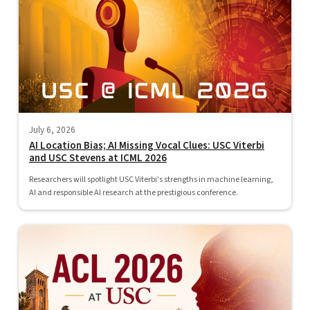
July 6, 2026
AI Location Bias; AI Missing Vocal Clues: USC Viterbi
and USC Stevens at ICML 2026
Researchers will spotlight USC Viterbi's strengths in machine learning,
AI and responsible AI research at the prestigious conference.