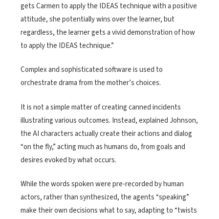
gets Carmen to apply the IDEAS technique with a positive
attitude, she potentially wins over the learner, but
regardless, the learner gets a vivid demonstration of how
to apply the IDEAS technique.”
Complex and sophisticated software is used to
orchestrate drama from the mother’s choices.
It is not a simple matter of creating canned incidents
illustrating various outcomes. Instead, explained Johnson,
the AI characters actually create their actions and dialog
“on the fly,” acting much as humans do, from goals and
desires evoked by what occurs.
While the words spoken were pre-recorded by human
actors, rather than synthesized, the agents “speaking”
make their own decisions what to say, adapting to “twists