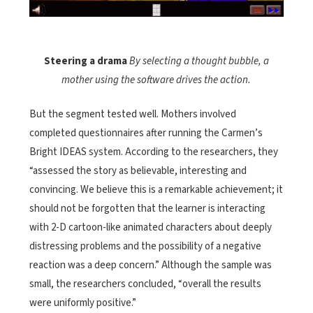
Steering a drama
By selecting a thought bubble, a
mother using the software drives the action.
But the segment tested well. Mothers involved
completed questionnaires after running the Carmen’s
Bright IDEAS system. According to the researchers, they
“assessed the story as believable, interesting and
convincing. We believe this is a remarkable achievement; it
should not be forgotten that the learner is interacting
with 2-D cartoon-like animated characters about deeply
distressing problems and the possibility of a negative
reaction was a deep concern.” Although the sample was
small, the researchers concluded, “overall the results
were uniformly positive.”