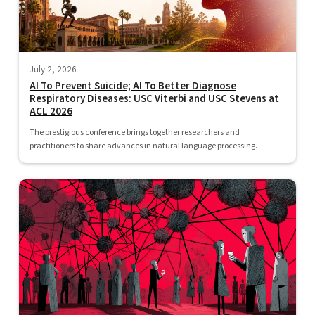
July 2, 2026
AI To Prevent Suicide; AI To Better Diagnose
Respiratory Diseases: USC Viterbi and USC Stevens at
ACL 2026
The prestigious conference brings together researchers and
practitioners to share advances in natural language processing.