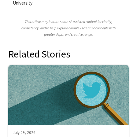
University
This article may feature some AI-assisted content for clarity,
consistency, and to help explore complex scientific concepts with
greater depth and creative range.
Related Stories
July 29, 2026