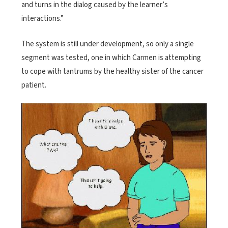
and turns in the dialog caused by the learner’s
interactions.”
The system is still under development, so only a single
segment was tested, one in which Carmen is attempting
to cope with tantrums by the healthy sister of the cancer
patient.