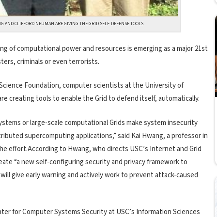
NG AND CLIFFORD NEUMAN ARE GIVING THE GRID SELF-DEFENSE TOOLS.
ing of computational power and resources is emerging as a major 21st
ers, criminals or even terrorists.
 Science Foundation, computer scientists at the University of
re creating tools to enable the Grid to defend itself, automatically.
ystems or large-scale computational Grids make system insecurity
stributed supercomputing applications,” said Kai Hwang, a professor in
the effort.According to Hwang, who directs USC’s Internet and Grid
eate “a new self-configuring security and privacy framework to
 will give early warning and actively work to prevent attack-caused
nter for Computer Systems Security at USC’s Information Sciences