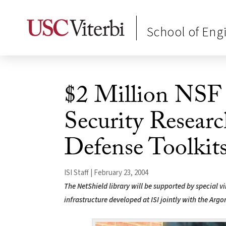
School of Eng
$2 Million NSF
Security Researc
Defense Toolkit
ISI Staff | February 23, 2004
The NetShield library will be supported by special vi
infrastructure developed at ISI jointly with the Arg