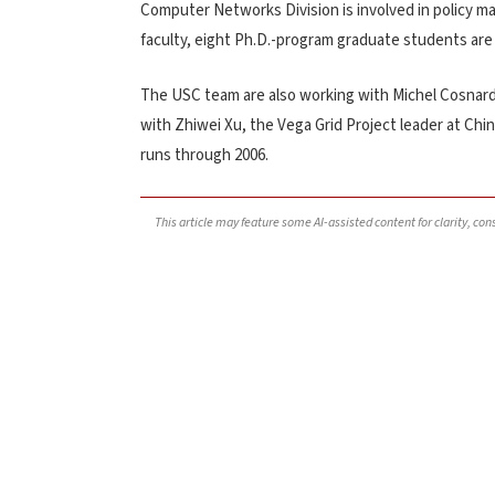
Computer Networks Division is involved in policy ma
faculty, eight Ph.D.-program graduate students are
The USC team are also working with Michel Cosnard 
with Zhiwei Xu, the Vega Grid Project leader at Chin
runs through 2006.
This article may feature some AI-assisted content for clarity, co