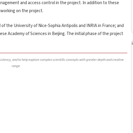
nagement and access control in the project. In addition to these
 working on the project.
of the University of Nice-Sophia Antipolis and INRIA in France; and
ese Academy of Sciences in Beijing. The initial phase of the project
nsistency, and to help explore complex scientific concepts with greater depth and creative
range.