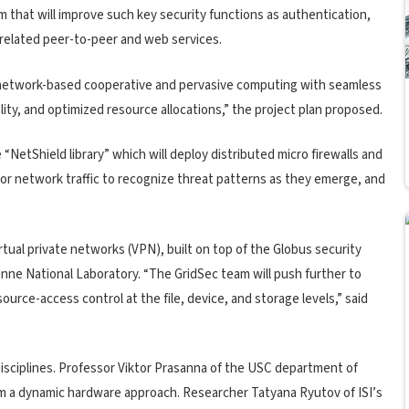
 that will improve such key security functions as authentication,
 related peer-to-peer and web services.
 network-based cooperative and pervasive computing with seamless
ality, and optimized resource allocations,” the project plan proposed.
 “NetShield library” which will deploy distributed micro firewalls and
itor network traffic to recognize threat patterns as they emerge, and
irtual private networks (VPN), built on top of the Globus security
gonne National Laboratory. “The GridSec team will push further to
ource-access control at the file, device, and storage levels,” said
disciplines. Professor Viktor Prasanna of the USC department of
rom a dynamic hardware approach. Researcher Tatyana Ryutov of ISI’s