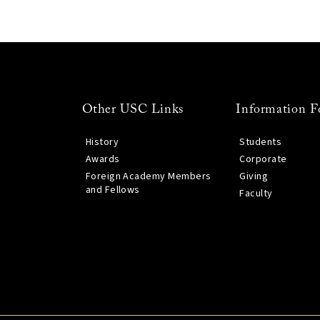
Other USC Links
Information F
History
Students
Awards
Corporate
Foreign Academy Members
Giving
and Fellows
Faculty