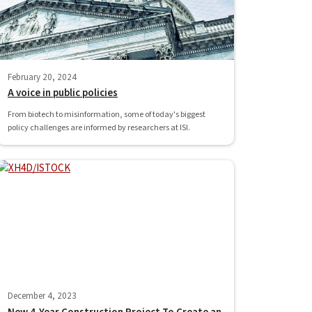
February 20, 2024
A voice in public policies
From biotech to misinformation, some of today's biggest
policy challenges are informed by researchers at ISI.
December 4, 2023