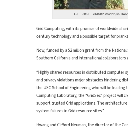
LEFT TO RIGHT: VIKTOR PRASANNA, KAI HWA
Grid Computing, with its promise of worldwide shar
century technology and a possible target for prankst
Now, funded by a $2 million grant from the National
Southern California and international collaborators a
“Highly shared resources in distributed computer s
and privacy violations major obstacles hindering di
the USC School of Engineering who will be leading 
Computing Laboratory, the “GridSec” project will cr
support trusted Grid applications. The architecture
system failures in Grid resource sites.”
Hwang and Clifford Neuman, the director of the Ce