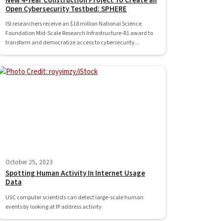
New 4-Year Construction Project To Create an
Open Cybersecurity Testbed: SPHERE
ISI researchers receive an $18 million National Science
Foundation Mid-Scale Research Infrastructure-R1 award to
transform and democratize access to cybersecurity...
October 25, 2023
Spotting Human Activity In Internet Usage
Data
USC computer scientists can detect large-scale human
events by looking at IP address activity.