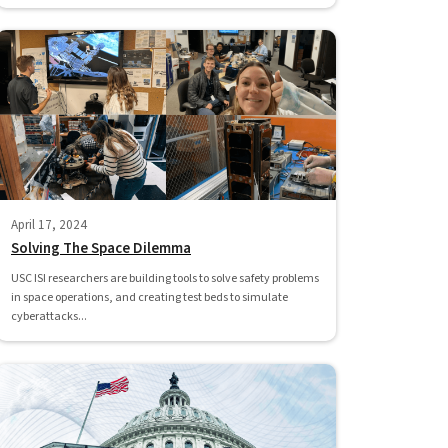
April 17, 2024
Solving The Space Dilemma
USC ISI researchers are building tools to solve safety problems
in space operations, and creating test beds to simulate
cyberattacks...