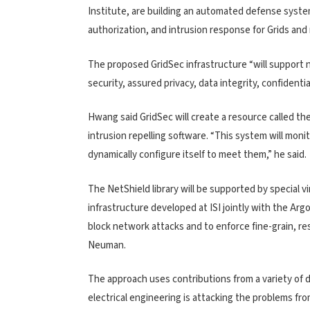
Institute, are building an automated defense system
authorization, and intrusion response for Grids and
The proposed GridSec infrastructure “will support
security, assured privacy, data integrity, confidenti
Hwang said GridSec will create a resource called the
intrusion repelling software. “This system will mon
dynamically configure itself to meet them,” he said.
The NetShield library will be supported by special v
infrastructure developed at ISI jointly with the Ar
block network attacks and to enforce fine-grain, res
Neuman.
The approach uses contributions from a variety of 
electrical engineering is attacking the problems f