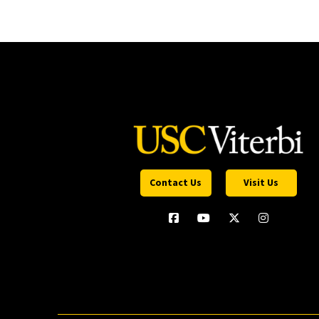
Contact Us
Visit Us