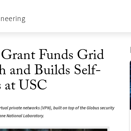
ineering
 Grant Funds Grid
h and Builds Self-
s at USC
rtual private networks (VPN), built on top of the Globus security
onne National Laboratory.