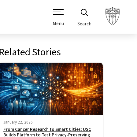
Menu
Search
Related Stories
January 22, 2026
From Cancer Research to Smart Cities: USC
Builds Platform to Test Privacy-Preserving