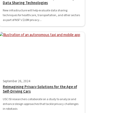
Data Sharing Technologies
New infrastructure will help evaluate data sharing
techniques for healthcare, transportation, and other sectors
as part of NSF's $10M privacy...
September 26, 2024
Reimagining Privacy Solutions for the Age of
Self-Driving Cars
USC ISI researchers collaborate on a study to analyze and
enhance design approaches that tackle privacy challenges
in robotaxis