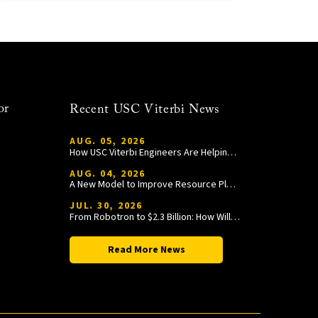
or
Recent USC Viterbi News
AUG. 05, 2026
How USC Viterbi Engineers Are Helping Trojan Football Gain a Competitive Edge
AUG. 04, 2026
A New Model to Improve Resource Planning and Allocation
JUL. 30, 2026
From Robotron to $2.3 Billion: How William Wang Is Paying It Forward at USC Viterbi
Read More News