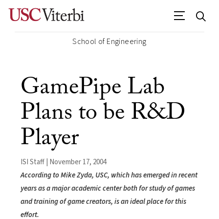
School of Engineering
GamePipe Lab
Plans to be R&D
Player
ISI Staff | November 17, 2004
According to Mike Zyda, USC, which has emerged in recent
years as a major academic center both for study of games
and training of game creators, is an ideal place for this
effort.