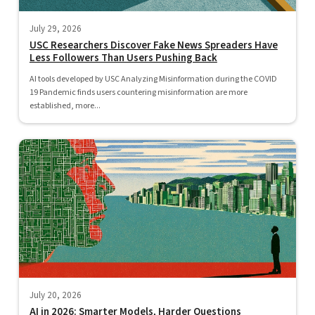
July 29, 2026
USC Researchers Discover Fake News Spreaders Have
Less Followers Than Users Pushing Back
AI tools developed by USC Analyzing Misinformation during the COVID
19 Pandemic finds users countering misinformation are more
established, more...
July 20, 2026
AI in 2026: Smarter Models, Harder Questions