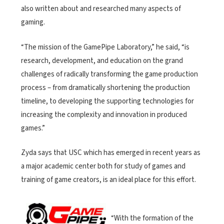
also written about and researched many aspects of
gaming.
“The mission of the GamePipe Laboratory,” he said, “is
research, development, and education on the grand
challenges of radically transforming the game production
process – from dramatically shortening the production
timeline, to developing the supporting technologies for
increasing the complexity and innovation in produced
games.”
Zyda says that USC which has emerged in recent years as
a major academic center both for study of games and
training of game creators, is an ideal place for this effort.
“With the formation of the