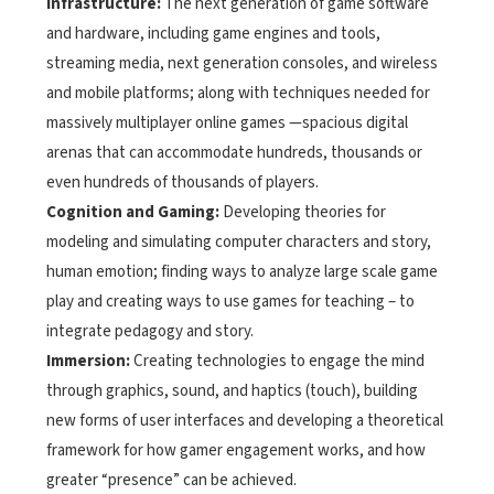
Infrastructure:
The next generation of game software
and hardware, including game engines and tools,
streaming media, next generation consoles, and wireless
and mobile platforms; along with techniques needed for
massively multiplayer online games —spacious digital
arenas that can accommodate hundreds, thousands or
even hundreds of thousands of players.
Cognition and Gaming:
Developing theories for
modeling and simulating computer characters and story,
human emotion; finding ways to analyze large scale game
play and creating ways to use games for teaching – to
integrate pedagogy and story.
Immersion:
Creating technologies to engage the mind
through graphics, sound, and haptics (touch), building
new forms of user interfaces and developing a theoretical
framework for how gamer engagement works, and how
greater “presence” can be achieved.