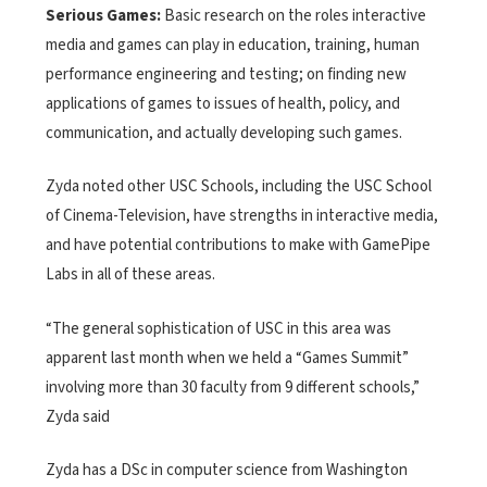
Serious Games:
Basic research on the roles interactive
media and games can play in education, training, human
performance engineering and testing; on finding new
applications of games to issues of health, policy, and
communication, and actually developing such games.
Zyda noted other USC Schools, including the USC School
of Cinema-Television, have strengths in interactive media,
and have potential contributions to make with GamePipe
Labs in all of these areas.
“The general sophistication of USC in this area was
apparent last month when we held a “Games Summit”
involving more than 30 faculty from 9 different schools,”
Zyda said
Zyda has a DSc in computer science from Washington