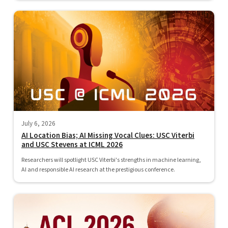
July 6, 2026
AI Location Bias; AI Missing Vocal Clues: USC Viterbi
and USC Stevens at ICML 2026
Researchers will spotlight USC Viterbi's strengths in machine learning,
AI and responsible AI research at the prestigious conference.