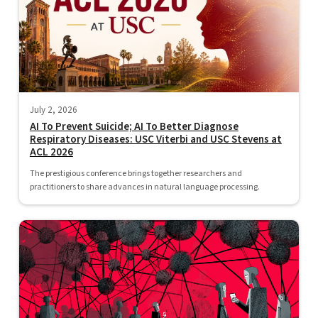
July 2, 2026
AI To Prevent Suicide; AI To Better Diagnose
Respiratory Diseases: USC Viterbi and USC Stevens at
ACL 2026
The prestigious conference brings together researchers and
practitioners to share advances in natural language processing.