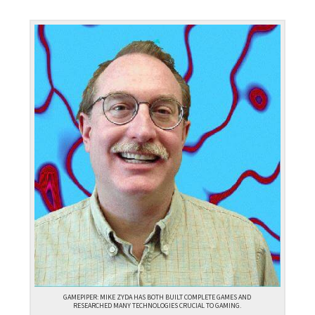
GAMEPIPER: MIKE ZYDA HAS BOTH BUILT COMPLETE GAMES AND
RESEARCHED MANY TECHNOLOGIES CRUCIAL TO GAMING.