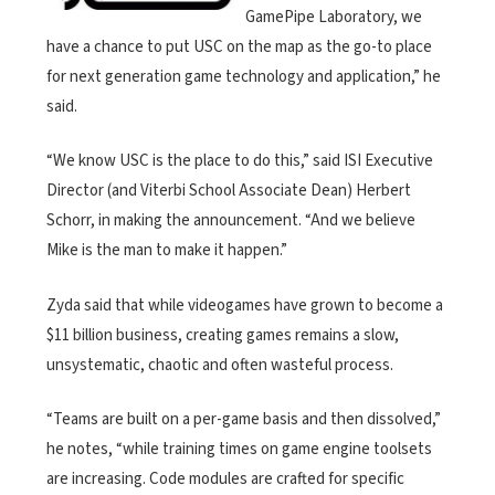
GamePipe Laboratory, we
have a chance to put USC on the map as the go-to place
for next generation game technology and application,” he
said.
“We know USC is the place to do this,” said ISI Executive
Director (and Viterbi School Associate Dean) Herbert
Schorr, in making the announcement. “And we believe
Mike is the man to make it happen.”
Zyda said that while videogames have grown to become a
$11 billion business, creating games remains a slow,
unsystematic, chaotic and often wasteful process.
“Teams are built on a per-game basis and then dissolved,”
he notes, “while training times on game engine toolsets
are increasing. Code modules are crafted for specific