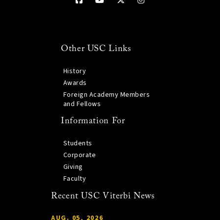
Other USC Links
History
Awards
Foreign Academy Members
and Fellows
Information For
Students
Corporate
Giving
Faculty
Recent USC Viterbi News
AUG. 05, 2026