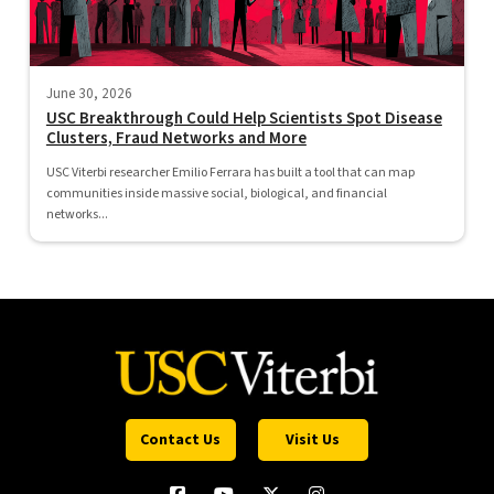
June 30, 2026
USC Breakthrough Could Help Scientists Spot Disease
Clusters, Fraud Networks and More
USC Viterbi researcher Emilio Ferrara has built a tool that can map
communities inside massive social, biological, and financial
networks...
Contact Us
Visit Us