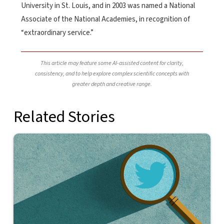
University in St. Louis, and in 2003 was named a National
Associate of the National Academies, in recognition of
“extraordinary service.”
This article may feature some AI-assisted content for clarity,
consistency, and to help explore complex scientific concepts with
greater depth and creative range.
Related Stories