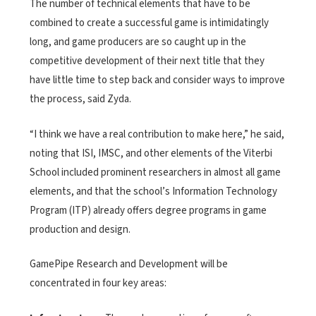
The number of technical elements that have to be
combined to create a successful game is intimidatingly
long, and game producers are so caught up in the
competitive development of their next title that they
have little time to step back and consider ways to improve
the process, said Zyda.
“I think we have a real contribution to make here,” he said,
noting that ISI, IMSC, and other elements of the Viterbi
School included prominent researchers in almost all game
elements, and that the school’s Information Technology
Program (ITP) already offers degree programs in game
production and design.
GamePipe Research and Development will be
concentrated in four key areas: