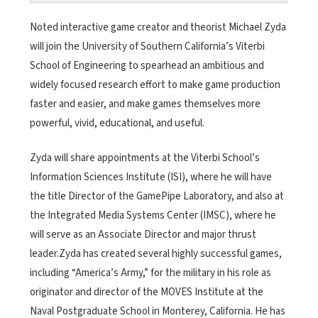
Noted interactive game creator and theorist Michael Zyda
will join the University of Southern California’s Viterbi
School of Engineering to spearhead an ambitious and
widely focused research effort to make game production
faster and easier, and make games themselves more
powerful, vivid, educational, and useful.
Zyda will share appointments at the Viterbi School’s
Information Sciences Institute (ISI), where he will have
the title Director of the GamePipe Laboratory, and also at
the Integrated Media Systems Center (IMSC), where he
will serve as an Associate Director and major thrust
leader.Zyda has created several highly successful games,
including “America’s Army,” for the military in his role as
originator and director of the MOVES Institute at the
Naval Postgraduate School in Monterey, California. He has