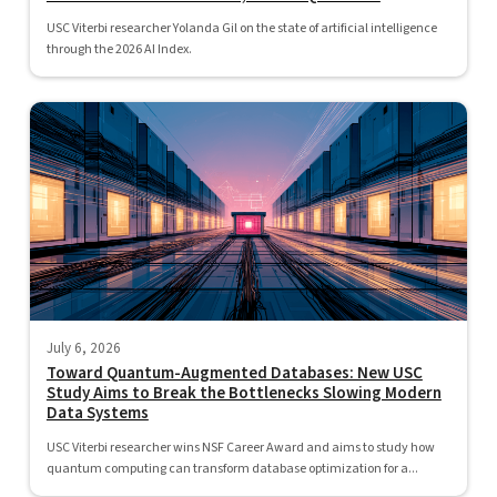
USC Viterbi researcher Yolanda Gil on the state of artificial intelligence
through the 2026 AI Index.
July 6, 2026
Toward Quantum-Augmented Databases: New USC
Study Aims to Break the Bottlenecks Slowing Modern
Data Systems
USC Viterbi researcher wins NSF Career Award and aims to study how
quantum computing can transform database optimization for a...