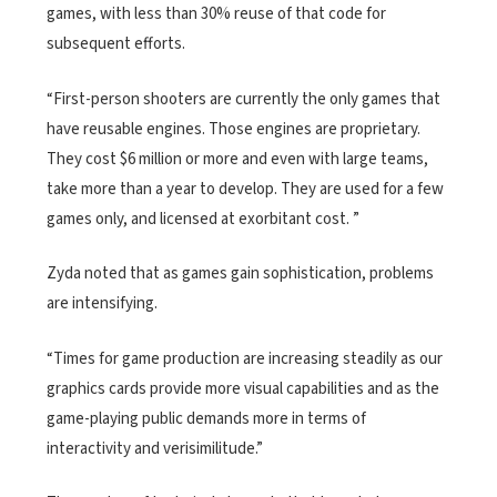
games, with less than 30% reuse of that code for
subsequent efforts.
“First-person shooters are currently the only games that
have reusable engines. Those engines are proprietary.
They cost $6 million or more and even with large teams,
take more than a year to develop. They are used for a few
games only, and licensed at exorbitant cost. ”
Zyda noted that as games gain sophistication, problems
are intensifying.
“Times for game production are increasing steadily as our
graphics cards provide more visual capabilities and as the
game-playing public demands more in terms of
interactivity and verisimilitude.”