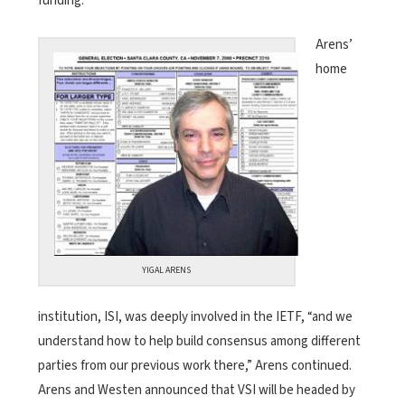
funding.
Arens’
home
YIGAL ARENS
institution, ISI, was deeply involved in the IETF, “and we
understand how to help build consensus among different
parties from our previous work there,” Arens continued.
Arens and Westen announced that VSI will be headed by