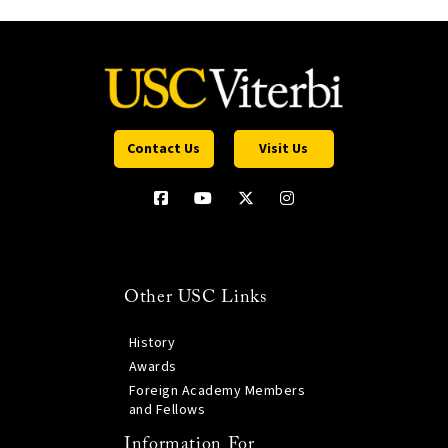
Contact Us
Visit Us
Other USC Links
History
Awards
Foreign Academy Members
and Fellows
Information For