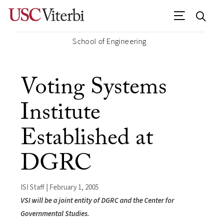
School of Engineering
Voting Systems
Institute
Established at
DGRC
ISI Staff | February 1, 2005
VSI will be a joint entity of DGRC and the Center for
Governmental Studies.