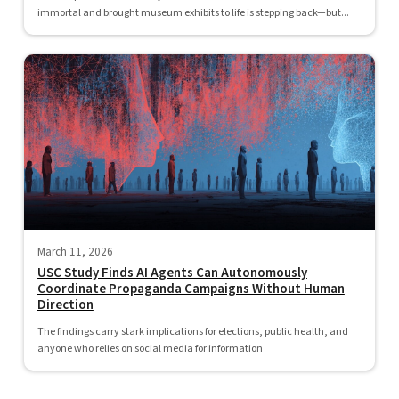
immortal and brought museum exhibits to life is stepping back—but...
March 11, 2026
USC Study Finds AI Agents Can Autonomously
Coordinate Propaganda Campaigns Without Human
Direction
The findings carry stark implications for elections, public health, and
anyone who relies on social media for information