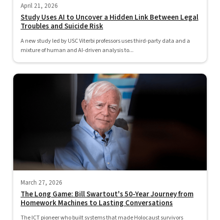
April 21, 2026
Study Uses AI to Uncover a Hidden Link Between Legal
Troubles and Suicide Risk
A new study led by USC Viterbi professors uses third-party data and a
mixture of human and AI-driven analysis to...
March 27, 2026
The Long Game: Bill Swartout's 50-Year Journey from
Homework Machines to Lasting Conversations
The ICT pioneer who built systems that made Holocaust survivors