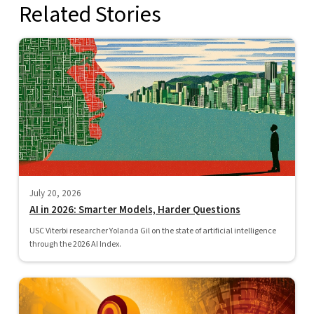
Related Stories
July 20, 2026
AI in 2026: Smarter Models, Harder Questions
USC Viterbi researcher Yolanda Gil on the state of artificial intelligence
through the 2026 AI Index.