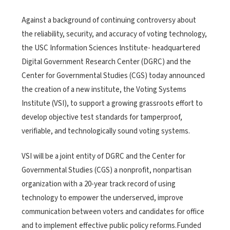
Against a background of continuing controversy about
the reliability, security, and accuracy of voting technology,
the USC Information Sciences Institute- headquartered
Digital Government Research Center (DGRC) and the
Center for Governmental Studies (CGS) today announced
the creation of a new institute, the Voting Systems
Institute (VSI), to support a growing grassroots effort to
develop objective test standards for tamperproof,
verifiable, and technologically sound voting systems.
VSI will be a joint entity of DGRC and the Center for
Governmental Studies (CGS) a nonprofit, nonpartisan
organization with a 20-year track record of using
technology to empower the underserved, improve
communication between voters and candidates for office
and to implement effective public policy reforms.Funded