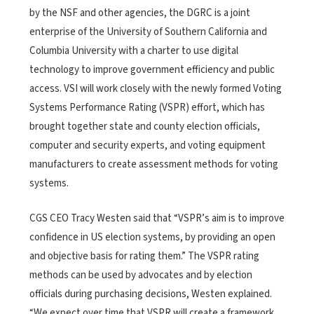
by the NSF and other agencies, the DGRC is a joint
enterprise of the University of Southern California and
Columbia University with a charter to use digital
technology to improve government efficiency and public
access. VSI will work closely with the newly formed Voting
Systems Performance Rating (VSPR) effort, which has
brought together state and county election officials,
computer and security experts, and voting equipment
manufacturers to create assessment methods for voting
systems.
CGS CEO Tracy Westen said that “VSPR’s aim is to improve
confidence in US election systems, by providing an open
and objective basis for rating them.” The VSPR rating
methods can be used by advocates and by election
officials during purchasing decisions, Westen explained.
“We expect over time that VSPR will create a framework