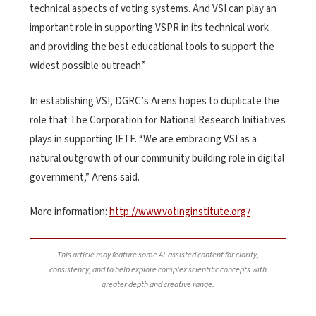
technical aspects of voting systems. And VSI can play an
important role in supporting VSPR in its technical work
and providing the best educational tools to support the
widest possible outreach.”
In establishing VSI, DGRC’s Arens hopes to duplicate the
role that The Corporation for National Research Initiatives
plays in supporting IETF. “We are embracing VSI as a
natural outgrowth of our community building role in digital
government,” Arens said.
More information:
http://www.votinginstitute.org/
This article may feature some AI-assisted content for clarity,
consistency, and to help explore complex scientific concepts with
greater depth and creative range.