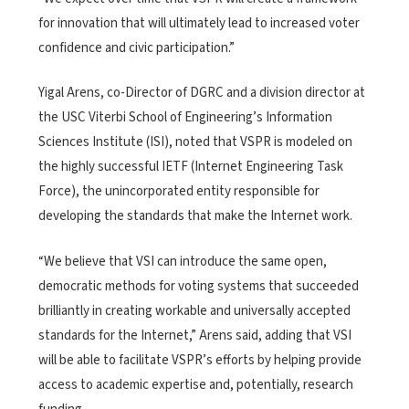
for innovation that will ultimately lead to increased voter
confidence and civic participation.”
Yigal Arens, co-Director of DGRC and a division director at
the USC Viterbi School of Engineering’s Information
Sciences Institute (ISI), noted that VSPR is modeled on
the highly successful IETF (Internet Engineering Task
Force), the unincorporated entity responsible for
developing the standards that make the Internet work.
“We believe that VSI can introduce the same open,
democratic methods for voting systems that succeeded
brilliantly in creating workable and universally accepted
standards for the Internet,” Arens said, adding that VSI
will be able to facilitate VSPR’s efforts by helping provide
access to academic expertise and, potentially, research