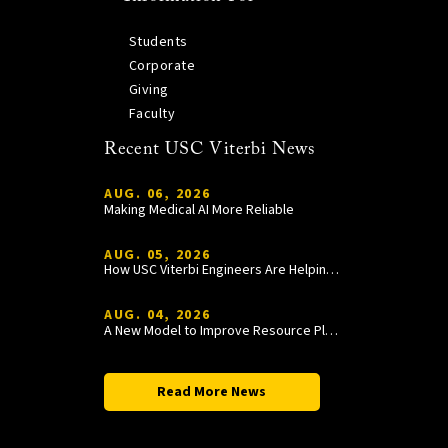
Students
Corporate
Giving
Faculty
Recent USC Viterbi News
AUG. 06, 2026
Making Medical AI More Reliable
AUG. 05, 2026
How USC Viterbi Engineers Are Helping Trojan Football Gain a Competitive Edge
AUG. 04, 2026
A New Model to Improve Resource Planning and Allocation
Read More News