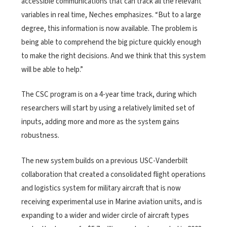
accessible communications that can track all the relevant
variables in real time, Neches emphasizes. “But to a large
degree, this information is now available. The problem is
being able to comprehend the big picture quickly enough
to make the right decisions. And we think that this system
will be able to help.”
The CSC program is on a 4-year time track, during which
researchers will start by using a relatively limited set of
inputs, adding more and more as the system gains
robustness.
The new system builds on a previous USC-Vanderbilt
collaboration that created a consolidated flight operations
and logistics system for military aircraft that is now
receiving experimental use in Marine aviation units, and is
expanding to a wider and wider circle of aircraft types