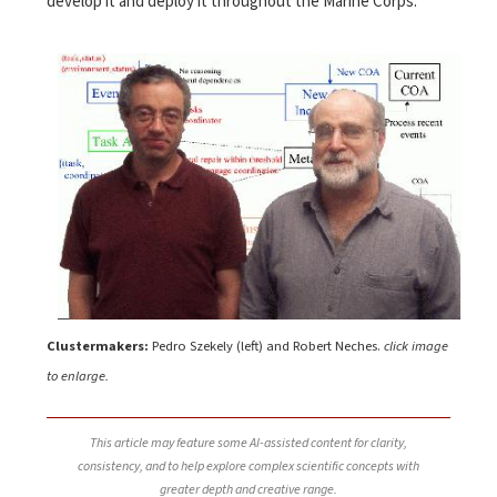
develop it and deploy it throughout the Marine Corps.
Clustermakers:
Pedro Szekely (left) and Robert Neches.
click image
to enlarge.
This article may feature some AI-assisted content for clarity,
consistency, and to help explore complex scientific concepts with
greater depth and creative range.