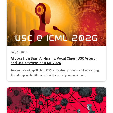
July 6, 2026
AI Location Bias; AI Missing Vocal Clues: USC Viterbi
and USC Stevens at ICML 2026
Researchers will spotlight USC Viterbi's strengths in machine learning,
AI and responsible AI research at the prestigious conference.