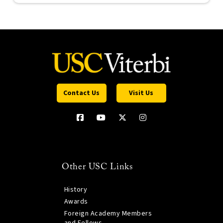
Contact Us
Visit Us
Other USC Links
History
Awards
Foreign Academy Members