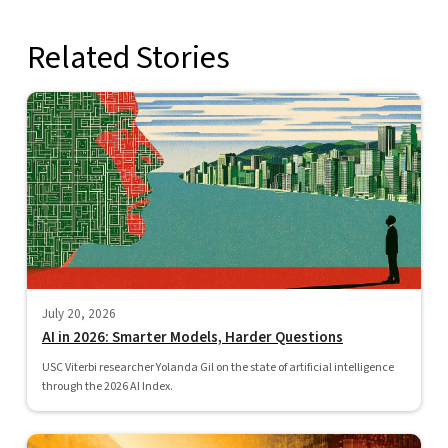
Related Stories
July 20, 2026
AI in 2026: Smarter Models, Harder Questions
USC Viterbi researcher Yolanda Gil on the state of artificial intelligence
through the 2026 AI Index.