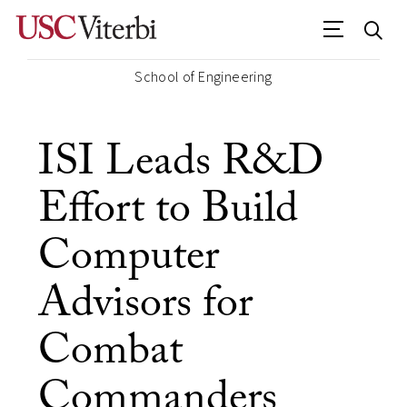
School of Engineering
ISI Leads R&D
Effort to Build
Computer
Advisors for
Combat
Commanders