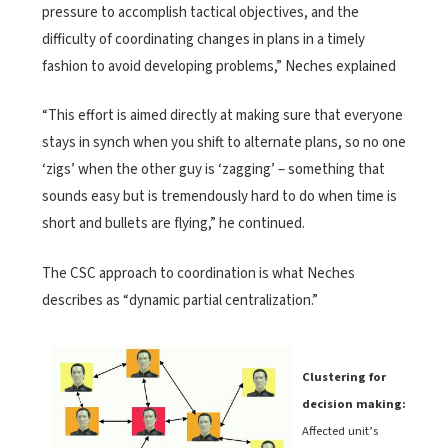
pressure to accomplish tactical objectives, and the
difficulty of coordinating changes in plans in a timely
fashion to avoid developing problems,” Neches explained
“This effort is aimed directly at making sure that everyone
stays in synch when you shift to alternate plans, so no one
‘zigs’ when the other guy is ‘zagging’ – something that
sounds easy but is tremendously hard to do when time is
short and bullets are flying,” he continued.
The CSC approach to coordination is what Neches
describes as “dynamic partial centralization.”
Clustering for
decision making:
Affected unit’s