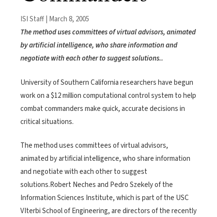
ISI Staff | March 8, 2005
The method uses committees of virtual advisors, animated
by artificial intelligence, who share information and
negotiate with each other to suggest solutions..
University of Southern California researchers have begun
work on a $12 million computational control system to help
combat commanders make quick, accurate decisions in
critical situations.
The method uses committees of virtual advisors,
animated by artificial intelligence, who share information
and negotiate with each other to suggest
solutions.Robert Neches and Pedro Szekely of the
Information Sciences Institute, which is part of the USC
VIterbi School of Engineering, are directors of the recently