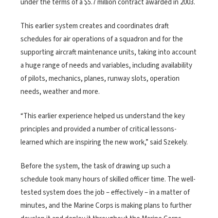
under the terms of a $5.7 million contract awarded in 2003.
This earlier system creates and coordinates draft
schedules for air operations of a squadron and for the
supporting aircraft maintenance units, taking into account
a huge range of needs and variables, including availability
of pilots, mechanics, planes, runway slots, operation
needs, weather and more.
“This earlier experience helped us understand the key
principles and provided a number of critical lessons-
learned which are inspiring the new work,” said Szekely.
Before the system, the task of drawing up such a
schedule took many hours of skilled officer time. The well-
tested system does the job – effectively – in a matter of
minutes, and the Marine Corps is making plans to further