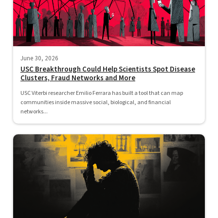
June 30, 2026
USC Breakthrough Could Help Scientists Spot Disease
Clusters, Fraud Networks and More
USC Viterbi researcher Emilio Ferrara has built a tool that can map
communities inside massive social, biological, and financial
networks...