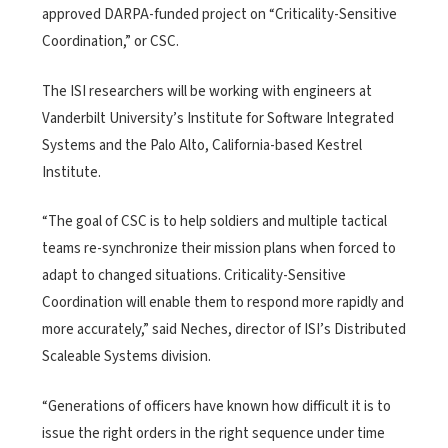
approved DARPA-funded project on “Criticality-Sensitive
Coordination,” or CSC.
The ISI researchers will be working with engineers at
Vanderbilt University’s Institute for Software Integrated
Systems and the Palo Alto, California-based Kestrel
Institute.
“The goal of CSC is to help soldiers and multiple tactical
teams re-synchronize their mission plans when forced to
adapt to changed situations. Criticality-Sensitive
Coordination will enable them to respond more rapidly and
more accurately,” said Neches, director of ISI’s Distributed
Scaleable Systems division.
“Generations of officers have known how difficult it is to
issue the right orders in the right sequence under time