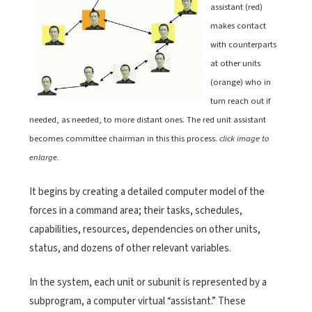
assistant (red)
makes contact
with counterparts
at other units
(orange) who in
turn reach out if
needed, as needed, to more distant ones. The red unit assistant
becomes committee chairman in this this process.
click image to
enlarge.
It begins by creating a detailed computer model of the
forces in a command area; their tasks, schedules,
capabilities, resources, dependencies on other units,
status, and dozens of other relevant variables.
In the system, each unit or subunit is represented by a
subprogram, a computer virtual “assistant.” These