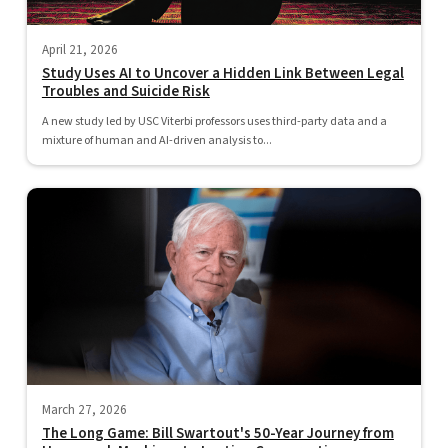
April 21, 2026
Study Uses AI to Uncover a Hidden Link Between Legal
Troubles and Suicide Risk
A new study led by USC Viterbi professors uses third-party data and a
mixture of human and AI-driven analysis to...
March 27, 2026
The Long Game: Bill Swartout's 50-Year Journey from