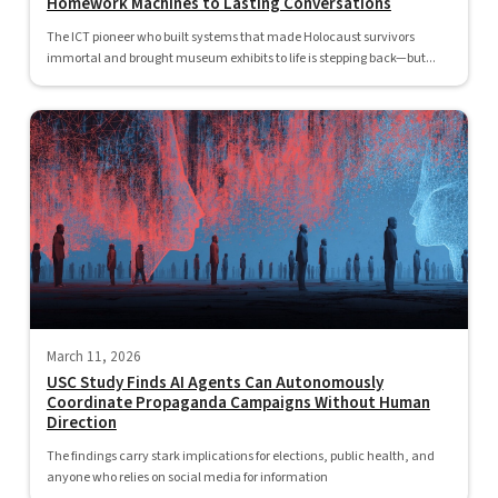
Homework Machines to Lasting Conversations
The ICT pioneer who built systems that made Holocaust survivors
immortal and brought museum exhibits to life is stepping back—but...
March 11, 2026
USC Study Finds AI Agents Can Autonomously
Coordinate Propaganda Campaigns Without Human
Direction
The findings carry stark implications for elections, public health, and
anyone who relies on social media for information