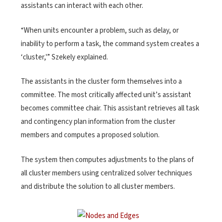
assistants can interact with each other.
“When units encounter a problem, such as delay, or
inability to perform a task, the command system creates a
‘cluster,'” Szekely explained.
The assistants in the cluster form themselves into a
committee. The most critically affected unit’s assistant
becomes committee chair. This assistant retrieves all task
and contingency plan information from the cluster
members and computes a proposed solution.
The system then computes adjustments to the plans of
all cluster members using centralized solver techniques
and distribute the solution to all cluster members.