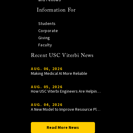
and Fellows
Information For
Students
Corporate
Giving
Faculty
Recent USC Viterbi News
AUG. 06, 2026
Making Medical AI More Reliable
AUG. 05, 2026
How USC Viterbi Engineers Are Helping Trojan Football Gain a Competitive Edge
AUG. 04, 2026
A New Model to Improve Resource Planning and Allocation
Read More News