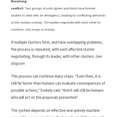
Resolving
conflict:
Two groups of units (green and blue) have formed
clusters to deal with an emergency, leading to conflicting demands
as the clusters overlap. The leaders negotiate with each other to
combine.
click image to enlarge.
If multiple clusters form, and have overlapping problems,
the process is repeated, with each affected cluster
negotiating, through its leader, with other clusters.
(see
diagram
This process can continue many steps. “Even then, it is
still far faster than humans can evaluate consequences of
possible actions,” Szekely said. “And it will still be humans
who will act on the proposals presented.”
The system depends on effective and speedy machine-