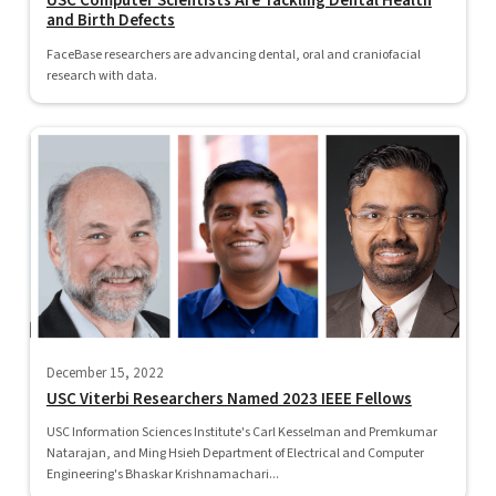
USC Computer Scientists Are Tackling Dental Health
and Birth Defects
FaceBase researchers are advancing dental, oral and craniofacial
research with data.
December 15, 2022
USC Viterbi Researchers Named 2023 IEEE Fellows
USC Information Sciences Institute's Carl Kesselman and Premkumar
Natarajan, and Ming Hsieh Department of Electrical and Computer
Engineering's Bhaskar Krishnamachari...