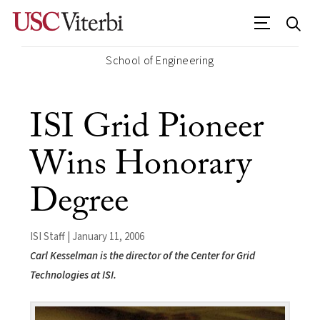
School of Engineering
ISI Grid Pioneer
Wins Honorary
Degree
ISI Staff | January 11, 2006
Carl Kesselman is the director of the Center for Grid
Technologies at ISI.