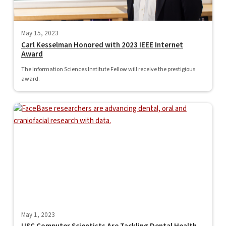
May 15, 2023
Carl Kesselman Honored with 2023 IEEE Internet
Award
The Information Sciences Institute Fellow will receive the prestigious
award.
May 1, 2023