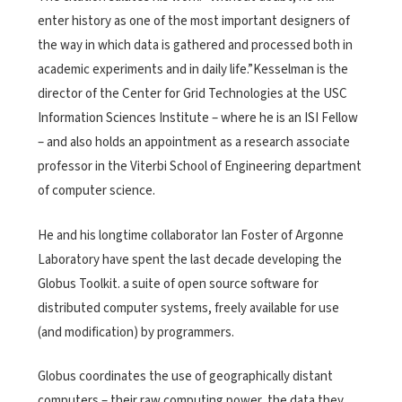
enter history as one of the most important designers of
the way in which data is gathered and processed both in
academic experiments and in daily life.”Kesselman is the
director of the Center for Grid Technologies at the USC
Information Sciences Institute – where he is an ISI Fellow
– and also holds an appointment as a research associate
professor in the Viterbi School of Engineering department
of computer science.
He and his longtime collaborator Ian Foster of Argonne
Laboratory have spent the last decade developing the
Globus Toolkit. a suite of open source software for
distributed computer systems, freely available for use
(and modification) by programmers.
Globus coordinates the use of geographically distant
computers – their raw computing power, the data they