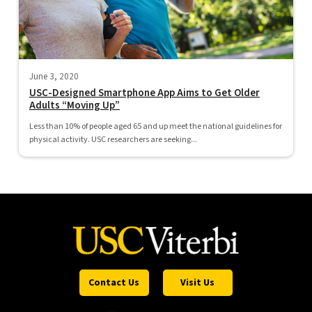
June 3, 2020
USC-Designed Smartphone App Aims to Get Older
Adults “Moving Up”
Less than 10% of people aged 65 and up meet the national guidelines for
physical activity. USC researchers are seeking...
Contact Us
Visit Us