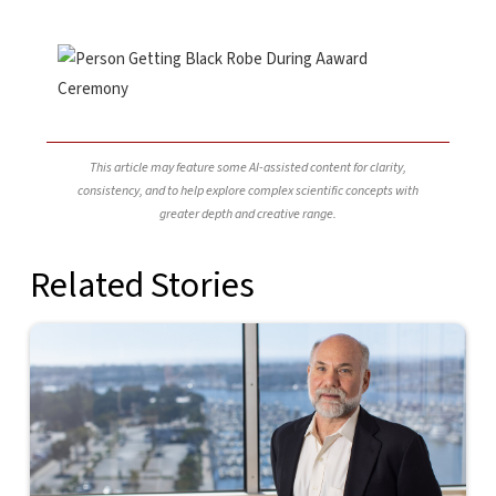
This article may feature some AI-assisted content for clarity,
consistency, and to help explore complex scientific concepts with
greater depth and creative range.
Related Stories