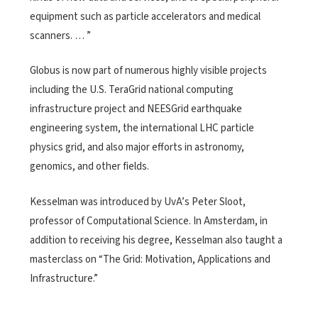
equipment such as particle accelerators and medical
scanners. … ”
Globus is now part of numerous highly visible projects
including the U.S. TeraGrid national computing
infrastructure project and NEESGrid earthquake
engineering system, the international LHC particle
physics grid, and also major efforts in astronomy,
genomics, and other fields.
Kesselman was introduced by UvA’s Peter Sloot,
professor of Computational Science. In Amsterdam, in
addition to receiving his degree, Kesselman also taught a
masterclass on “The Grid: Motivation, Applications and
Infrastructure.”