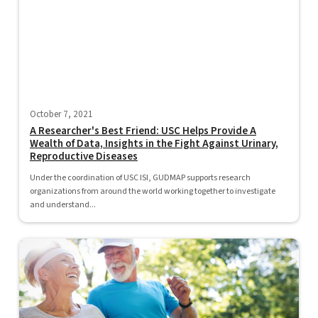
October 7, 2021
A Researcher's Best Friend: USC Helps Provide A
Wealth of Data, Insights in the Fight Against Urinary,
Reproductive Diseases
Under the coordination of USC ISI, GUDMAP supports research
organizations from around the world working together to investigate
and understand...