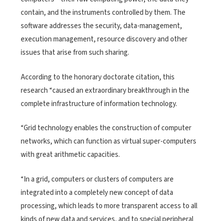
contain, and the instruments controlled by them. The
software addresses the security, data-management,
execution management, resource discovery and other
issues that arise from such sharing.
According to the honorary doctorate citation, this
research “caused an extraordinary breakthrough in the
complete infrastructure of information technology.
“Grid technology enables the construction of computer
networks, which can function as virtual super-computers
with great arithmetic capacities.
“In a grid, computers or clusters of computers are
integrated into a completely new concept of data
processing, which leads to more transparent access to all
kinds of new data and services, and to special peripheral