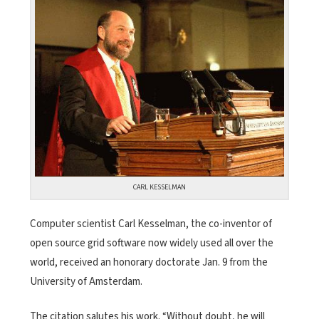
CARL KESSELMAN
Computer scientist Carl Kesselman, the co-inventor of
open source grid software now widely used all over the
world, received an honorary doctorate Jan. 9 from the
University of Amsterdam.
The citation salutes his work. “Without doubt, he will