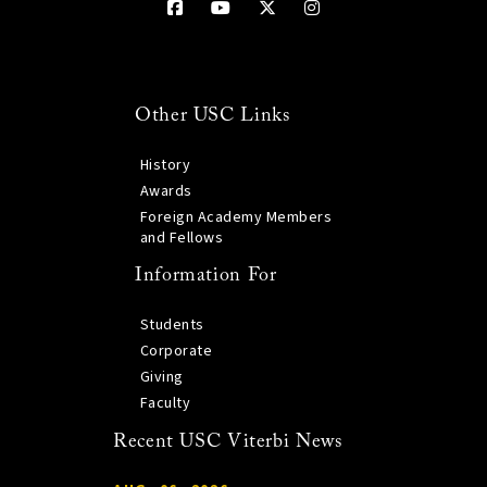
Other USC Links
History
Awards
Foreign Academy Members
and Fellows
Information For
Students
Corporate
Giving
Faculty
Recent USC Viterbi News