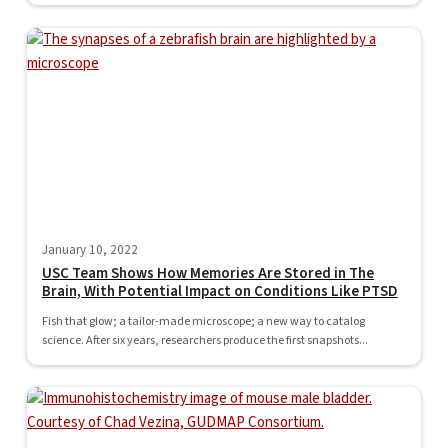
January 10, 2022
USC Team Shows How Memories Are Stored in The
Brain, With Potential Impact on Conditions Like PTSD
Fish that glow; a tailor-made microscope; a new way to catalog
science. After six years, researchers produce the first snapshots...