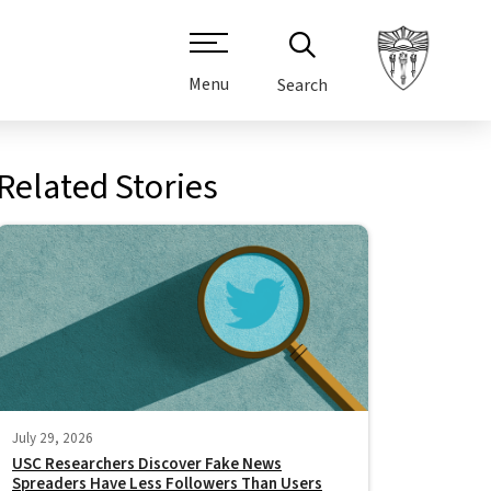
Menu
Search
Related Stories
July 29, 2026
USC Researchers Discover Fake News
Spreaders Have Less Followers Than Users