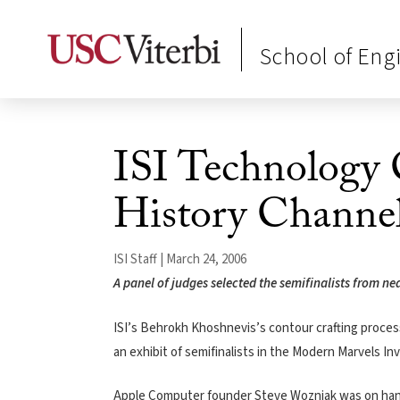
School of Eng
ISI Technology 
History Channe
ISI Staff | March 24, 2006
A panel of judges selected the semifinalists from ne
ISI’s Behrokh Khoshnevis’s contour crafting process 
an exhibit of semifinalists in the Modern Marvels I
Apple Computer founder Steve Wozniak was on hand t