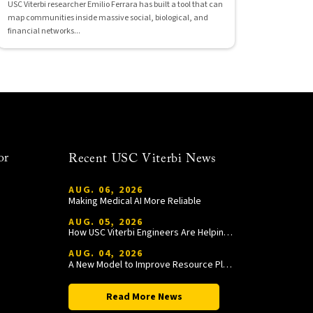
USC Viterbi researcher Emilio Ferrara has built a tool that can
map communities inside massive social, biological, and
financial networks...
or
Recent USC Viterbi News
AUG. 06, 2026
Making Medical AI More Reliable
AUG. 05, 2026
How USC Viterbi Engineers Are Helping Trojan Football Gain a Competitive Edge
AUG. 04, 2026
A New Model to Improve Resource Planning and Allocation
Read More News