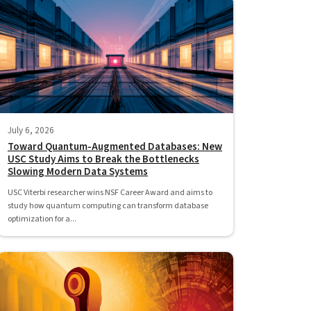
July 6, 2026
Toward Quantum-Augmented Databases: New
USC Study Aims to Break the Bottlenecks
Slowing Modern Data Systems
USC Viterbi researcher wins NSF Career Award and aims to
study how quantum computing can transform database
optimization for a...