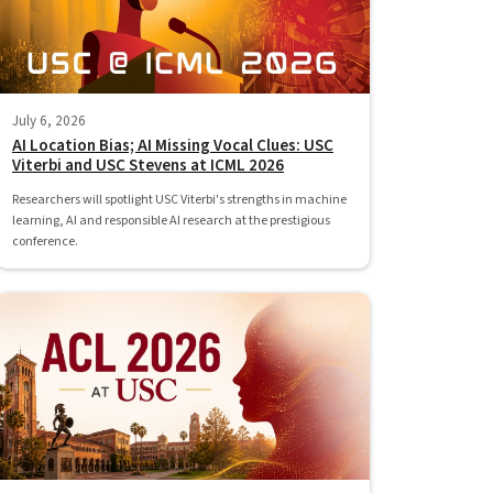
July 6, 2026
AI Location Bias; AI Missing Vocal Clues: USC
Viterbi and USC Stevens at ICML 2026
Researchers will spotlight USC Viterbi's strengths in machine
learning, AI and responsible AI research at the prestigious
conference.