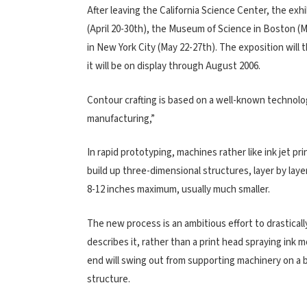
After leaving the California Science Center, the exh
(April 20-30th), the Museum of Science in Boston (M
in New York City (May 22-27th). The exposition will 
it will be on display through August 2006.
Contour crafting is based on a well-known technolo
manufacturing,”
In rapid prototyping, machines rather like ink jet pr
build up three-dimensional structures, layer by laye
8-12 inches maximum, usually much smaller.
The new process is an ambitious effort to drasticall
describes it, rather than a print head spraying ink 
end will swing out from supporting machinery on a bu
structure.