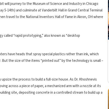
ibit will journey to the Museum of Science and Industry in Chicago
ay 5-14th) and culminate at Vanderbilt Hall in Grand Central Terminal
then travel to the National Inventors Hall of Fame in Akron, OH where
gy called “rapid prototyping,” also known as “desktop
inters have heads that spray special plastics rather than ink, which
r. But the size of the items “printed out” by the technology is small –
y upsize the process to build a full-size house. As Dr. Khoshnevis
moving across a piece of paper, a mechanized arm with a nozzle at its
ilding site, depositing concrete in a controlled stream to build up a