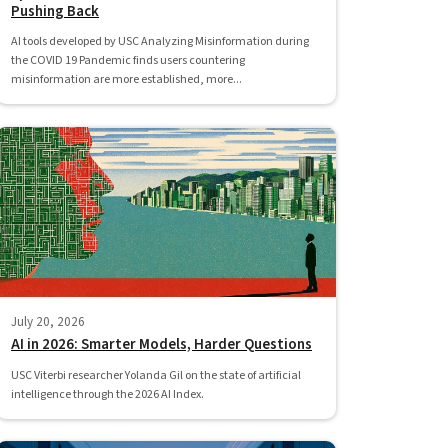
Pushing Back
AI tools developed by USC Analyzing Misinformation during
the COVID 19 Pandemic finds users countering
misinformation are more established, more...
July 20, 2026
AI in 2026: Smarter Models, Harder Questions
USC Viterbi researcher Yolanda Gil on the state of artificial
intelligence through the 2026 AI Index.