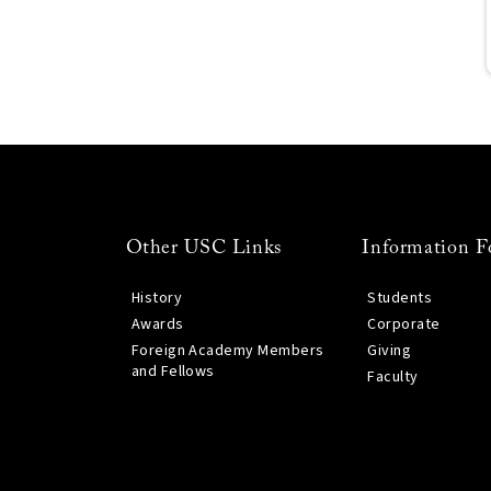
Other USC Links
Information F
History
Students
Awards
Corporate
Foreign Academy Members
Giving
and Fellows
Faculty