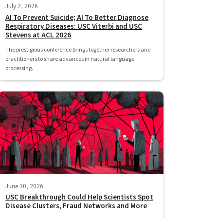
July 2, 2026
AI To Prevent Suicide; AI To Better Diagnose
Respiratory Diseases: USC Viterbi and USC
Stevens at ACL 2026
The prestigious conference brings together researchers and
practitioners to share advances in natural language
processing.
June 30, 2026
USC Breakthrough Could Help Scientists Spot
Disease Clusters, Fraud Networks and More