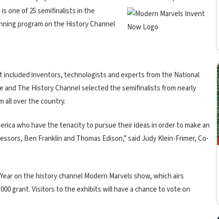
s one of 25 semifinalists in the
unning program on the History Channel
t included inventors, technologists and experts from the National
e and The History Channel selected the semifinalists from nearly
 all over the country.
erica who have the tenacity to pursue their ideas in order to make an
decessors, Ben Franklin and Thomas Edison,” said Judy Klein-Frimer, Co-
 Year on the history channel Modern Marvels show, which airs
00 grant. Visitors to the exhibits will have a chance to vote on