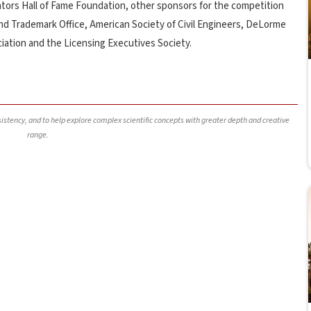
tors Hall of Fame Foundation, other sponsors for the competition
nd Trademark Office, American Society of Civil Engineers, DeLorme
ciation and the Licensing Executives Society.
nsistency, and to help explore complex scientific concepts with greater depth and creative
range.