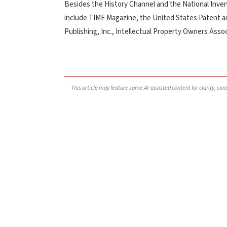
Besides the History Channel and the National Inven
include TIME Magazine, the United States Patent a
Publishing, Inc., Intellectual Property Owners Asso
This article may feature some AI-assisted content for clarity, co