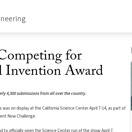
ineering
Competing for
l Invention Award
arly 4,300 submissions from all over the country.
was on display at the California Science Center April 7-14, as part of
nvent Now Challenge.
o officially open the Science Center run of the show April 7.