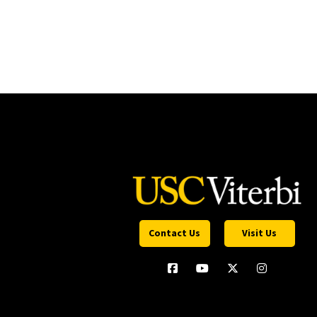
Contact Us
Visit Us