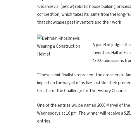
Khoshnevis’ (below) robotic house building process i
competition, which takes its name from the long-r
that showcases past inventors and their work
A panel of judges tha
Inventors Hall of Fam
4300 submissions from
“These semi-finalists represent the dreamers in Am
impact on the way all of us live-just like their pre
Creator of the Challenge for The History Channel.
One of the entries will be named 2006 Marvel of the
Wednesdays at 10 pm. The winner will receive a $25,0
entries.