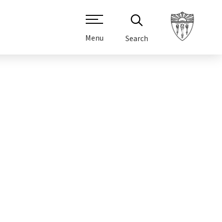
Menu
Search