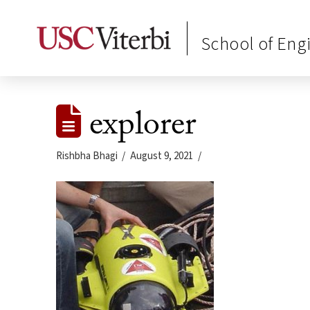
School of Eng
explorer
Rishbha Bhagi
August 9, 2021