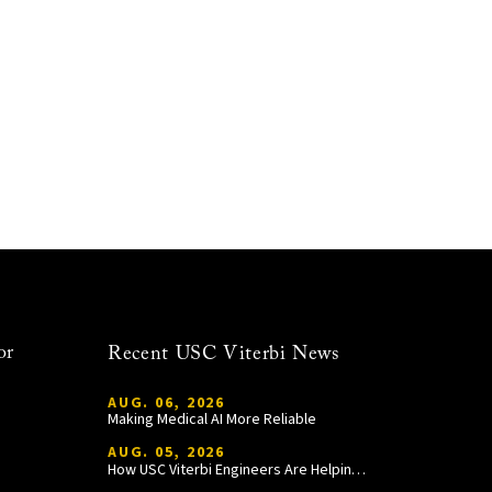
or
Recent USC Viterbi News
AUG. 06, 2026
Making Medical AI More Reliable
AUG. 05, 2026
How USC Viterbi Engineers Are Helping Trojan Football Gain a Competitive Edge