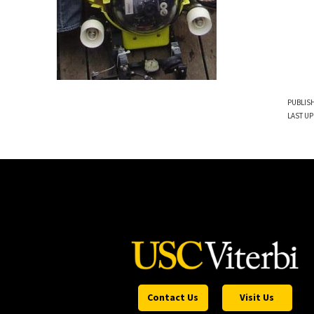
PUBLISH
LAST UP
Contact Us
Visit Us