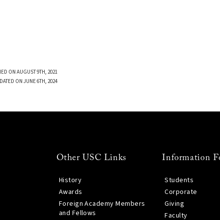
ED ON AUGUST 9TH, 2021
DATED ON JUNE 6TH, 2024
Other USC Links
Information F
History
Students
Awards
Corporate
Foreign Academy Members
Giving
and Fellows
Faculty