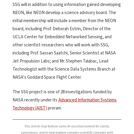
SSG will in addition to using information gained developing
NEON, like NEON develop a science advisory board. The
initial membership will include a member from the NEON
board, including Prof. Deborah Estrin, Director of the
UCLA Center for Embedded Networked Sensing, and
other scientist-researchers who will work with SSG,
including Prof. Sassan Saatchi, Senior Scientist at NASA
Jet Propulsion Labs; and Mr. Stephen Talabac, Lead
Technologist with the Science Data Systems Branch at
NASA’s Goddard Space Flight Center.
The SSG project is one of 28 investigations funded by
NASA recently under its
Advanced Information Systems
Technology (AIST)
proram.
This article may feature some AI-assisted content for clarity,
consistency, and to help explore complex scientific concepts with