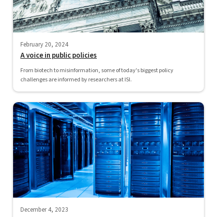
February 20, 2024
A voice in public policies
From biotech to misinformation, some of today's biggest policy
challenges are informed by researchers at ISI.
December 4, 2023