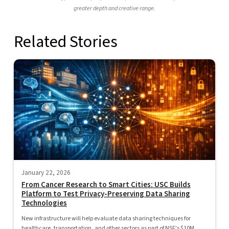
greater depth and creative range.
Related Stories
January 22, 2026
From Cancer Research to Smart Cities: USC Builds
Platform to Test Privacy-Preserving Data Sharing
Technologies
New infrastructure will help evaluate data sharing techniques for
healthcare, transportation, and other sectors as part of NSF's $10M