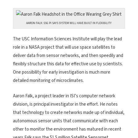
AARON FALK: SSG PI SAYS SYSTEM WILL HAVE BUILT IN FLEXIBILITY
The USC Information Sciences Institute will play the lead
role in a NASA project that will use space satellites to
deliver data from sensor networks, and then speedily and
flexibly structure this data for effective use by scientists.
One possibility for early investigation is much more
detailed monitoring of microclimates.
Aaron Falk, a project leader in ISI’s computer network
division, is principal investigator in the effort. He notes
that technology to create networks made up of individual,
autonomous sensor units that communicate with each
other to monitor the environment has matured in recent
years.Falk says the $1.5 million Satellite Sensornet