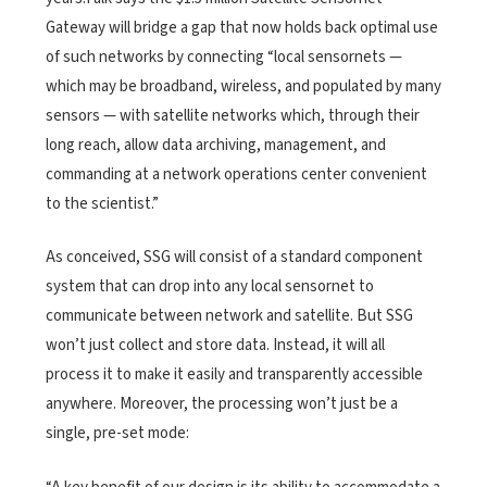
Gateway will bridge a gap that now holds back optimal use
of such networks by connecting “local sensornets —
which may be broadband, wireless, and populated by many
sensors — with satellite networks which, through their
long reach, allow data archiving, management, and
commanding at a network operations center convenient
to the scientist.”
As conceived, SSG will consist of a standard component
system that can drop into any local sensornet to
communicate between network and satellite. But SSG
won’t just collect and store data. Instead, it will all
process it to make it easily and transparently accessible
anywhere. Moreover, the processing won’t just be a
single, pre-set mode: