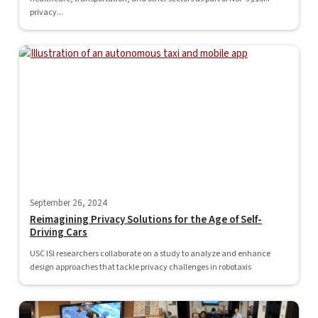
privacy...
September 26, 2024
Reimagining Privacy Solutions for the Age of Self-
Driving Cars
USC ISI researchers collaborate on a study to analyze and enhance
design approaches that tackle privacy challenges in robotaxis