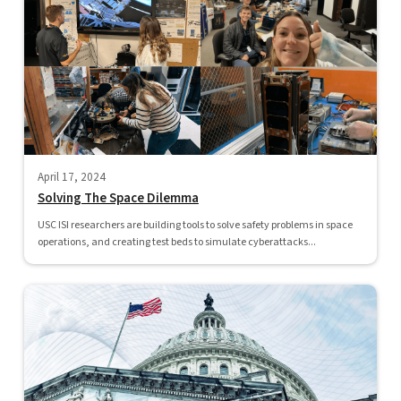
April 17, 2024
Solving The Space Dilemma
USC ISI researchers are building tools to solve safety problems in space
operations, and creating test beds to simulate cyberattacks...