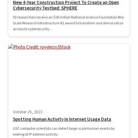
New 4-Year Construction Project To Create an Open
Cybersecurity Testbed: SPHERE
ISI researchers receive an $18 million National Science Foundation Mid-
Scale Research Infrastructure-R1 award to transform and democratize
access to cybersecurity...
October 25, 2023
Spotting Human Activity In Internet Usage Data
USC computer scientists can detect large-scale human events by
looking at IP address activity.