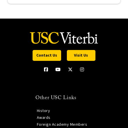
Contact Us
Visit Us
Other USC Links
History
Awards
Foreign Academy Members