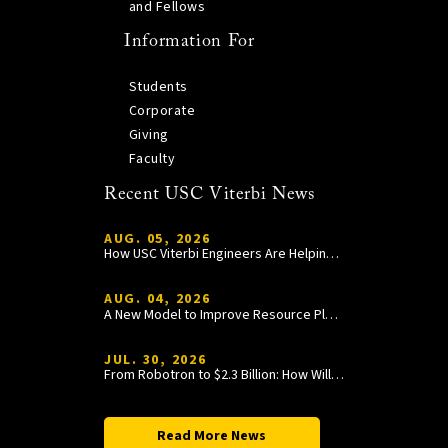
and Fellows
Information For
Students
Corporate
Giving
Faculty
Recent USC Viterbi News
AUG. 05, 2026
How USC Viterbi Engineers Are Helping Trojan Football Gain a Competitive Edge
AUG. 04, 2026
A New Model to Improve Resource Planning and Allocation
JUL. 30, 2026
From Robotron to $2.3 Billion: How William Wang Is Paying It Forward at USC Viterbi
Read More News