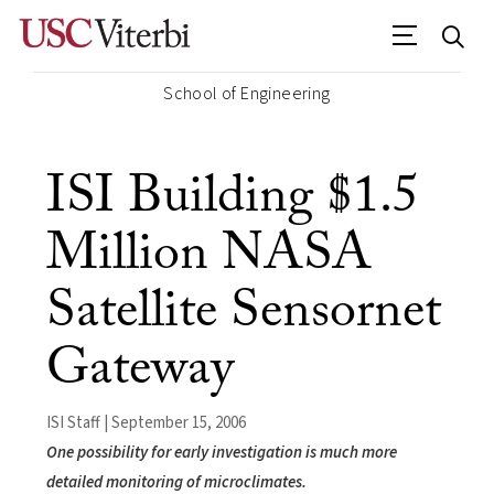
School of Engineering
ISI Building $1.5
Million NASA
Satellite Sensornet
Gateway
ISI Staff | September 15, 2006
One possibility for early investigation is much more
detailed monitoring of microclimates.