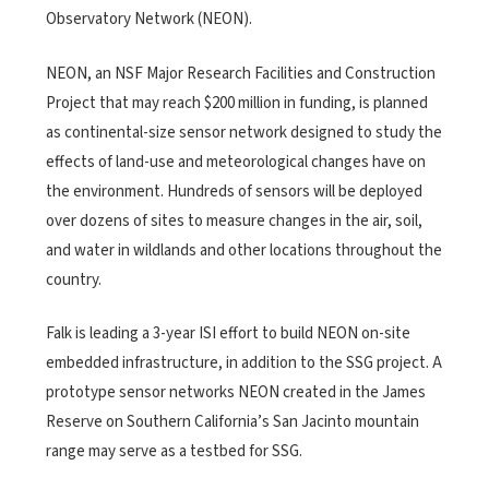
Observatory Network (NEON).
NEON, an NSF Major Research Facilities and Construction
Project that may reach $200 million in funding, is planned
as continental-size sensor network designed to study the
effects of land-use and meteorological changes have on
the environment. Hundreds of sensors will be deployed
over dozens of sites to measure changes in the air, soil,
and water in wildlands and other locations throughout the
country.
Falk is leading a 3-year ISI effort to build NEON on-site
embedded infrastructure, in addition to the SSG project. A
prototype sensor networks NEON created in the James
Reserve on Southern California’s San Jacinto mountain
range may serve as a testbed for SSG.