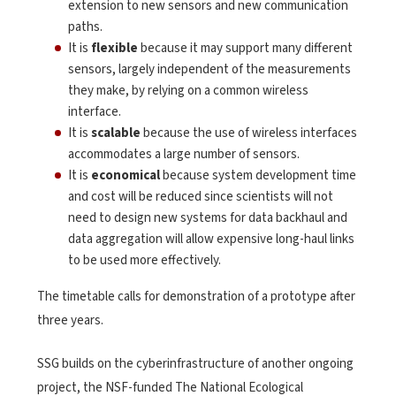
extension to new sensors and new communication
paths.
It is
flexible
because it may support many different
sensors, largely independent of the measurements
they make, by relying on a common wireless
interface.
It is
scalable
because the use of wireless interfaces
accommodates a large number of sensors.
It is
economical
because system development time
and cost will be reduced since scientists will not
need to design new systems for data backhaul and
data aggregation will allow expensive long-haul links
to be used more effectively.
The timetable calls for demonstration of a prototype after
three years.
SSG builds on the cyberinfrastructure of another ongoing
project, the NSF-funded The National Ecological