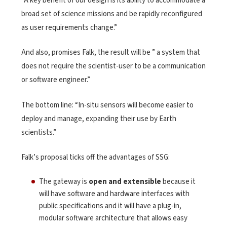
“A key benefit of our design is its ability to accommodate a
broad set of science missions and be rapidly reconfigured
as user requirements change.”
And also, promises Falk, the result will be ” a system that
does not require the scientist-user to be a communication
or software engineer.”
The bottom line: “In-situ sensors will become easier to
deploy and manage, expanding their use by Earth
scientists.”
Falk’s proposal ticks off the advantages of SSG:
The gateway is
open and extensible
because it
will have software and hardware interfaces with
public specifications and it will have a plug-in,
modular software architecture that allows easy