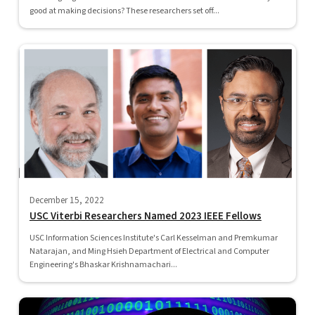
good at making decisions? These researchers set off...
December 15, 2022
USC Viterbi Researchers Named 2023 IEEE Fellows
USC Information Sciences Institute's Carl Kesselman and Premkumar
Natarajan, and Ming Hsieh Department of Electrical and Computer
Engineering's Bhaskar Krishnamachari...