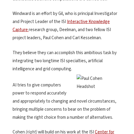
Windward is an effort by Gil, who is principal Investigator
and Project Leader of the ISI
Interactive Knowledge
Capture
research group, Deelman, and two fellow ISI
project leaders, Paul Cohen and Carl Kesselman.
They believe they can accomplish this ambitious task by
integrating two longtime ISI specialties, artificial
intelligence and grid computing.
AI tries to give computers
power to respond accurately
and appropriately to changing and novel circumstances,
bringing multiple concerns to bear on the problem of
making the right choice from a number of alternatives.
Cohen
(right)
will build on his work at the ISI
Center for