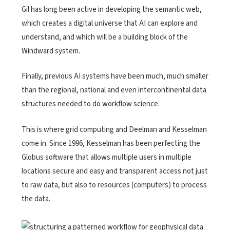
Gil has long been active in developing the semantic web,
which creates a digital universe that AI can explore and
understand, and which will be a building block of the
Windward system.
Finally, previous AI systems have been much, much smaller
than the regional, national and even intercontinental data
structures needed to do workflow science.
This is where grid computing and Deelman and Kesselman
come in. Since 1996, Kesselman has been perfecting the
Globus software that allows multiple users in multiple
locations secure and easy and transparent access not just
to raw data, but also to resources (computers) to process
the data.