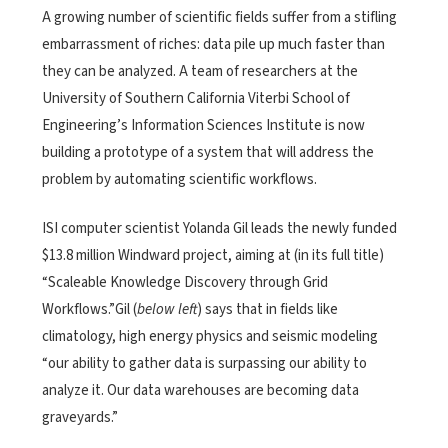
A growing number of scientific fields suffer from a stifling
embarrassment of riches: data pile up much faster than
they can be analyzed. A team of researchers at the
University of Southern California Viterbi School of
Engineering’s Information Sciences Institute is now
building a prototype of a system that will address the
problem by automating scientific workflows.
ISI computer scientist Yolanda Gil leads the newly funded
$13.8 million Windward project, aiming at (in its full title)
“Scaleable Knowledge Discovery through Grid
Workflows.”Gil (
below left
) says that in fields like
climatology, high energy physics and seismic modeling
“our ability to gather data is surpassing our ability to
analyze it. Our data warehouses are becoming data
graveyards.”