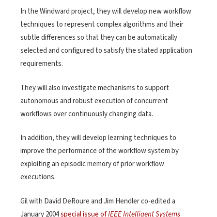
In the Windward project, they will develop new workflow
techniques to represent complex algorithms and their
subtle differences so that they can be automatically
selected and configured to satisfy the stated application
requirements.
They will also investigate mechanisms to support
autonomous and robust execution of concurrent
workflows over continuously changing data.
In addition, they will develop learning techniques to
improve the performance of the workflow system by
exploiting an episodic memory of prior workflow
executions.
Gil with David DeRoure and Jim Hendler co-edited a
January 2004
special issue of
IEEE Intelligent Systems