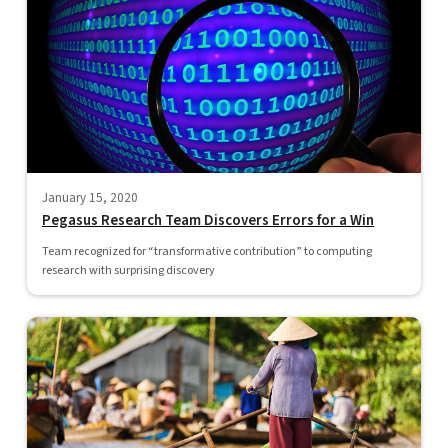
January 15, 2020
Pegasus Research Team Discovers Errors for a Win
Team recognized for “transformative contribution” to computing
research with surprising discovery