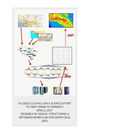
ISI LEADS $13.8 MILLION E-SCIENCE EFFORT
TO TAME TERABYTE TORRENTS
APRIL 8, 2007
RESEARCH BY DESIGN: STRUCTURING A
PATTERNED WORKFLOW FOR GEOPHYSICAL
DATA.