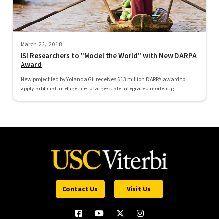
March 22, 2018
ISI Researchers to "Model the World" with New DARPA
Award
New project led by Yolanda Gil receives $13 million DARPA award to
apply artificial intelligence to large-scale integrated modeling
Contact Us
Visit Us