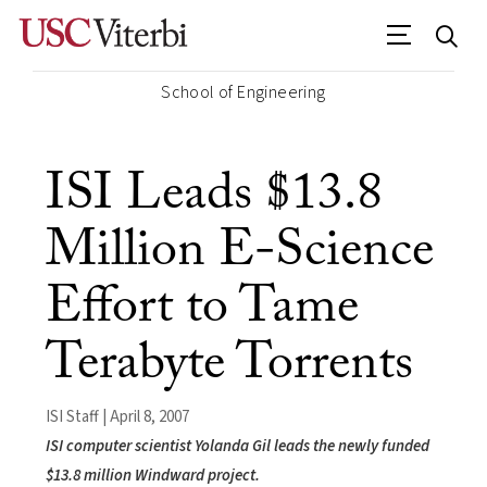
School of Engineering
ISI Leads $13.8
Million E-Science
Effort to Tame
Terabyte Torrents
ISI Staff | April 8, 2007
ISI computer scientist Yolanda Gil leads the newly funded
$13.8 million Windward project.