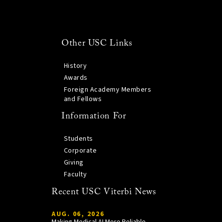
Other USC Links
History
Awards
Foreign Academy Members
and Fellows
Information For
Students
Corporate
Giving
Faculty
Recent USC Viterbi News
AUG. 06, 2026
Making Medical AI More Reliable