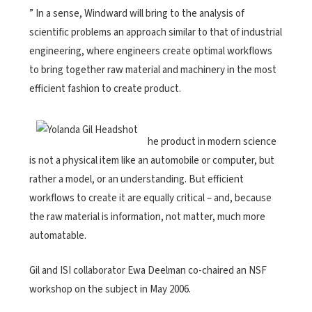
” In a sense, Windward will bring to the analysis of
scientific problems an approach similar to that of industrial
engineering, where engineers create optimal workflows
to bring together raw material and machinery in the most
efficient fashion to create product.
he product in modern science
is not a physical item like an automobile or computer, but
rather a model, or an understanding. But efficient
workflows to create it are equally critical – and, because
the raw material is information, not matter, much more
automatable.
Gil and ISI collaborator Ewa Deelman co-chaired an NSF
workshop on the subject in May 2006.