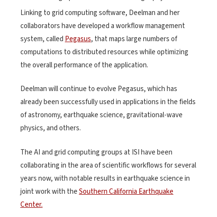
Linking to grid computing software, Deelman and her
collaborators have developed a workflow management
system, called
Pegasus
, that maps large numbers of
computations to distributed resources while optimizing
the overall performance of the application.
Deelman will continue to evolve Pegasus, which has
already been successfully used in applications in the fields
of astronomy, earthquake science, gravitational-wave
physics, and others.
The AI and grid computing groups at ISI have been
collaborating in the area of scientific workflows for several
years now, with notable results in earthquake science in
joint work with the
Southern California Earthquake
Center.