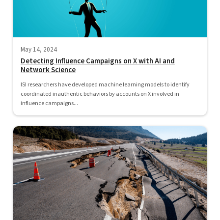
May 14, 2024
Detecting Influence Campaigns on X with AI and
Network Science
ISI researchers have developed machine learning models to identify
coordinated inauthentic behaviors by accounts on X involved in
influence campaigns...