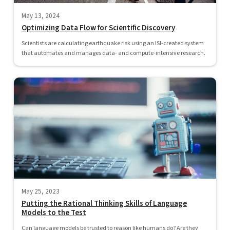
May 13, 2024
Optimizing Data Flow for Scientific Discovery
Scientists are calculating earthquake risk using an ISI-created system
that automates and manages data- and compute-intensive research.
May 25, 2023
Putting the Rational Thinking Skills of Language
Models to the Test
Can language models be trusted to reason like humans do? Are they