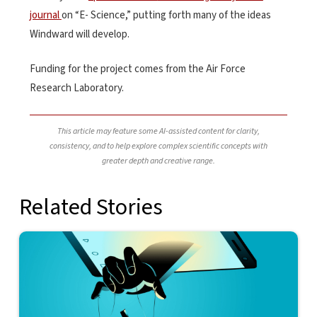
journal
on “E- Science,” putting forth many of the ideas
Windward will develop.
Funding for the project comes from the Air Force
Research Laboratory.
This article may feature some AI-assisted content for clarity,
consistency, and to help explore complex scientific concepts with
greater depth and creative range.
Related Stories