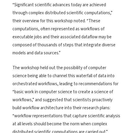
“Significant scientific advances today are achieved
through complex distributed scientific computations,”
their overview for this workshop noted. “These
computations, often represented as workflows of
executable jobs and their associated dataflow may be
composed of thousands of steps that integrate diverse
models and data sources.”
The workshop held out the possibility of computer
science being able to channel this waterfall of data into
orchestrated workflows, leading to recommendations for
“basic work in computer science to create a science of
workflows,” and suggested that scientists proactively
build workflow architecture into their research plans:
“workflow representations that capture scientific analysis
at all levels should become the norm when complex
distributed scientific computations are carried out.”