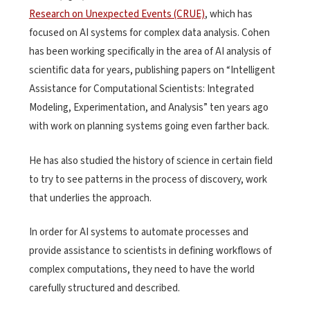
Research on Unexpected Events (CRUE)
, which has
focused on AI systems for complex data analysis. Cohen
has been working specifically in the area of AI analysis of
scientific data for years, publishing papers on “Intelligent
Assistance for Computational Scientists: Integrated
Modeling, Experimentation, and Analysis” ten years ago
with work on planning systems going even farther back.
He has also studied the history of science in certain field
to try to see patterns in the process of discovery, work
that underlies the approach.
In order for AI systems to automate processes and
provide assistance to scientists in defining workflows of
complex computations, they need to have the world
carefully structured and described.