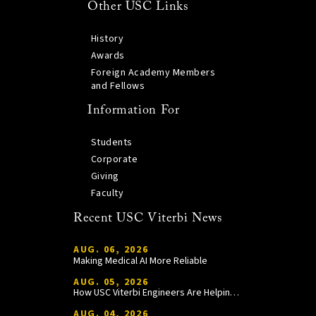
Other USC Links
History
Awards
Foreign Academy Members
and Fellows
Information For
Students
Corporate
Giving
Faculty
Recent USC Viterbi News
AUG. 06, 2026
Making Medical AI More Reliable
AUG. 05, 2026
How USC Viterbi Engineers Are Helping Trojan Football Gain a Competitive Edge
AUG. 04, 2026