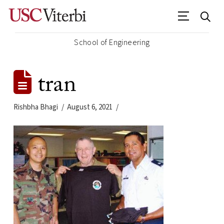
School of Engineering
tran
Rishbha Bhagi
August 6, 2021