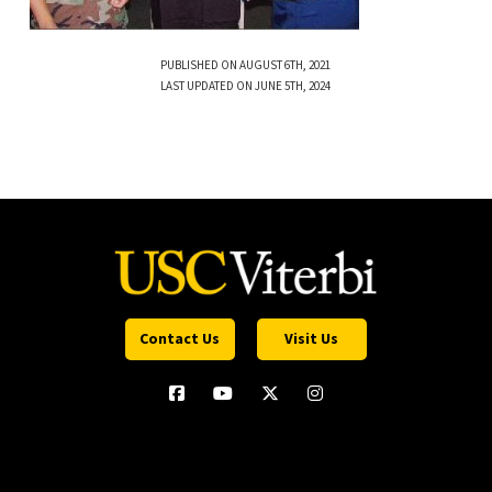
PUBLISHED ON AUGUST 6TH, 2021
LAST UPDATED ON JUNE 5TH, 2024
Contact Us
Visit Us