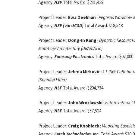
Agency:
NSF
Total Award: $231,429
Project Leader:
Ewa Deelman
:
Pegasus Workflow M
Agency:
NSF (via UCSD)
Total Award: $18,548
Project Leader:
Dong-In Kang
:
Dynamic Resource A
MultiCore Architecture (DRAmATic)
Agency:
Samsung Electronics
Total Award: $97,000
Project Leader:
Jelena Mirkovic
:
CT-ISG: Collabora
(Spoofed Filter)
Agency:
NSF
Total Award: $204,734
Project Leader:
John Wroclawski
:
Future Internet
Agency:
NSF
Total Award: $57,524
Project Leader:
Craig Knoblock
:
Modeling Suspicio
Agency:
Fetch Technologies, Inc.
Total Award: $30,