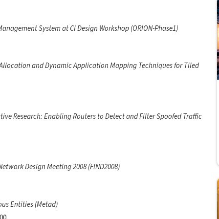
anagement System at CI Design Workshop (ORION-Phase1)
llocation and Dynamic Application Mapping Techniques for Tiled
tive Research: Enabling Routers to Detect and Filter Spoofed Traffic
 Network Design Meeting 2008 (FIND2008)
us Entities (Metad)
000