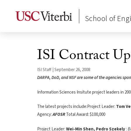
School of Eng
ISI Contract Up
ISI Staff | September 26, 2008
DARPA, DoD, and NSF are some of the agencies sponso
Information Sciences Insitute project leaders in 200
The latest projects include:Project Leader:
Tom Ve
Agency:
AFOSR
Total Award: $100,000
Project Leader:
Wei-Min Shen, Pedro Szekely
:
B