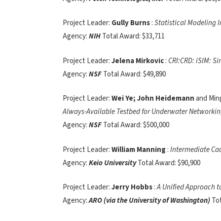
Project Leader:
Gully Burns
:
Statistical Modeling 
Agency:
NIH
Total Award: $33,711
Project Leader:
Jelena Mirkovic
:
CRI:CRD: iSIM: Si
Agency:
NSF
Total Award: $49,890
Project Leader:
Wei Ye; John Heidemann
and Min
Always-Available Testbed for Underwater Networki
Agency:
NSF
Total Award: $500,000
Project Leader:
William Manning
:
Intermediate Ca
Agency:
Keio University
Total Award: $90,900
Project Leader:
Jerry Hobbs
:
A Unified Approach t
Agency:
ARO (via the University of Washington)
To