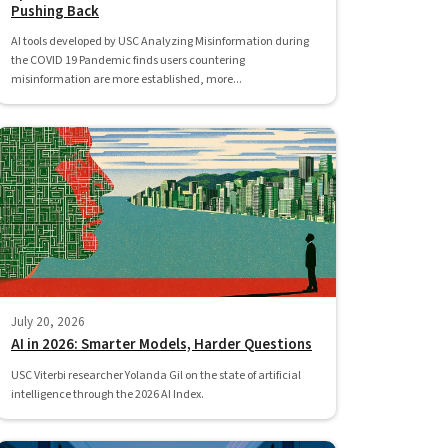
Pushing Back
AI tools developed by USC Analyzing Misinformation during
the COVID 19 Pandemic finds users countering
misinformation are more established, more...
July 20, 2026
AI in 2026: Smarter Models, Harder Questions
USC Viterbi researcher Yolanda Gil on the state of artificial
intelligence through the 2026 AI Index.