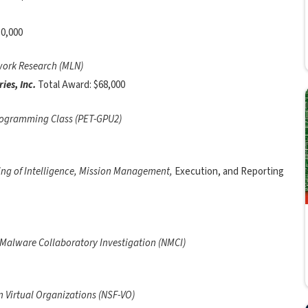
50,000
twork Research (MLN)
ies, Inc.
Total Award: $68,000
ogramming Class (PET-GPU2)
ng of Intelligence, Mission Management,
Execution, and Reporting
 Malware Collaboratory Investigation (NMCI)
 Virtual Organizations (NSF-VO)