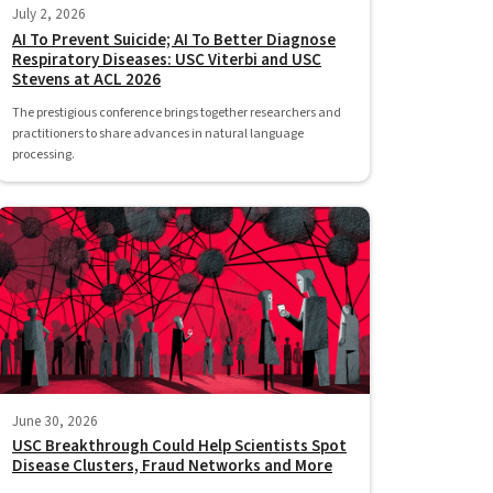
July 2, 2026
AI To Prevent Suicide; AI To Better Diagnose
Respiratory Diseases: USC Viterbi and USC
Stevens at ACL 2026
The prestigious conference brings together researchers and
practitioners to share advances in natural language
processing.
June 30, 2026
USC Breakthrough Could Help Scientists Spot
Disease Clusters, Fraud Networks and More