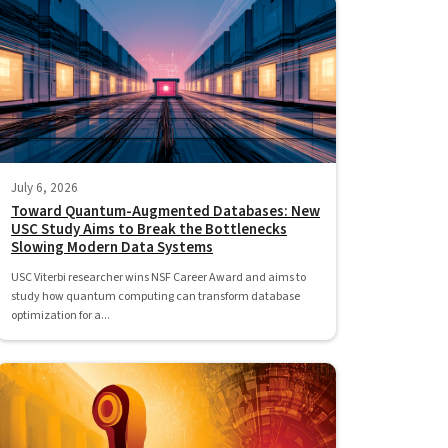
July 6, 2026
Toward Quantum-Augmented Databases: New
USC Study Aims to Break the Bottlenecks
Slowing Modern Data Systems
USC Viterbi researcher wins NSF Career Award and aims to
study how quantum computing can transform database
optimization for a...