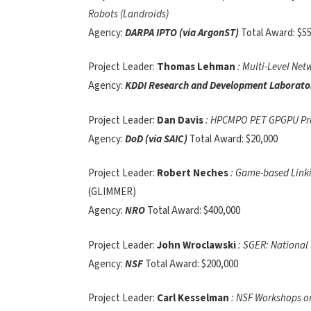
Robots (Landroids)
Agency:
DARPA IPTO (via ArgonST)
Total Award: $5
Project Leader:
Thomas Lehman
: Multi-Level Ne
Agency:
KDDI Research and Development Laborator
Project Leader:
Dan Davis
: HPCMPO PET GPGPU Pr
Agency:
DoD (via SAIC)
Total Award: $20,000
Project Leader:
Robert Neches
: Game-based Linki
(GLIMMER)
Agency:
NRO
Total Award: $400,000
Project Leader:
John Wroclawski
: SGER: National
Agency:
NSF
Total Award: $200,000
Project Leader:
Carl Kesselman
: NSF Workshops on