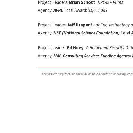
Project Leaders:
Brian Schott
:
HPC-ISP Pilots
Agency:
AFRL
Total Award: $3,662,095
Project Leader:
Jeff Draper
Enabling Technology a
Agency:
NSF (National Science Foundation)
Total 
Project Leader:
Ed Hovy
:
A Homeland Security Onto
Agency:
MAC Consulting Services Funding Agency:
This article may feature some AI-assisted content for clarity, co