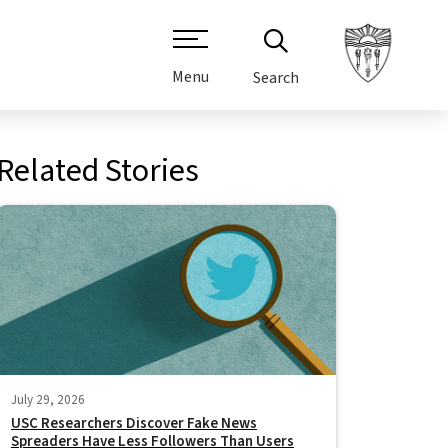
Menu
Search
Related Stories
July 29, 2026
USC Researchers Discover Fake News
Spreaders Have Less Followers Than Users