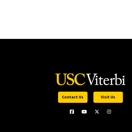
Contact Us
Visit Us