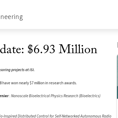
ineering
date: $6.93 Million
ring projects at ISI.
8 have won nearly $7 million in research awards.
rnier
:
Nanoscale Bioelectrical Physics Research (Bioelectrics)
io-Inspired Distributed Control for Self-Networked Autonomous Radio