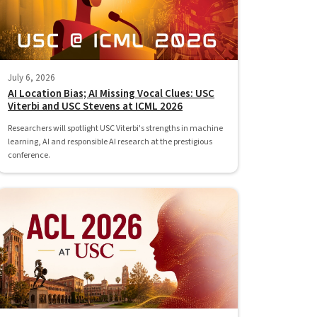
July 6, 2026
AI Location Bias; AI Missing Vocal Clues: USC
Viterbi and USC Stevens at ICML 2026
Researchers will spotlight USC Viterbi's strengths in machine
learning, AI and responsible AI research at the prestigious
conference.