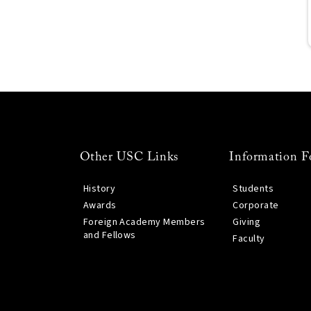
Other USC Links
Information F
History
Students
Awards
Corporate
Foreign Academy Members
Giving
and Fellows
Faculty