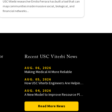
USC Viterbi researcher Emilio Ferrara has built a tool that can
map communities inside massive social, biological, and
financial networks...
or
Recent USC Viterbi News
AUG. 06, 2026
Making Medical AI More Reliable
AUG. 05, 2026
How USC Viterbi Engineers Are Helping Trojan Football Gain a Competitive Edge
AUG. 04, 2026
A New Model to Improve Resource Planning and Allocation
Read More News