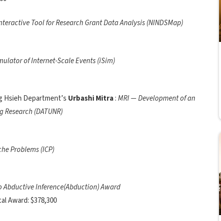
Interactive Tool for Research Grant Data Analysis (NINDSMap)
mulator of Internet-Scale Events (iSim)
g Hsieh Department’s
Urbashi Mitra
:
MRI — Development of an
ng Research (DATUNR)
che Problems (ICP)
o Abductive Inference(Abduction) Award
tal Award: $378,300