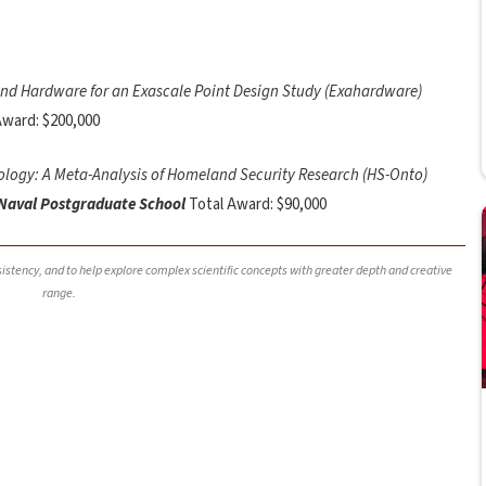
nd Hardware for an Exascale Point Design Study (Exahardware)
Award: $200,000
logy: A Meta-Analysis of Homeland Security Research (HS-Onto)
 Naval Postgraduate School
Total Award: $90,000
nsistency, and to help explore complex scientific concepts with greater depth and creative
range.