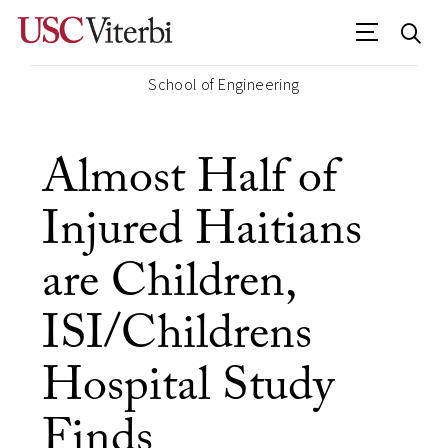
School of Engineering
Almost Half of
Injured Haitians
are Children,
ISI/Childrens
Hospital Study
Finds