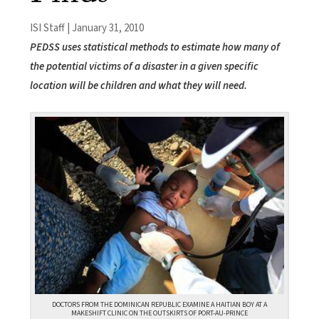
ISI Staff | January 31, 2010
PEDSS uses statistical methods to estimate how many of
the potential victims of a disaster in a given specific
location will be children and what they will need.
DOCTORS FROM THE DOMINICAN REPUBLIC EXAMINE A HAITIAN BOY AT A
MAKESHIFT CLINIC ON THE OUTSKIRTS OF PORT-AU-PRINCE