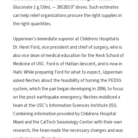
Gluconate 1 g/10mL — 265263.0” doses. Such estimates
can help relief organizations procure the right supplies in
the right quantities.
Upperman’s immediate superior at Childrens Hospital is
Dr. Henri Ford, vice president and chief of surgery, who is
also vice dean of medical education for the Keck School of
Medicine of USC. Ford is of Haitian descent, and is now in
Haiti. While preparing Ford for what to expect, Upperman
asked Neches about the feasibility of turning the PEDSS
system, which the pair began developing in 2006, to focus
on the post-earthquake emergency. Neches mobilized a
team at the USC’s Information Sciences Institute (ISI).
Combining information provided by Childrens Hospital
Miami and the CalTech Seismology Center with their own
research, the team made the necessary changes and was