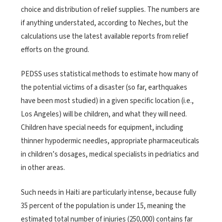
choice and distribution of relief supplies. The numbers are
if anything understated, according to Neches, but the
calculations use the latest available reports from relief
efforts on the ground.
PEDSS uses statistical methods to estimate how many of
the potential victims of a disaster (so far, earthquakes
have been most studied) in a given specific location (i.e.,
Los Angeles) will be children, and what they will need.
Children have special needs for equipment, including
thinner hypodermic needles, appropriate pharmaceuticals
in children’s dosages, medical specialists in pedriatics and
in other areas.
Such needs in Haiti are particularly intense, because fully
35 percent of the population is under 15, meaning the
estimated total number of injuries (250,000) contains far