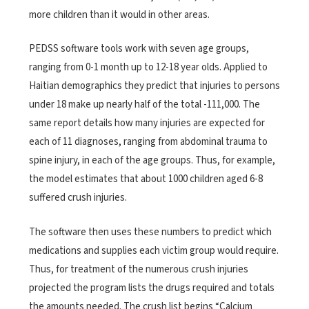
more children than it would in other areas.
PEDSS software tools work with seven age groups,
ranging from 0-1 month up to 12-18 year olds. Applied to
Haitian demographics they predict that injuries to persons
under 18 make up nearly half of the total -111,000. The
same report details how many injuries are expected for
each of 11 diagnoses, ranging from abdominal trauma to
spine injury, in each of the age groups. Thus, for example,
the model estimates that about 1000 children aged 6-8
suffered crush injuries.
The software then uses these numbers to predict which
medications and supplies each victim group would require.
Thus, for treatment of the numerous crush injuries
projected the program lists the drugs required and totals
the amounts needed. The crush list begins “Calcium