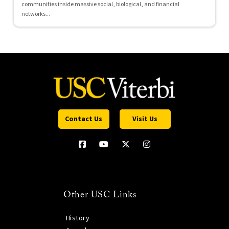
communities inside massive social, biological, and financial
networks...
Contact Us
Visit Us
Other USC Links
History