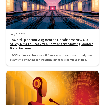
July 6, 2026
Toward Quantum-Augmented Databases: New USC
Study Aims to Break the Bottlenecks Slowing Modern
Data Systems
USC Viterbi researcher wins NSF Career Award and aims to study how
quantum computing can transform database optimization for a...