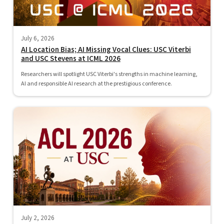
July 6, 2026
AI Location Bias; AI Missing Vocal Clues: USC Viterbi
and USC Stevens at ICML 2026
Researchers will spotlight USC Viterbi's strengths in machine learning,
AI and responsible AI research at the prestigious conference.
July 2, 2026