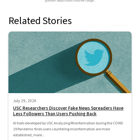
greater depth and creative range.
Related Stories
July 29, 2026
USC Researchers Discover Fake News Spreaders Have
Less Followers Than Users Pushing Back
AI tools developed by USC Analyzing Misinformation during the COVID
19 Pandemic finds users countering misinformation are more
established, more...