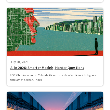
July 20, 2026
AI in 2026: Smarter Models, Harder Questions
USC Viterbi researcher Yolanda Gil on the state of artificial intelligence
through the 2026 AI Index.