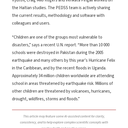
Ryutov, Craig Milo Rogers and Venkata Pingali worked on
the Haitian studies. The PEDSS team is actively sharing
the current results, methodology and software with
colleagues and users.
“Children are one of the groups most vulnerable to
disasters,” says a recent U.N. report. “More than 10 000
schools were destroyed in Pakistan during the 2005
earthquake and many others by this year’s Hurricane Felix
in the Caribbean, and by the recent floods in Uganda.
Approximately 34 million children worldwide are attending
school in areas threatened by earthquake risk. Millions of
other children are threatened by volcanoes, hurricanes,
drought, wildfires, storms and floods.”
This article may feature some AI-assisted content for clarity,
consistency, and to help explore complex scientific concepts with