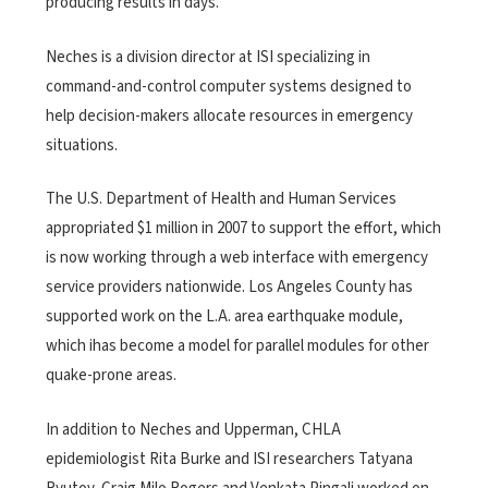
producing results in days.
Neches is a division director at ISI specializing in
command-and-control computer systems designed to
help decision-makers allocate resources in emergency
situations.
The U.S. Department of Health and Human Services
appropriated $1 million in 2007 to support the effort, which
is now working through a web interface with emergency
service providers nationwide. Los Angeles County has
supported work on the L.A. area earthquake module,
which ihas become a model for parallel modules for other
quake-prone areas.
In addition to Neches and Upperman, CHLA
epidemiologist Rita Burke and ISI researchers Tatyana