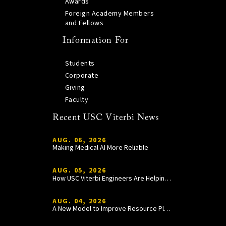
Awards
Foreign Academy Members
and Fellows
Information For
Students
Corporate
Giving
Faculty
Recent USC Viterbi News
AUG. 06, 2026
Making Medical AI More Reliable
AUG. 05, 2026
How USC Viterbi Engineers Are Helping Trojan Football Gain a Competitive Edge
AUG. 04, 2026
A New Model to Improve Resource Planning and Allocation