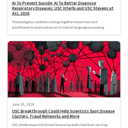
AI To Prevent Suicide; AI To Better Diagnose
Respiratory Diseases: USC Viterbi and USC Stevens at
ACL 2026
The prestigious conference brings together researchers and
practitioners to share advances in natural language processing.
June 30, 2026
USC Breakthrough Could Help Scientists Spot Disease
Clusters, Fraud Networks and More
USC Viterbi researcher Emilio Ferrara has built a tool that can map