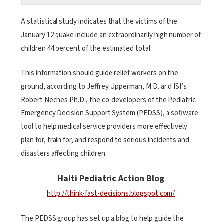
A statistical study indicates that the victims of the
January 12 quake include an extraordinarily high number of
children 44 percent of the estimated total.
This information should guide relief workers on the
ground, according to Jeffrey Upperman, M.D. and ISI’s
Robert Neches Ph.D., the co-developers of the Pediatric
Emergency Decision Support System (PEDSS), a software
tool to help medical service providers more effectively
plan for, train for, and respond to serious incidents and
disasters affecting children.
Haiti Pediatric Action Blog
http://think-fast-decisions.blogspot.com/
The PEDSS group has set up a blog to help guide the