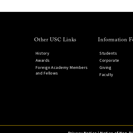
Other USC Links
Information F
History
Students
Awards
Corporate
Foreign Academy Members
Giving
and Fellows
Faculty