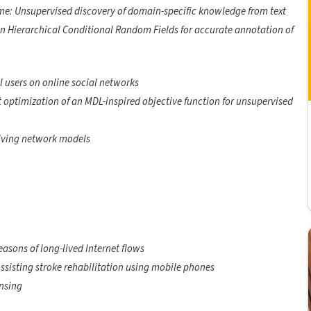
me: Unsupervised discovery of domain-specific knowledge from text
in Hierarchical Conditional Random Fields for accurate annotation of
l users on online social networks
t optimization of an MDL-inspired objective function for unsupervised
lving network models
easons of long-lived Internet flows
Assisting stroke rehabilitation using mobile phones
nsing