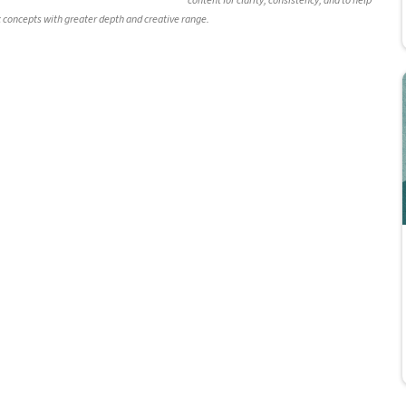
content for clarity, consistency, and to help
c concepts with greater depth and creative range.