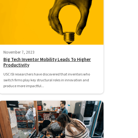
November 7, 2023
Big Tech Inventor Mobility Leads To Higher
Productivity
USC ISI researchers have discovered that inventors who
switch firms play key structural roles in innovation and
produce more impactful...