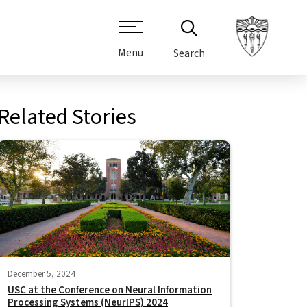
Menu
Search
Related Stories
December 5, 2024
USC at the Conference on Neural Information
Processing Systems (NeurIPS) 2024