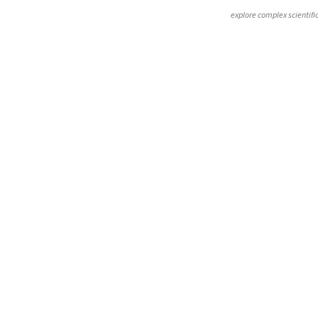
explore complex scientifi