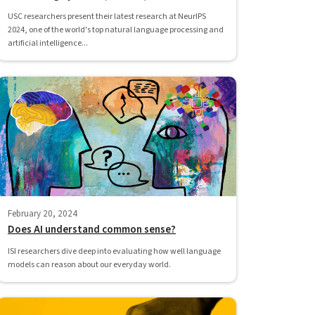
USC researchers present their latest research at NeurIPS
2024, one of the world's top natural language processing and
artificial intelligence...
February 20, 2024
Does AI understand common sense?
ISI researchers dive deep into evaluating how well language
models can reason about our everyday world.