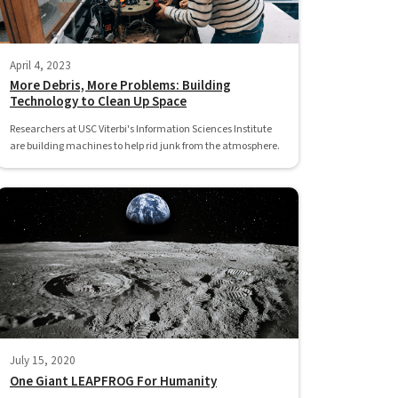
April 4, 2023
More Debris, More Problems: Building
Technology to Clean Up Space
Researchers at USC Viterbi's Information Sciences Institute
are building machines to help rid junk from the atmosphere.
July 15, 2020
One Giant LEAPFROG For Humanity