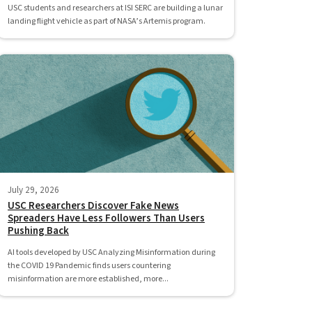
USC students and researchers at ISI SERC are building a lunar
landing flight vehicle as part of NASA’s Artemis program.
July 29, 2026
USC Researchers Discover Fake News
Spreaders Have Less Followers Than Users
Pushing Back
AI tools developed by USC Analyzing Misinformation during
the COVID 19 Pandemic finds users countering
misinformation are more established, more...