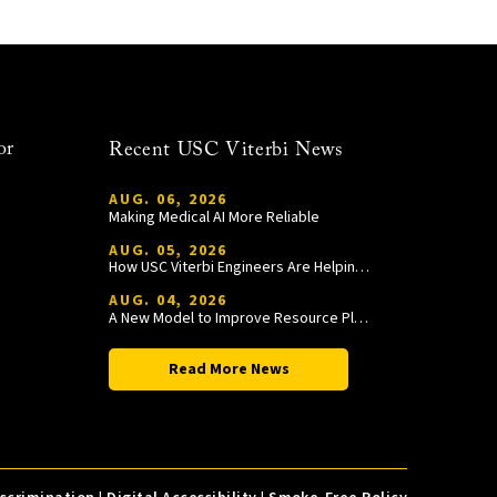
or
Recent USC Viterbi News
AUG. 06, 2026
Making Medical AI More Reliable
AUG. 05, 2026
How USC Viterbi Engineers Are Helping Trojan Football Gain a Competitive Edge
AUG. 04, 2026
A New Model to Improve Resource Planning and Allocation
Read More News