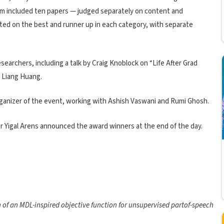
am included ten papers — judged separately on content and
ted on the best and runner up in each category, with separate
earchers, including a talk by Craig Knoblock on “Life After Grad
 Liang Huang.
rganizer of the event, working with Ashish Vaswani and Rumi Ghosh.
or Yigal Arens announced the award winners at the end of the day.
n of an MDL-inspired objective function for unsupervised partof-speech