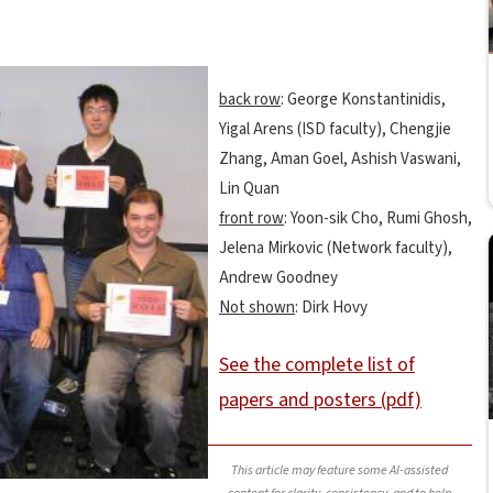
back row
: George Konstantinidis,
Yigal Arens (ISD faculty), Chengjie
Zhang, Aman Goel, Ashish Vaswani,
Lin Quan
front row
: Yoon-sik Cho, Rumi Ghosh,
Jelena Mirkovic (Network faculty),
Andrew Goodney
Not shown
: Dirk Hovy
See the complete list of
papers and posters (pdf)
This article may feature some AI-assisted