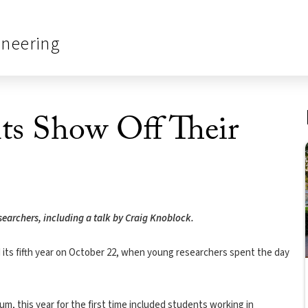
ineering
ts Show Off Their
searchers, including a talk by Craig Knoblock.
 its fifth year on October 22, when young researchers spent the day
 this year for the first time included students working in