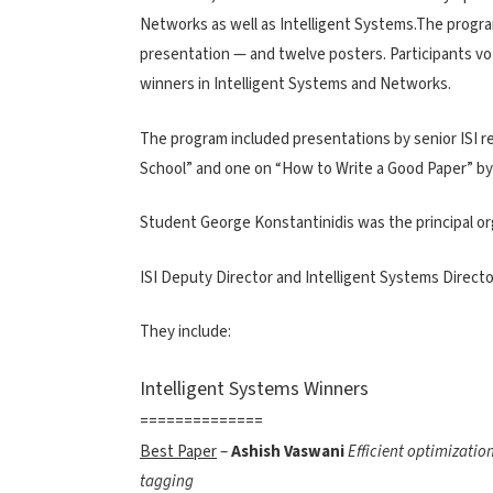
Networks as well as Intelligent Systems.The progr
presentation — and twelve posters. Participants vo
winners in Intelligent Systems and Networks.
The program included presentations by senior ISI res
School” and one on “How to Write a Good Paper” by
Student George Konstantinidis was the principal o
ISI Deputy Director and Intelligent Systems Direct
They include:
Intelligent Systems Winners
==============
Best Paper
–
Ashish Vaswani
Efficient optimizatio
tagging