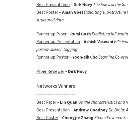
Best Presentation
–
Dirk Hovy
The Rules of the Ga
Best Poster
–
Aman Goel
Exploiting sub-structure 
structured data
Runner-up Paper
–
Rumi Gosh
Predicting influentia
Runner-up Presentation
–
Ashish Vaswani
Efficien
part-of- speech tagging
Runner-up Poster
–
Yoon-sik Cho
Learning Co-evo
Paper Reviewer
–
Dirk Hovy
Networks Winners
=================
Best Paper
–
Lin Quan
On the characteristics and r
Best Presentation
–
Andrew Goodney
Dr. Droid: 
Best Poster
–
Chengjie Zhang
Steam-Powered Se