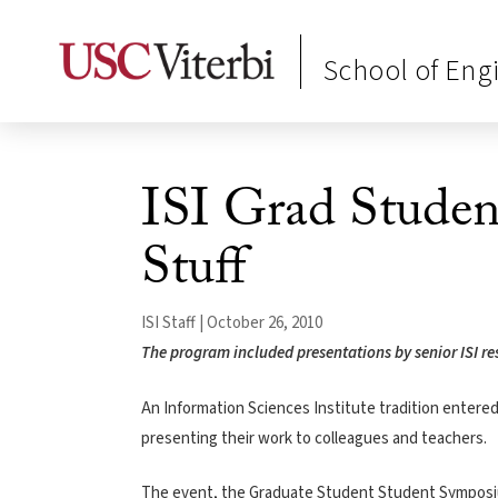
School of Eng
ISI Grad Studen
Stuff
ISI Staff | October 26, 2010
The program included presentations by senior ISI re
An Information Sciences Institute tradition entered
presenting their work to colleagues and teachers.
The event, the Graduate Student Student Symposium,