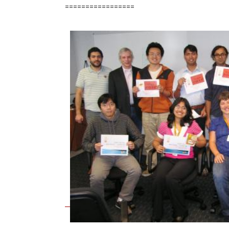
=================