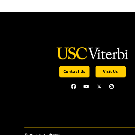
Contact Us
Visit Us