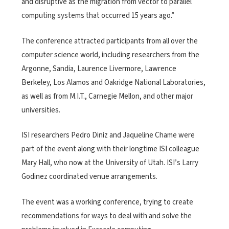
and disruptive as the migration from vector to parallel
computing systems that occurred 15 years ago.”
The conference attracted participants from all over the
computer science world, including researchers from the
Argonne, Sandia, Laurence Livermore, Lawrence
Berkeley, Los Alamos and Oakridge National Laboratories,
as well as from M.I.T., Carnegie Mellon, and other major
universities.
ISI researchers Pedro Diniz and Jaqueline Chame were
part of the event along with their longtime ISI colleague
Mary Hall, who now at the University of Utah. ISI’s Larry
Godinez coordinated venue arrangements.
The event was a working conference, trying to create
recommendations for ways to deal with and solve the