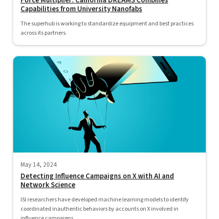
Force Multiplier: California DREAMS Combines
Capabilities from University Nanofabs
The superhub is working to standardize equipment and best practices
across its partners.
May 14, 2024
Detecting Influence Campaigns on X with AI and
Network Science
ISI researchers have developed machine learning models to identify
coordinated inauthentic behaviors by accounts on X involved in
influence campaigns...