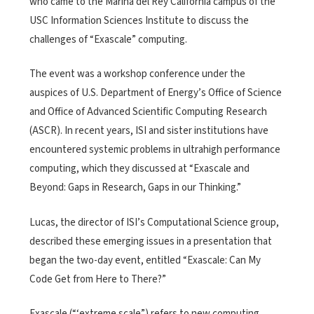
who came to the Marina del Rey California campus of the
USC Information Sciences Institute to discuss the
challenges of “Exascale” computing.
The event was a workshop conference under the
auspices of U.S. Department of Energy’s Office of Science
and Office of Advanced Scientific Computing Research
(ASCR). In recent years, ISI and sister institutions have
encountered systemic problems in ultrahigh performance
computing, which they discussed at “Exascale and
Beyond: Gaps in Research, Gaps in our Thinking.”
Lucas, the director of ISI’s Computational Science group,
described these emerging issues in a presentation that
began the two-day event, entitled “Exascale: Can My
Code Get from Here to There?”
Exascale (“‘extreme scale”) refers to new computing