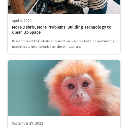
April 4, 2023
More Debris, More Problems: Building Technology to
Clean Up Space
Researchers at USC Viterbi's Information Sciences Institute are building
machines to help rid junk from the atmosphere.
September 29, 2022