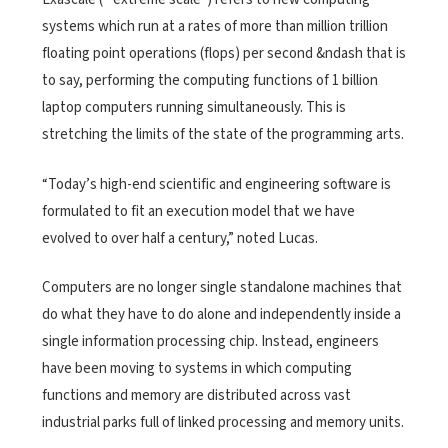
systems which run at a rates of more than million trillion
floating point operations (flops) per second &ndash that is
to say, performing the computing functions of 1 billion
laptop computers running simultaneously. This is
stretching the limits of the state of the programming arts.
“Today’s high-end scientific and engineering software is
formulated to fit an execution model that we have
evolved to over half a century,” noted Lucas.
Computers are no longer single standalone machines that
do what they have to do alone and independently inside a
single information processing chip. Instead, engineers
have been moving to systems in which computing
functions and memory are distributed across vast
industrial parks full of linked processing and memory units.