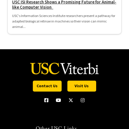
USC ISI Research Shows a Promising Future for Animal-
like Computer Vision
USC's Information Sciences Institute researchers present a pathway for
adapted biological retinae in machines so their vision can mimic
animal...
Contact Us
Visit Us
Other USC Links