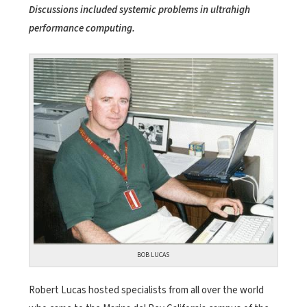
Discussions included systemic problems in ultrahigh
performance computing.
BOB LUCAS
Robert Lucas hosted specialists from all over the world