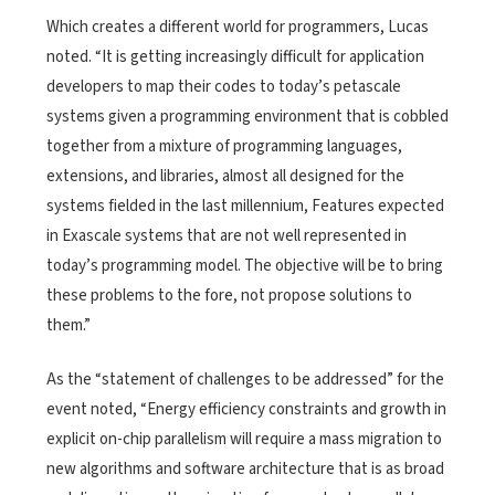
Which creates a different world for programmers, Lucas
noted. “It is getting increasingly difficult for application
developers to map their codes to today’s petascale
systems given a programming environment that is cobbled
together from a mixture of programming languages,
extensions, and libraries, almost all designed for the
systems fielded in the last millennium, Features expected
in Exascale systems that are not well represented in
today’s programming model. The objective will be to bring
these problems to the fore, not propose solutions to
them.”
As the “statement of challenges to be addressed” for the
event noted, “Energy efficiency constraints and growth in
explicit on-chip parallelism will require a mass migration to
new algorithms and software architecture that is as broad