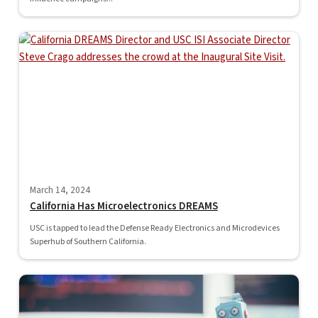
March 14, 2024
California Has Microelectronics DREAMS
USC is tapped to lead the Defense Ready Electronics and Microdevices
Superhub of Southern California.