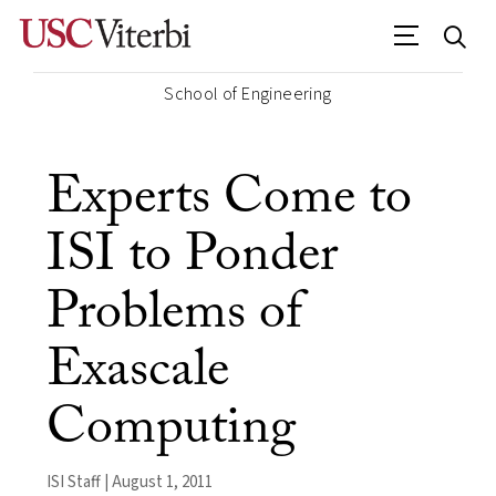
School of Engineering
Experts Come to
ISI to Ponder
Problems of
Exascale
Computing
ISI Staff | August 1, 2011