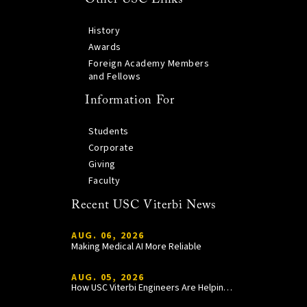
History
Awards
Foreign Academy Members
and Fellows
Information For
Students
Corporate
Giving
Faculty
Recent USC Viterbi News
AUG. 06, 2026
Making Medical AI More Reliable
AUG. 05, 2026
How USC Viterbi Engineers Are Helping Trojan Football Gain a Competitive Edge