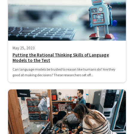
May 25, 2023
Putting the Rational Thinking Skills of Language
Models to the Test
Can language models be trusted to reason like humans do? Are they
good at making decisions? These researchers set off...