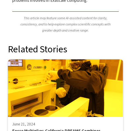
problems involved in Exascale computing.
This article may feature some AI-assisted content for clarity,
consistency, and to help explore complex scientific concepts with
greater depth and creative range.
Related Stories
June 21, 2024