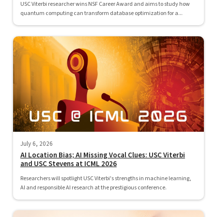
USC Viterbi researcher wins NSF Career Award and aims to study how
quantum computing can transform database optimization for a...
July 6, 2026
AI Location Bias; AI Missing Vocal Clues: USC Viterbi
and USC Stevens at ICML 2026
Researchers will spotlight USC Viterbi's strengths in machine learning,
AI and responsible AI research at the prestigious conference.