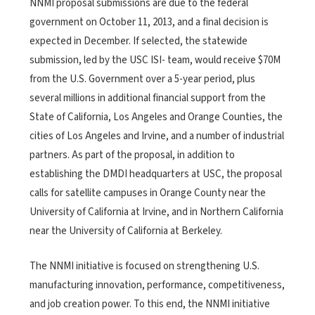
NNMI proposal submissions are due to the federal
government on October 11, 2013, and a final decision is
expected in December. If selected, the statewide
submission, led by the USC ISI- team, would receive $70M
from the U.S. Government over a 5-year period, plus
several millions in additional financial support from the
State of California, Los Angeles and Orange Counties, the
cities of Los Angeles and Irvine, and a number of industrial
partners. As part of the proposal, in addition to
establishing the DMDI headquarters at USC, the proposal
calls for satellite campuses in Orange County near the
University of California at Irvine, and in Northern California
near the University of California at Berkeley.
The NNMI initiative is focused on strengthening U.S.
manufacturing innovation, performance, competitiveness,
and job creation power. To this end, the NNMI initiative