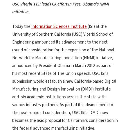
USC Viterbi’s ISI leads CA effort in Pres. Obama’s NNMI
Initiative
Today the
Information Sciences Institute
(ISI) at the
University of Southern California (USC) Viterbi School of
Engineering announced its advancement to the next
round of consideration for the expansion of the National
Network for Manufacturing Innovation (NNMI) initiative,
announced by President Obama in March 2012 as part of
his most recent State of The Union speech. USC ISI’s
submission would establish a new California-based Digital
Manufacturing and Design Innovation (DMDI) Institute
and join academic institutions across the state with
various industry partners. As part of its advancement to
the next round of consideration, USC ISI’s DMDI now
becomes the lead proposal for California’s consideration in
the federal advanced manufacturing initiative.