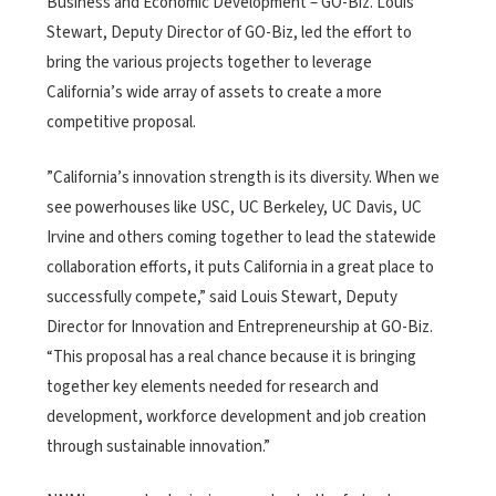
Business and Economic Development – GO-Biz. Louis
Stewart, Deputy Director of GO-Biz, led the effort to
bring the various projects together to leverage
California’s wide array of assets to create a more
competitive proposal.
”California’s innovation strength is its diversity. When we
see powerhouses like USC, UC Berkeley, UC Davis, UC
Irvine and others coming together to lead the statewide
collaboration efforts, it puts California in a great place to
successfully compete,” said Louis Stewart, Deputy
Director for Innovation and Entrepreneurship at GO-Biz.
“This proposal has a real chance because it is bringing
together key elements needed for research and
development, workforce development and job creation
through sustainable innovation.”