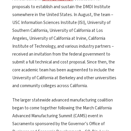
proposals to establish and sustain the DMDI Institute
somewhere in the United States. In August, the team –
USC Information Sciences Institute (ISI), University of
Southern California, University of California at Los
Angeles, University of California at Irvine, California
Institute of Technology, and various industry partners –
received an invitation from the federal government to
submit a full technical and cost proposal. Since then, the
core academic team has been augmented to include the
University of California at Berkeley and other universities
and community colleges across California.
The larger statewide advanced manufacturing coalition
began to come together following the March California
Advanced Manufacturing Summit (CAMS) event in
Sacramento sponsored by the Governor’s Office of