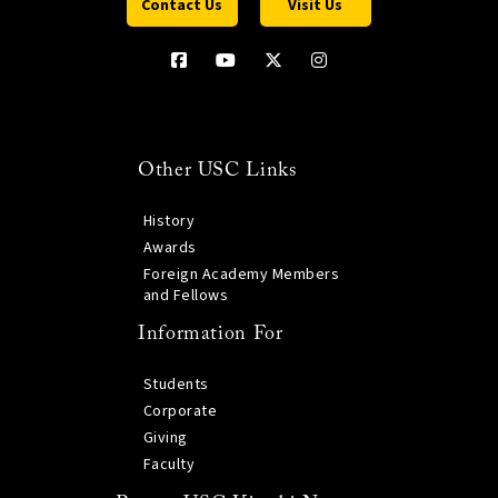
Contact Us
Visit Us
Other USC Links
History
Awards
Foreign Academy Members
and Fellows
Information For
Students
Corporate
Giving
Faculty