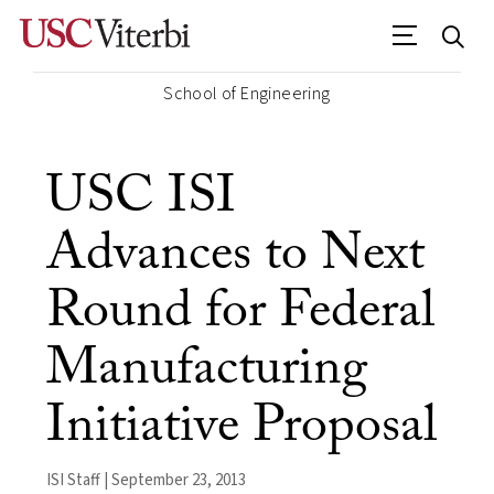
School of Engineering
USC ISI
Advances to Next
Round for Federal
Manufacturing
Initiative Proposal
ISI Staff | September 23, 2013