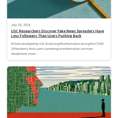
July 29, 2026
USC Researchers Discover Fake News Spreaders Have
Less Followers Than Users Pushing Back
AI tools developed by USC Analyzing Misinformation during the COVID
19 Pandemic finds users countering misinformation are more
established, more...