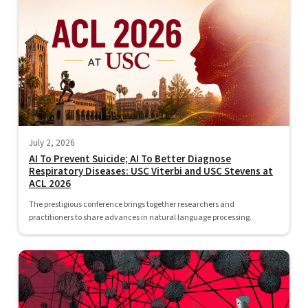
July 2, 2026
AI To Prevent Suicide; AI To Better Diagnose
Respiratory Diseases: USC Viterbi and USC Stevens at
ACL 2026
The prestigious conference brings together researchers and
practitioners to share advances in natural language processing.