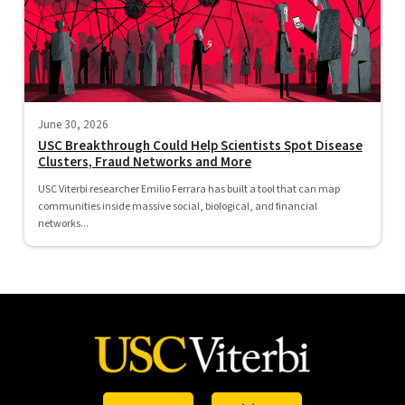
June 30, 2026
USC Breakthrough Could Help Scientists Spot Disease
Clusters, Fraud Networks and More
USC Viterbi researcher Emilio Ferrara has built a tool that can map
communities inside massive social, biological, and financial
networks...