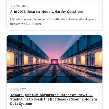
July 20, 2026
AI in 2026: Smarter Models, Harder Questions
USC Viterbi researcher Yolanda Gil on the state of artificial intelligence
through the 2026 AI Index.
July 6, 2026
Toward Quantum-Augmented Databases: New USC
Study Aims to Break the Bottlenecks Slowing Modern
Data Systems