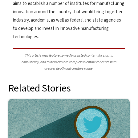
aims to establish a number of institutes for manufacturing
innovation around the country that would bring together
industry, academia, as well as federal and state agencies
to develop and invest in innovative manufacturing
technologies.
This article may feature some AI-assisted content for clarity,
consistency, and to help explore complex scientific concepts with
greater depth and creative range.
Related Stories