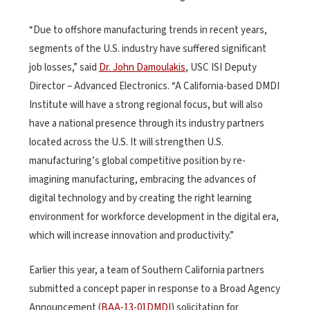
“Due to offshore manufacturing trends in recent years,
segments of the U.S. industry have suffered significant
job losses,” said
Dr. John Damoulakis
, USC ISI Deputy
Director – Advanced Electronics. “A California-based DMDI
Institute will have a strong regional focus, but will also
have a national presence through its industry partners
located across the U.S. It will strengthen U.S.
manufacturing’s global competitive position by re-
imagining manufacturing, embracing the advances of
digital technology and by creating the right learning
environment for workforce development in the digital era,
which will increase innovation and productivity.”
Earlier this year, a team of Southern California partners
submitted a concept paper in response to a Broad Agency
Announcement (
BAA-13-01DMDI
) solicitation for