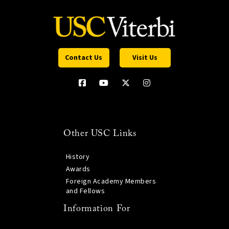
Contact Us
Visit Us
Other USC Links
History
Awards
Foreign Academy Members
and Fellows
Information For