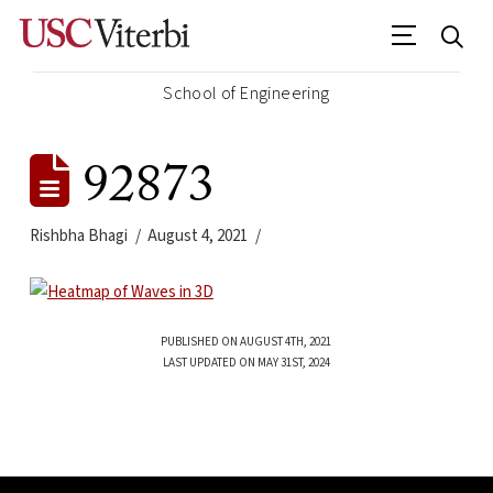
School of Engineering
92873
Rishbha Bhagi
August 4, 2021
PUBLISHED ON AUGUST 4TH, 2021
LAST UPDATED ON MAY 31ST, 2024