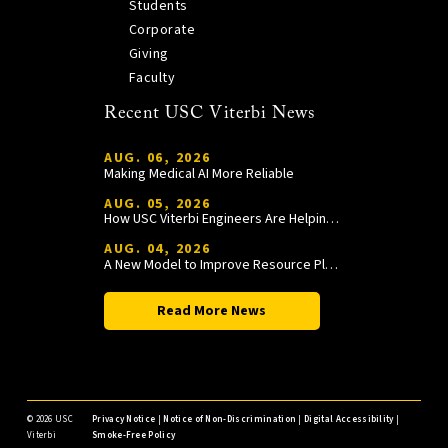
Students
Corporate
Giving
Faculty
Recent USC Viterbi News
AUG. 06, 2026
Making Medical AI More Reliable
AUG. 05, 2026
How USC Viterbi Engineers Are Helping Trojan Football Gain a Competitive Edge
AUG. 04, 2026
A New Model to Improve Resource Planning and Allocation
Read More News
©
2026 USC
Privacy Notice
|
Notice of Non-Discrimination
|
Digital Accessibility
|
Viterbi
Smoke-Free Policy