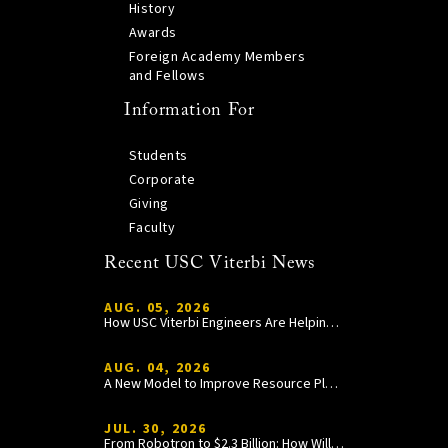
History
Awards
Foreign Academy Members
and Fellows
Information For
Students
Corporate
Giving
Faculty
Recent USC Viterbi News
AUG. 05, 2026
How USC Viterbi Engineers Are Helping Trojan Football Gain a Competitive Edge
AUG. 04, 2026
A New Model to Improve Resource Planning and Allocation
JUL. 30, 2026
From Robotron to $2.3 Billion: How William Wang Is Paying It Forward at USC Viterbi