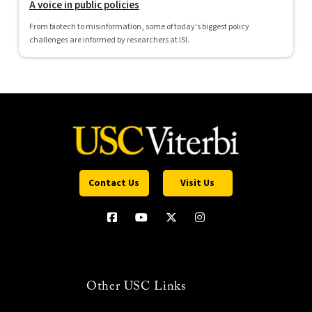
A voice in public policies
From biotech to misinformation, some of today's biggest policy
challenges are informed by researchers at ISI.
Contact Us
Visit Us
Other USC Links