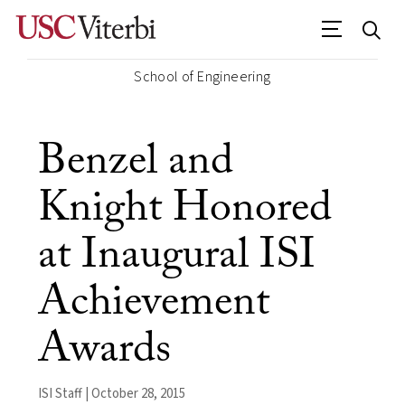
School of Engineering
Benzel and
Knight Honored
at Inaugural ISI
Achievement
Awards
ISI Staff | October 28, 2015