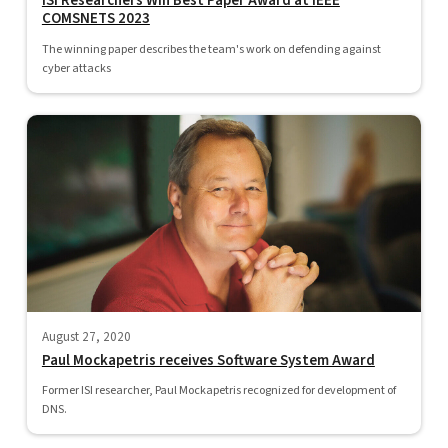
ISI Researchers Win Best Paper Award at IEEE
COMSNETS 2023
The winning paper describes the team's work on defending against
cyber attacks
August 27, 2020
Paul Mockapetris receives Software System Award
Former ISI researcher, Paul Mockapetris recognized for development of
DNS.