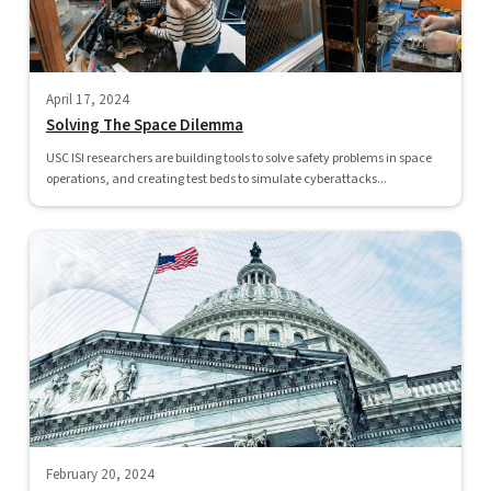
April 17, 2024
Solving The Space Dilemma
USC ISI researchers are building tools to solve safety problems in space
operations, and creating test beds to simulate cyberattacks...
February 20, 2024