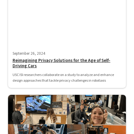
September 26, 2024
Reimagining Privacy Solutions for the Age of Self-
Driving Cars
USC ISI researchers collaborate on a study to analyze and enhance
design approaches that tackle privacy challenges in robotaxis