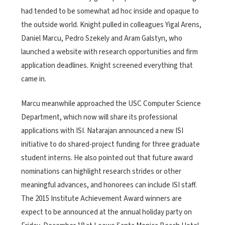
had tended to be somewhat ad hoc inside and opaque to
the outside world. Knight pulled in colleagues Yigal Arens,
Daniel Marcu, Pedro Szekely and Aram Galstyn, who
launched a website with research opportunities and firm
application deadlines. Knight screened everything that
came in.
Marcu meanwhile approached the USC Computer Science
Department, which now will share its professional
applications with ISI. Natarajan announced a new ISI
initiative to do shared-project funding for three graduate
student interns. He also pointed out that future award
nominations can highlight research strides or other
meaningful advances, and honorees can include ISI staff.
The 2015 Institute Achievement Award winners are
expect to be announced at the annual holiday party on