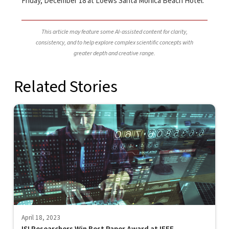
Friday, December 18 at Loews Santa Monica Beach Hotel.
This article may feature some AI-assisted content for clarity,
consistency, and to help explore complex scientific concepts with
greater depth and creative range.
Related Stories
April 18, 2023