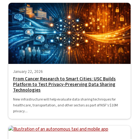
January 22, 2026
From Cancer Research to Smart Cities: USC Builds
Platform to Test Privacy-Preserving Data Sharing
Technologies
New infrastructure will help evaluate data sharing techniques for
healthcare, transportation, and other sectors as part of NSF's $10M
privacy...