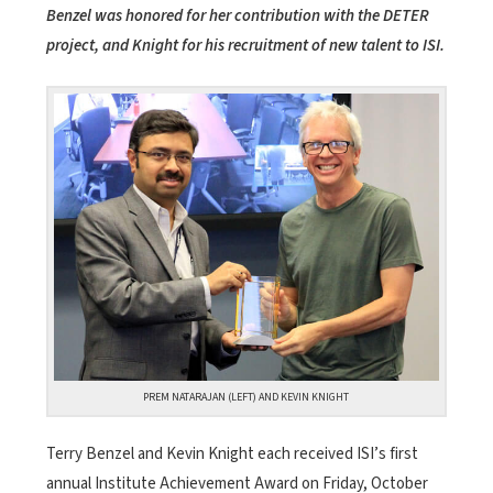
Benzel was honored for her contribution with the DETER
project, and Knight for his recruitment of new talent to ISI.
PREM NATARAJAN (LEFT) AND KEVIN KNIGHT
Terry Benzel and Kevin Knight each received ISI’s first
annual Institute Achievement Award on Friday, October