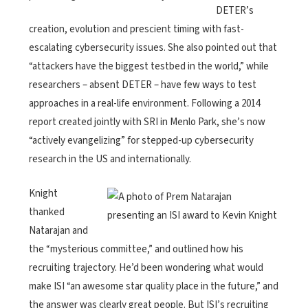
DETER’s
creation, evolution and prescient timing with fast-
escalating cybersecurity issues. She also pointed out that
“attackers have the biggest testbed in the world,” while
researchers – absent DETER – have few ways to test
approaches in a real-life environment. Following a 2014
report created jointly with SRI in Menlo Park, she’s now
“actively evangelizing” for stepped-up cybersecurity
research in the US and internationally.
Knight
thanked
Natarajan and
the “mysterious committee,” and outlined how his
recruiting trajectory. He’d been wondering what would
make ISI “an awesome star quality place in the future,” and
the answer was clearly great people. But ISI’s recruiting