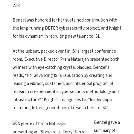
23rd.
Benzel was honored for her sustained contribution with
the long-running DETER cybersecurity project, and Knight
for his dynamism in recruiting new talent to ISI.
At the upbeat, packed event in ISI’s largest conference
room, Executive Director Prem Natarajan presented both
winners with eye-catching crystal plaques. Benzel’s
reads, “For advancing ISI’s reputation by creating and
leading a vibrant, sustained, and influential program of
research in experimental cybersecurity methodology and
infrastructure.” “Knight’s recognizes his “leadership in
recruiting future generations of researchers to ISI.”
Benzel gave a
summary of