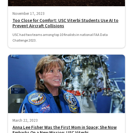
November 17, 2023
Too Close for Comfort: USC Viterbi Students Use AI to
Prevent Aircraft Collisions
USC had two teams among top 10 finalists in national FAA Data
Challenge 2023.
March 22, 2023
Anna Lee Fisher Was the First Mom in Space; She Now
Embarks On a New Mission: USC Viterbi