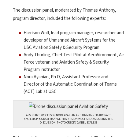
The discussion panel, moderated by Thomas Anthony,
program director, included the following experts:
Harrison Wolf, lead program manager, researcher and
developer of Unmanned Aircraft Systems for the
USC Aviation Safety & Security Program
Andy Thurling, Chief Test Pilot at AeroVironment, Air
Force veteran and Aviation Safety & Security
Program instructor
Nora Ayanian, Ph.D, Assistant Professor and
Director of the Automatic Coordination of Teams
(ACT) Lab at USC
ASSISTANT PROFESSOR NORA AYANIAN AND UNMANNED AIRCRAFT
SYSTEMS PROGRAM MANAGER HARRISION WOLF SPEAKS DURING THE
DISCUSSION. PHOTO CREDIT/DANIEL SCALESE