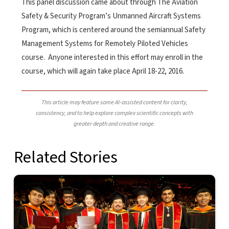
This panel discussion came about through The Aviation
Safety & Security Program’s Unmanned Aircraft Systems
Program, which is centered around the semiannual Safety
Management Systems for Remotely Piloted Vehicles
course. Anyone interested in this effort may enroll in the
course, which will again take place April 18-22, 2016.
This article may feature some AI-assisted content for clarity,
consistency, and to help explore complex scientific concepts with
greater depth and creative range.
Related Stories