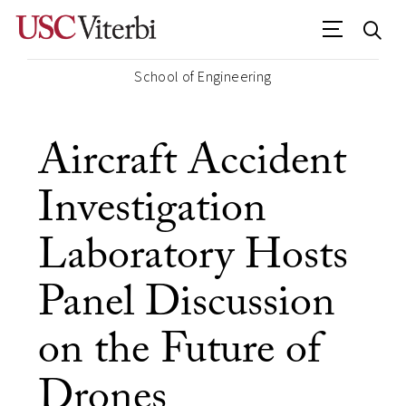
School of Engineering
Aircraft Accident
Investigation
Laboratory Hosts
Panel Discussion
on the Future of
Drones