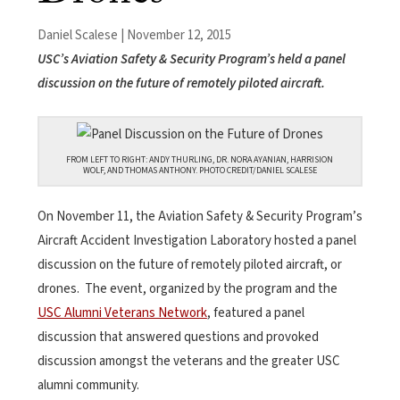
Daniel Scalese | November 12, 2015
USC’s Aviation Safety & Security Program’s held a panel
discussion on the future of remotely piloted aircraft.
FROM LEFT TO RIGHT: ANDY THURLING, DR. NORA AYANIAN, HARRISION
WOLF, AND THOMAS ANTHONY. PHOTO CREDIT/DANIEL SCALESE
On November 11, the Aviation Safety & Security Program’s
Aircraft Accident Investigation Laboratory hosted a panel
discussion on the future of remotely piloted aircraft, or
drones. The event, organized by the program and the
USC Alumni Veterans Network
, featured a panel
discussion that answered questions and provoked
discussion amongst the veterans and the greater USC
alumni community.