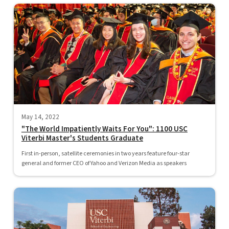
May 14, 2022
"The World Impatiently Waits For You": 1100 USC
Viterbi Master's Students Graduate
First in-person, satellite ceremonies in two years feature four-star
general and former CEO of Yahoo and Verizon Media as speakers