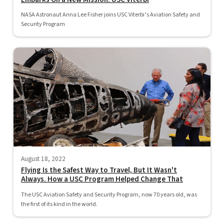
NASA Astronaut Anna Lee Fisher joins USC Viterbi’s Aviation Safety and
Security Program
August 18, 2022
Flying Is the Safest Way to Travel, But It Wasn't
Always. How a USC Program Helped Change That
The USC Aviation Safety and Security Program, now 70 years old, was
the first of its kind in the world.