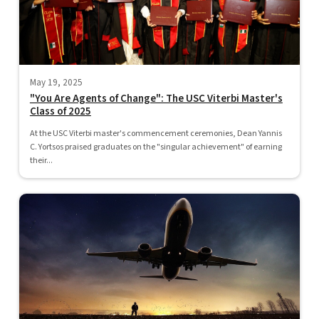
May 19, 2025
"You Are Agents of Change": The USC Viterbi Master's
Class of 2025
At the USC Viterbi master's commencement ceremonies, Dean Yannis
C. Yortsos praised graduates on the "singular achievement" of earning
their...