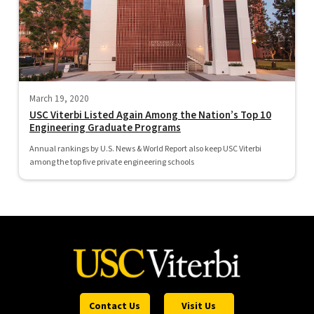
March 19, 2020
USC Viterbi Listed Again Among the Nation’s Top 10
Engineering Graduate Programs
Annual rankings by U.S. News & World Report also keep USC Viterbi
among the top five private engineering schools
Contact Us
Visit Us