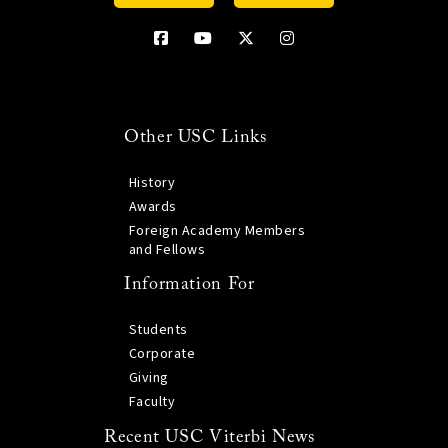
Other USC Links
History
Awards
Foreign Academy Members
and Fellows
Information For
Students
Corporate
Giving
Faculty
Recent USC Viterbi News