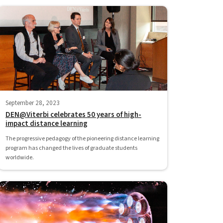
September 28, 2023
DEN@Viterbi celebrates 50 years of high-
impact distance learning
The progressive pedagogy of the pioneering distance learning
program has changed the lives of graduate students
worldwide.