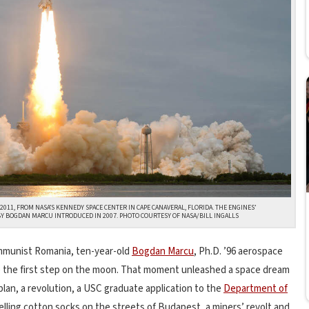
 2011, FROM NASA’S KENNEDY SPACE CENTER IN CAPE CANAVERAL, FLORIDA. THE ENGINES’
 BOGDAN MARCU INTRODUCED IN 2007. PHOTO COURTESY OF NASA/BILL INGALLS
communist Romania, ten-year-old
Bogdan Marcu
, Ph.D. ’96 aerospace
ke the first step on the moon. That moment unleashed a space dream
plan, a revolution, a USC graduate application to the
Department of
lling cotton socks on the streets of Budapest, a miners’ revolt and