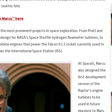
seal his fate.
n Marcu” here
 the most prominent projects in space exploration. From Pratt and
design for NASA’s Space Shuttle hydrogen flowmeter turbines, to
urbine engines that power the Falcon 9 1.1 rocket currently used to
es the International Space Station (ISS).
At SpaceX, Marcu
also designed the
first development
version of the
Raptor’s engine
turbines to be
used in future
missions to Mars.