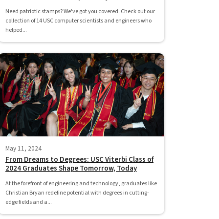
Need patriotic stamps? We've got you covered. Check out our
collection of 14 USC computer scientists and engineers who
helped...
May 11, 2024
From Dreams to Degrees: USC Viterbi Class of
2024 Graduates Shape Tomorrow, Today
At the forefront of engineering and technology, graduates like
Christian Bryan redefine potential with degrees in cutting-
edge fields and a...