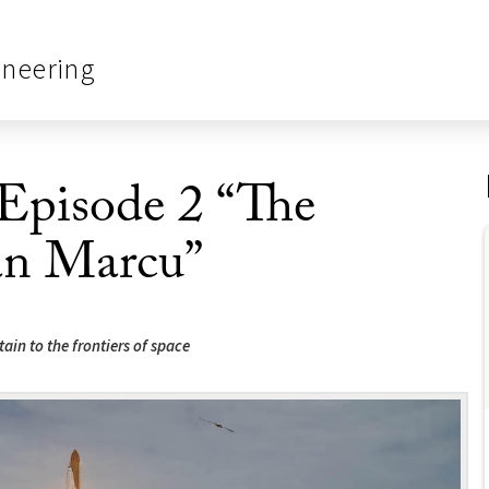
ineering
 Episode 2 “The
an Marcu”
tain to the frontiers of space