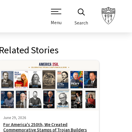
Menu
Search
Related Stories
June 29, 2026
For America's 250th, We Created
Commemorative Stamps of Trojan Builders