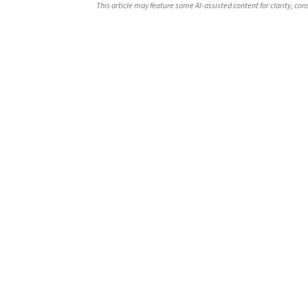
This article may feature some AI-assisted content for clarity, co