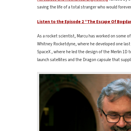
saving the life of a total stranger who would forever 
Listen to the Episode 2 “The Escape Of Bogda
As a rocket scientist, Marcu has worked on some of
Whitney Rocketdyne, where he developed one last 
SpaceX , where he led the design of the Merlin 1D t
launch satellites and the Dragon capsule that suppli