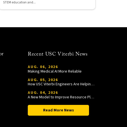
STEM education and...
or
Recent USC Viterbi News
AUG. 06, 2026
Making Medical AI More Reliable
AUG. 05, 2026
How USC Viterbi Engineers Are Helping Trojan Football Gain a Competitive Edge
AUG. 04, 2026
A New Model to Improve Resource Planning and Allocation
Read More News