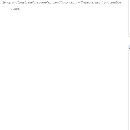
nsistency, and to help explore complex scientific concepts with greater depth and creative
range.