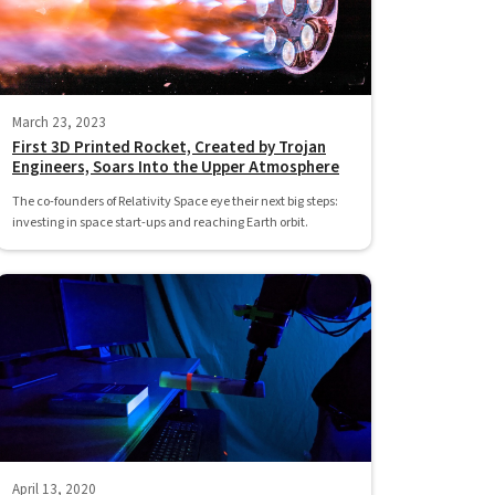
March 23, 2023
First 3D Printed Rocket, Created by Trojan
Engineers, Soars Into the Upper Atmosphere
The co-founders of Relativity Space eye their next big steps:
investing in space start-ups and reaching Earth orbit.
April 13, 2020