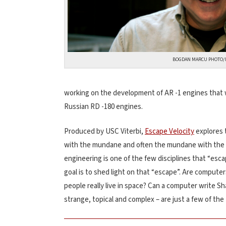
BOGDAN MARCU PHOTO/
working on the development of AR -1 engines that w
Russian RD -180 engines.
Produced by USC Viterbi,
Escape Velocity
explores t
with the mundane and often the mundane with the i
engineering is one of the few disciplines that “esca
goal is to shed light on that “escape”. Are compu
people really live in space? Can a computer write S
strange, topical and complex – are just a few of th