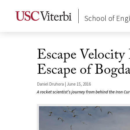
School of Eng
Escape Velocity
Escape of Bogd
Daniel Druhora | June 15, 2016
A rocket scientist’s journey from behind the Iron Cur