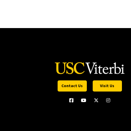
Contact Us
Visit Us