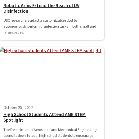
Robotic Arms Extend the Reach of UV
Disinfection
USC researchers adapt a customizable robot to
autonomously perform disinfection tasks in both small and
large spaces.
October 25, 2017
High School Students Attend AME STEM
Spotlight
The Department of Aerospace and Mechanical Engineering
opens its doors to local high school students to encourage