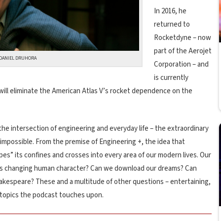
In 2016, he
returned to
Rocketdyne – now
part of the Aerojet
DANIEL DRUHORA
Corporation – and
is currently
ill eliminate the American Atlas V’s rocket dependence on the
he intersection of engineering and everyday life – the extraordinary
mpossible. From the premise of Engineering +, the idea that
pes” its confines and crosses into every area of our modern lives. Our
ters changing human character? Can we download our dreams? Can
hakespeare? These and a multitude of other questions – entertaining,
e topics the podcast touches upon.