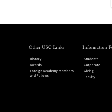
Other USC Links
Information F
History
Students
Awards
Corporate
Foreign Academy Members
Giving
and Fellows
Faculty