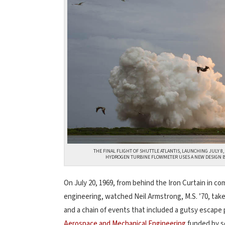
THE FINAL FLIGHT OF SHUTTLE ATLANTIS, LAUNCHING JULY 8,
HYDROGEN TURBINE FLOWMETER USES A NEW DESIGN BY
On July 20, 1969, from behind the Iron Curtain in 
engineering, watched Neil Armstrong, M.S. ’70, ta
and a chain of events that included a gutsy escape 
Aerospace and Mechanical Engineering
funded by se