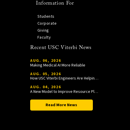
Information For
Students
Corporate
Giving
Faculty
Recent USC Viterbi News
AUG. 06, 2026
Making Medical AI More Reliable
AUG. 05, 2026
How USC Viterbi Engineers Are Helping Trojan Football Gain a Competitive Edge
AUG. 04, 2026
A New Model to Improve Resource Planning and Allocation
Read More News