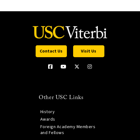
Contact Us
Visit Us
Other USC Links
History
Awards
Foreign Academy Members
and Fellows