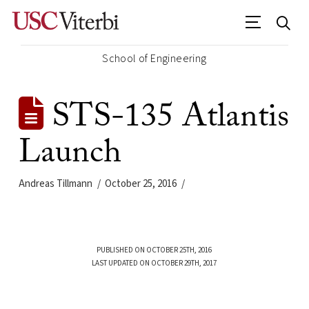
School of Engineering
STS-135 Atlantis
Launch
Andreas Tillmann
October 25, 2016
PUBLISHED ON OCTOBER 25TH, 2016
LAST UPDATED ON OCTOBER 29TH, 2017