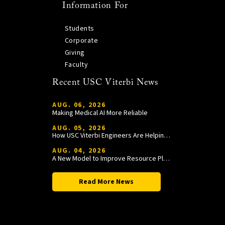
Information For
Students
Corporate
Giving
Faculty
Recent USC Viterbi News
AUG. 06, 2026
Making Medical AI More Reliable
AUG. 05, 2026
How USC Viterbi Engineers Are Helping Trojan Football Gain a Competitive Edge
AUG. 04, 2026
A New Model to Improve Resource Planning and Allocation
Read More News