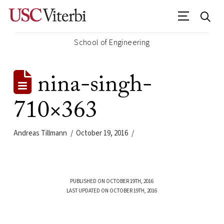
School of Engineering
nina-singh-
710×363
Andreas Tillmann
October 19, 2016
PUBLISHED ON OCTOBER 19TH, 2016
LAST UPDATED ON OCTOBER 19TH, 2016