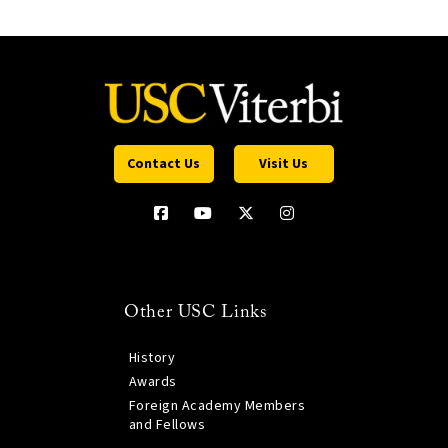
Contact Us
Visit Us
Other USC Links
History
Awards
Foreign Academy Members
and Fellows