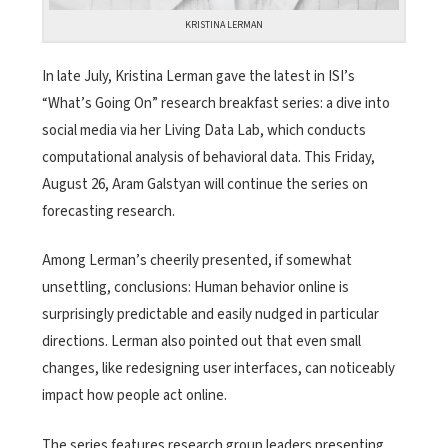
KRISTINA LERMAN
In late July, Kristina Lerman gave the latest in ISI’s
“What’s Going On” research breakfast series: a dive into
social media via her Living Data Lab, which conducts
computational analysis of behavioral data. This Friday,
August 26, Aram Galstyan will continue the series on
forecasting research.
Among Lerman’s cheerily presented, if somewhat
unsettling, conclusions: Human behavior online is
surprisingly predictable and easily nudged in particular
directions. Lerman also pointed out that even small
changes, like redesigning user interfaces, can noticeably
impact how people act online.
The series features research group leaders presenting