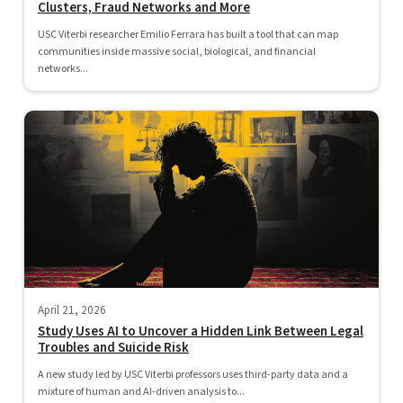
Clusters, Fraud Networks and More
USC Viterbi researcher Emilio Ferrara has built a tool that can map
communities inside massive social, biological, and financial
networks...
April 21, 2026
Study Uses AI to Uncover a Hidden Link Between Legal
Troubles and Suicide Risk
A new study led by USC Viterbi professors uses third-party data and a
mixture of human and AI-driven analysis to...