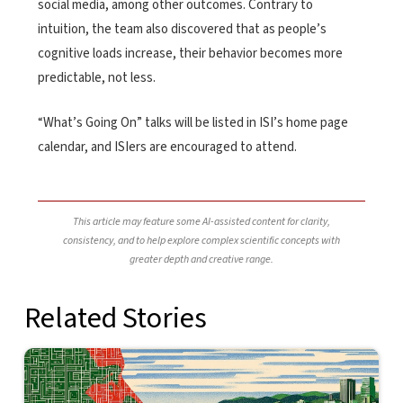
social media, among other outcomes. Contrary to
intuition, the team also discovered that as people’s
cognitive loads increase, their behavior becomes more
predictable, not less.
“What’s Going On” talks will be listed in ISI’s home page
calendar, and ISIers are encouraged to attend.
This article may feature some AI-assisted content for clarity,
consistency, and to help explore complex scientific concepts with
greater depth and creative range.
Related Stories