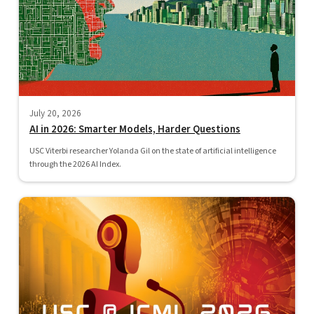
July 20, 2026
AI in 2026: Smarter Models, Harder Questions
USC Viterbi researcher Yolanda Gil on the state of artificial intelligence
through the 2026 AI Index.