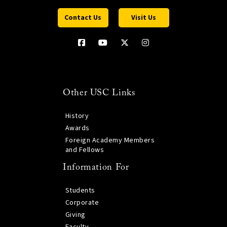
Contact Us
Visit Us
Other USC Links
History
Awards
Foreign Academy Members
and Fellows
Information For
Students
Corporate
Giving
Faculty