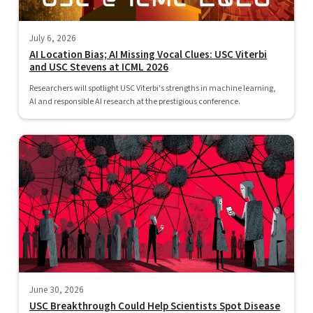
July 6, 2026
AI Location Bias; AI Missing Vocal Clues: USC Viterbi
and USC Stevens at ICML 2026
Researchers will spotlight USC Viterbi's strengths in machine learning,
AI and responsible AI research at the prestigious conference.
June 30, 2026
USC Breakthrough Could Help Scientists Spot Disease