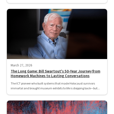
March 27, 2026
The Long Game: Bill Swartout's 50-Year Journey from
Homework Machines to Lasting Conversations
The ICT pioneer who built systems that made Holocaust survivors
immortal and brought museum exhibits to life is stepping back—but...