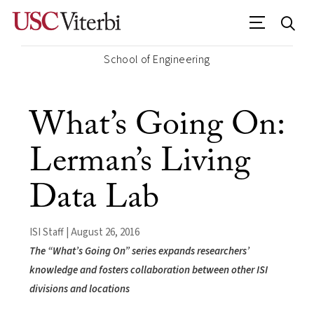
School of Engineering
What’s Going On:
Lerman’s Living
Data Lab
ISI Staff | August 26, 2016
The “What’s Going On” series expands researchers’
knowledge and fosters collaboration between other ISI
divisions and locations