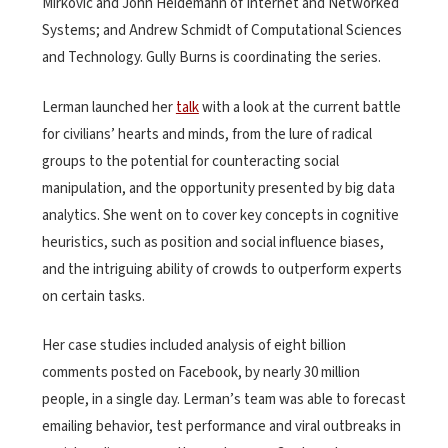
Mirkovic and John Heidemann of Internet and Networked
Systems; and Andrew Schmidt of Computational Sciences
and Technology. Gully Burns is coordinating the series.
Lerman launched her
talk
with a look at the current battle
for civilians’ hearts and minds, from the lure of radical
groups to the potential for counteracting social
manipulation, and the opportunity presented by big data
analytics. She went on to cover key concepts in cognitive
heuristics, such as position and social influence biases,
and the intriguing ability of crowds to outperform experts
on certain tasks.
Her case studies included analysis of eight billion
comments posted on Facebook, by nearly 30 million
people, in a single day. Lerman’s team was able to forecast
emailing behavior, test performance and viral outbreaks in