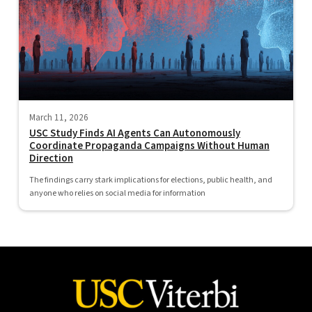
March 11, 2026
USC Study Finds AI Agents Can Autonomously
Coordinate Propaganda Campaigns Without Human
Direction
The findings carry stark implications for elections, public health, and
anyone who relies on social media for information