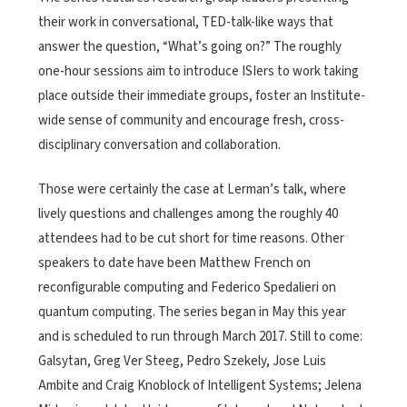
their work in conversational, TED-talk-like ways that
answer the question, “What’s going on?” The roughly
one-hour sessions aim to introduce ISIers to work taking
place outside their immediate groups, foster an Institute-
wide sense of community and encourage fresh, cross-
disciplinary conversation and collaboration.
Those were certainly the case at Lerman’s talk, where
lively questions and challenges among the roughly 40
attendees had to be cut short for time reasons. Other
speakers to date have been Matthew French on
reconfigurable computing and Federico Spedalieri on
quantum computing. The series began in May this year
and is scheduled to run through March 2017. Still to come:
Galsytan, Greg Ver Steeg, Pedro Szekely, Jose Luis
Ambite and Craig Knoblock of Intelligent Systems; Jelena