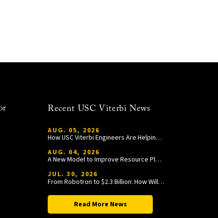
or
Recent USC Viterbi News
AUG. 05, 2026
How USC Viterbi Engineers Are Helping Trojan Football Gain a Competitive Edge
AUG. 04, 2026
A New Model to Improve Resource Planning and Allocation
JUL. 30, 2026
From Robotron to $2.3 Billion: How William Wang Is Paying It Forward at USC Viterbi
Read More News