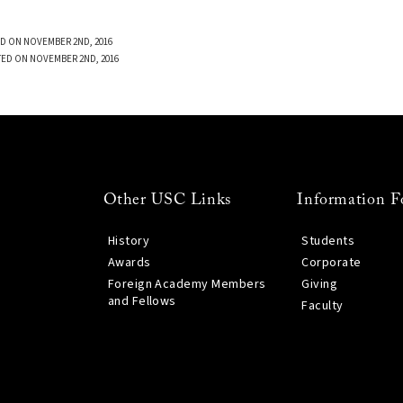
D ON NOVEMBER 2ND, 2016
TED ON NOVEMBER 2ND, 2016
Other USC Links
Information F
History
Students
Awards
Corporate
Foreign Academy Members
Giving
and Fellows
Faculty