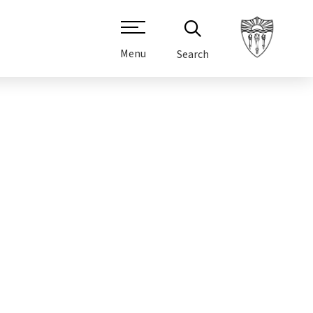
Menu
Search