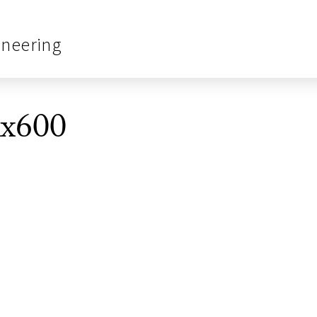
ineering
0x600