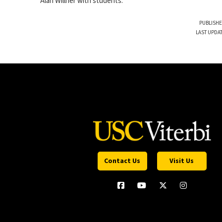
Alan Willner with students.
PUBLISHE
LAST UPDA
Contact Us
Visit Us