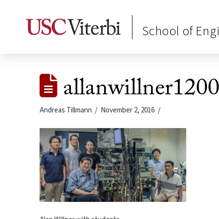
School of Eng
allanwillner120
Andreas Tillmann
November 2, 2016