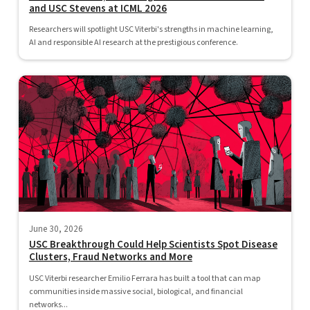
and USC Stevens at ICML 2026
Researchers will spotlight USC Viterbi's strengths in machine learning,
AI and responsible AI research at the prestigious conference.
June 30, 2026
USC Breakthrough Could Help Scientists Spot Disease
Clusters, Fraud Networks and More
USC Viterbi researcher Emilio Ferrara has built a tool that can map
communities inside massive social, biological, and financial
networks...