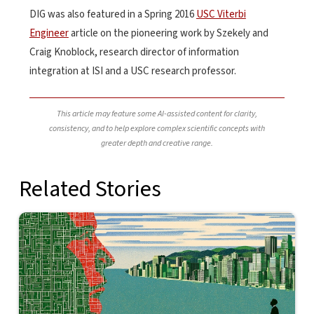
DIG was also featured in a Spring 2016
USC Viterbi
Engineer
article on the pioneering work by Szekely and
Craig Knoblock, research director of information
integration at ISI and a USC research professor.
This article may feature some AI-assisted content for clarity,
consistency, and to help explore complex scientific concepts with
greater depth and creative range.
Related Stories