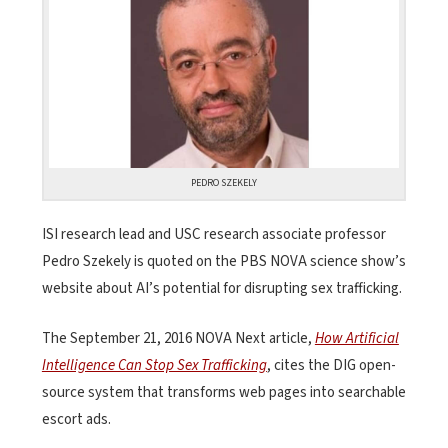
PEDRO SZEKELY
ISI research lead and USC research associate professor
Pedro Szekely is quoted on the PBS NOVA science show’s
website about AI’s potential for disrupting sex trafficking.
The September 21, 2016 NOVA Next article,
How Artificial
Intelligence Can Stop Sex Trafficking
, cites the DIG open-
source system that transforms web pages into searchable
escort ads.