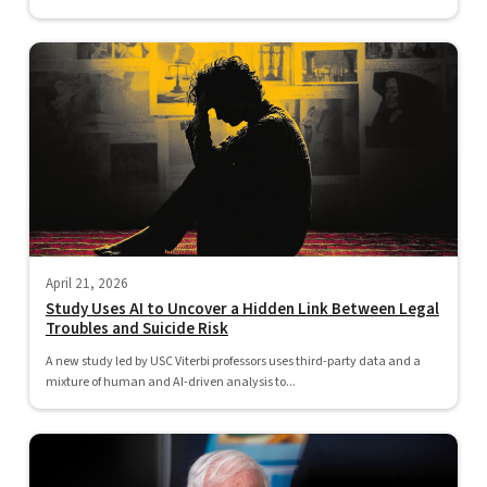
April 21, 2026
Study Uses AI to Uncover a Hidden Link Between Legal
Troubles and Suicide Risk
A new study led by USC Viterbi professors uses third-party data and a
mixture of human and AI-driven analysis to...