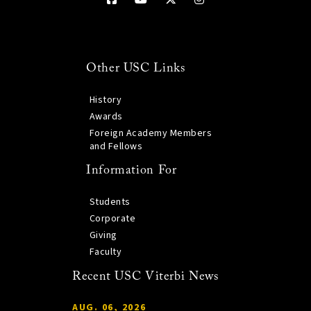
Other USC Links
History
Awards
Foreign Academy Members
and Fellows
Information For
Students
Corporate
Giving
Faculty
Recent USC Viterbi News
AUG. 06, 2026