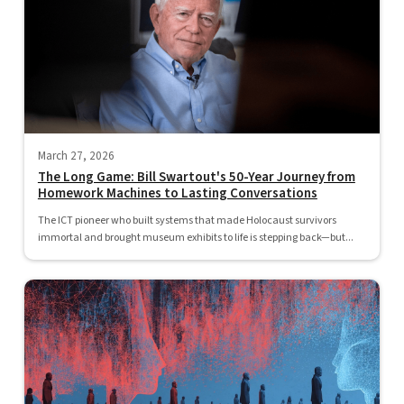
March 27, 2026
The Long Game: Bill Swartout's 50-Year Journey from
Homework Machines to Lasting Conversations
The ICT pioneer who built systems that made Holocaust survivors
immortal and brought museum exhibits to life is stepping back—but...