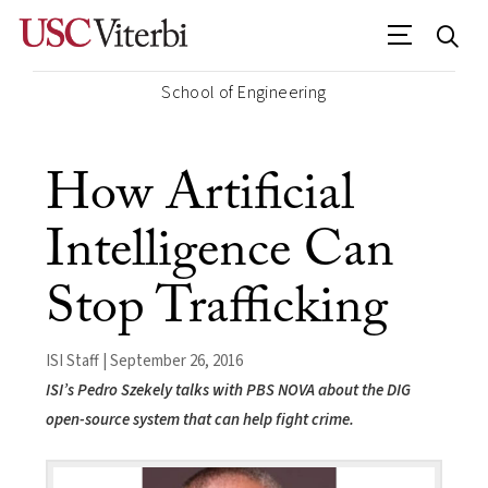
School of Engineering
How Artificial
Intelligence Can
Stop Trafficking
ISI Staff | September 26, 2016
ISI’s Pedro Szekely talks with PBS NOVA about the DIG
open-source system that can help fight crime.