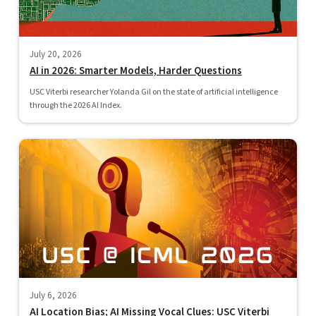
July 20, 2026
AI in 2026: Smarter Models, Harder Questions
USC Viterbi researcher Yolanda Gil on the state of artificial intelligence
through the 2026 AI Index.
July 6, 2026
AI Location Bias; AI Missing Vocal Clues: USC Viterbi