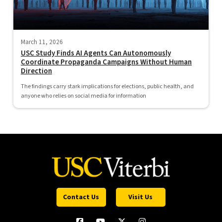
March 11, 2026
USC Study Finds AI Agents Can Autonomously
Coordinate Propaganda Campaigns Without Human
Direction
The findings carry stark implications for elections, public health, and
anyone who relies on social media for information
Contact Us
Visit Us