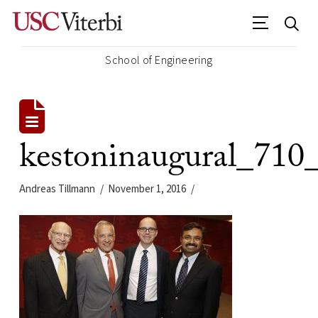
School of Engineering
kestoninaugural_710
Andreas Tillmann
November 1, 2016