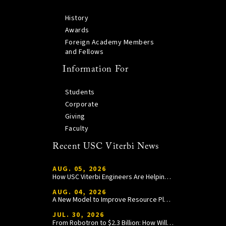
History
Awards
Foreign Academy Members
and Fellows
Information For
Students
Corporate
Giving
Faculty
Recent USC Viterbi News
AUG. 05, 2026
How USC Viterbi Engineers Are Helping Trojan Football Gain a Competitive Edge
AUG. 04, 2026
A New Model to Improve Resource Planning and Allocation
JUL. 30, 2026
From Robotron to $2.3 Billion: How William Wang Is Paying It Forward at USC Viterbi