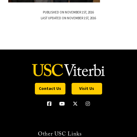
PUBLISHED ON NOVEMBER 1ST, 2016
LAST UPDATED ON NOVEMBER 1ST, 2016
Contact Us
Visit Us
Other USC Links