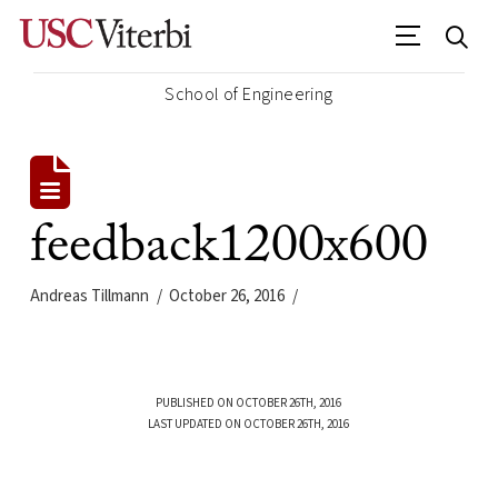
School of Engineering
feedback1200x600
Andreas Tillmann
October 26, 2016
PUBLISHED ON OCTOBER 26TH, 2016
LAST UPDATED ON OCTOBER 26TH, 2016