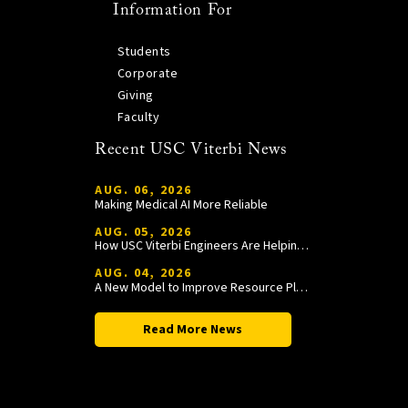
Information For
Students
Corporate
Giving
Faculty
Recent USC Viterbi News
AUG. 06, 2026
Making Medical AI More Reliable
AUG. 05, 2026
How USC Viterbi Engineers Are Helping Trojan Football Gain a Competitive Edge
AUG. 04, 2026
A New Model to Improve Resource Planning and Allocation
Read More News