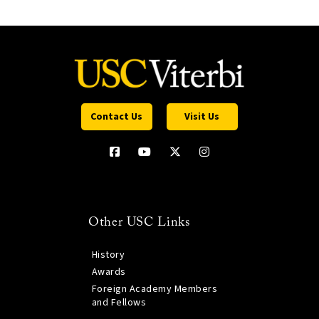
Contact Us
Visit Us
Other USC Links
History
Awards
Foreign Academy Members
and Fellows