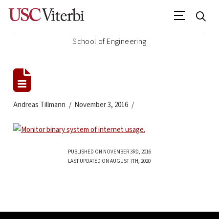
School of Engineering
Andreas Tillmann
November 3, 2016
PUBLISHED ON NOVEMBER 3RD, 2016
LAST UPDATED ON AUGUST 7TH, 2020