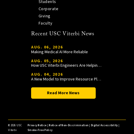
Students
Corporate
Giving
Faculty
Recent USC Viterbi News
AUG. 06, 2026
Making Medical AI More Reliable
AUG. 05, 2026
How USC Viterbi Engineers Are Helping Trojan Football Gain a Competitive Edge
AUG. 04, 2026
A New Model to Improve Resource Planning and Allocation
Read More News
©
2026 USC
Privacy Notice
|
Notice of Non-Discrimination
|
Digital Accessibility
|
Viterbi
Smoke-Free Policy