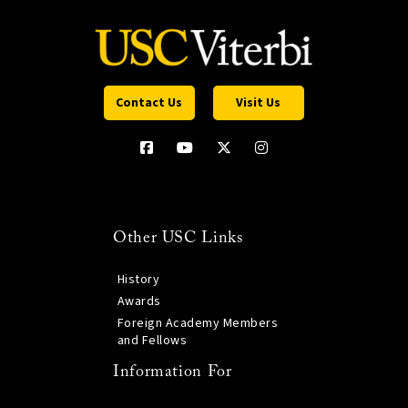
Contact Us
Visit Us
Other USC Links
History
Awards
Foreign Academy Members
and Fellows
Information For