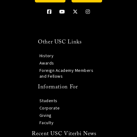
Other USC Links
History
Awards
Foreign Academy Members
and Fellows
Information For
Students
Corporate
Giving
Faculty
Recent USC Viterbi News