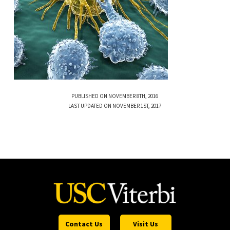
PUBLISHED ON NOVEMBER 8TH, 2016
LAST UPDATED ON NOVEMBER 1ST, 2017
Contact Us
Visit Us