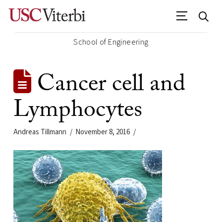
School of Engineering
Cancer cell and
Lymphocytes
Andreas Tillmann
November 8, 2016