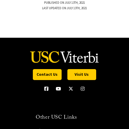
PUBLISHED ON JULY 13TH, 2021
LAST UPDATED ON JULY 13TH, 2021
Contact Us
Visit Us
Other USC Links