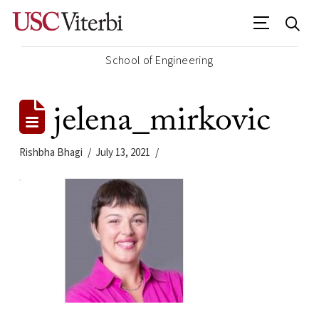
School of Engineering
jelena_mirkovic
Rishbha Bhagi
July 13, 2021