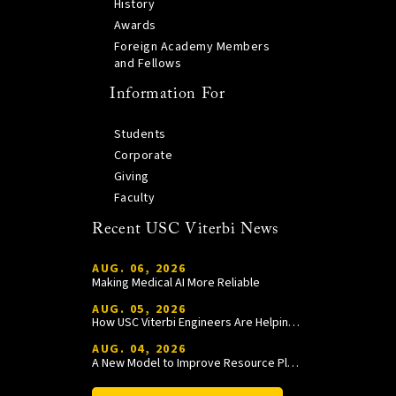
History
Awards
Foreign Academy Members
and Fellows
Information For
Students
Corporate
Giving
Faculty
Recent USC Viterbi News
AUG. 06, 2026
Making Medical AI More Reliable
AUG. 05, 2026
How USC Viterbi Engineers Are Helping Trojan Football Gain a Competitive Edge
AUG. 04, 2026
A New Model to Improve Resource Planning and Allocation