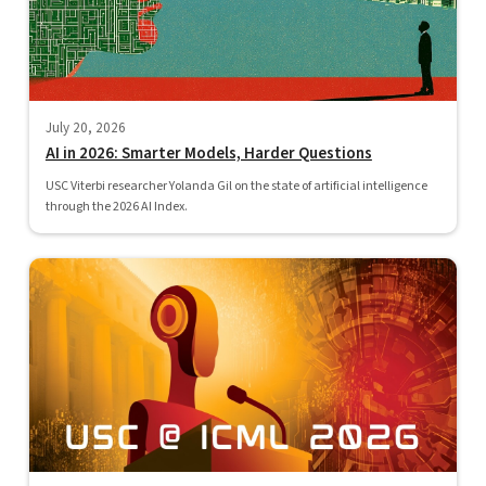
July 20, 2026
AI in 2026: Smarter Models, Harder Questions
USC Viterbi researcher Yolanda Gil on the state of artificial intelligence
through the 2026 AI Index.