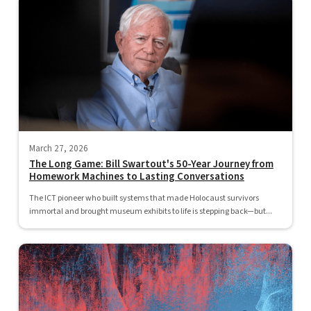
March 27, 2026
The Long Game: Bill Swartout's 50-Year Journey from
Homework Machines to Lasting Conversations
The ICT pioneer who built systems that made Holocaust survivors
immortal and brought museum exhibits to life is stepping back—but...