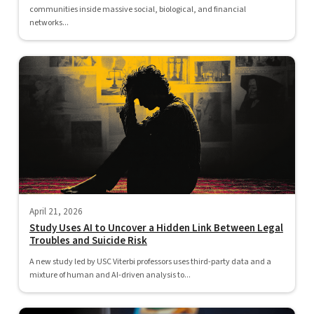
communities inside massive social, biological, and financial
networks...
April 21, 2026
Study Uses AI to Uncover a Hidden Link Between Legal
Troubles and Suicide Risk
A new study led by USC Viterbi professors uses third-party data and a
mixture of human and AI-driven analysis to...