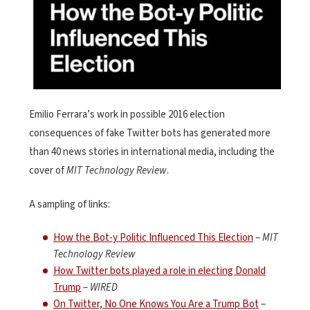
Emilio Ferrara’s work in possible 2016 election
consequences of fake Twitter bots has generated more
than 40 news stories in international media, including the
cover of
MIT Technology Review
.
A sampling of links:
How the Bot-y Politic Influenced This Election
–
MIT
Technology Review
How Twitter bots played a role in electing Donald
Trump
–
WIRED
On Twitter, No One Knows You Are a Trump Bot
–