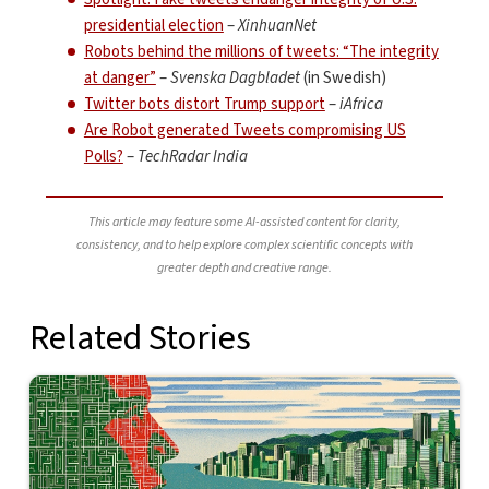
presidential election
–
XinhuanNet
Robots behind the millions of tweets: “The integrity
at danger”
–
Svenska Dagbladet
(in Swedish)
Twitter bots distort Trump support
–
iAfrica
Are Robot generated Tweets compromising US
Polls?
–
TechRadar India
This article may feature some AI-assisted content for clarity,
consistency, and to help explore complex scientific concepts with
greater depth and creative range.
Related Stories