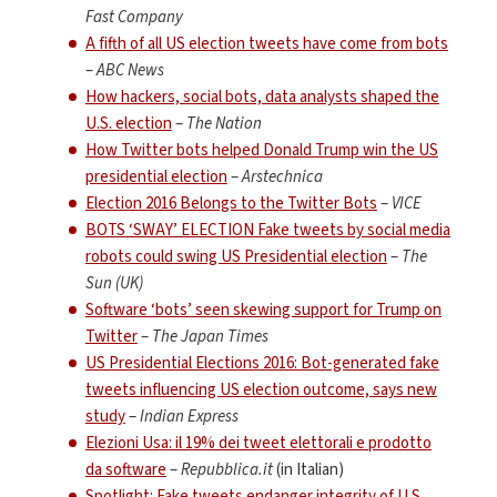
Fast Company
A fifth of all US election tweets have come from bots
–
ABC News
How hackers, social bots, data analysts shaped the
U.S. election
–
The Nation
How Twitter bots helped Donald Trump win the US
presidential election
–
Arstechnica
Election 2016 Belongs to the Twitter Bots
–
VICE
BOTS ‘SWAY’ ELECTION Fake tweets by social media
robots could swing US Presidential election
–
The
Sun (UK)
Software ‘bots’ seen skewing support for Trump on
Twitter
–
The Japan Times
US Presidential Elections 2016: Bot-generated fake
tweets influencing US election outcome, says new
study
–
Indian Express
Elezioni Usa: il 19% dei tweet elettorali e prodotto
da software
–
Repubblica.it
(in Italian)
Spotlight: Fake tweets endanger integrity of U.S.