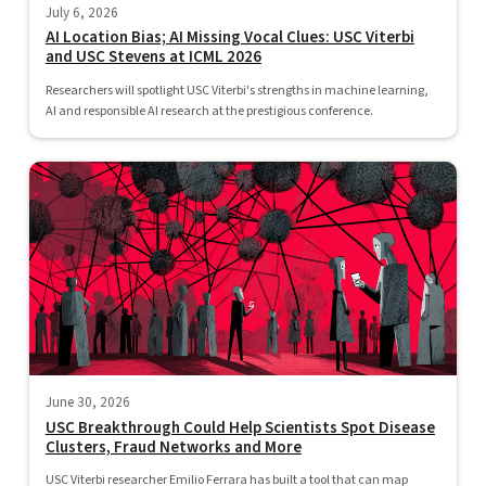
July 6, 2026
AI Location Bias; AI Missing Vocal Clues: USC Viterbi
and USC Stevens at ICML 2026
Researchers will spotlight USC Viterbi's strengths in machine learning,
AI and responsible AI research at the prestigious conference.
June 30, 2026
USC Breakthrough Could Help Scientists Spot Disease
Clusters, Fraud Networks and More
USC Viterbi researcher Emilio Ferrara has built a tool that can map