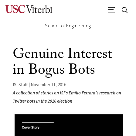
School of Engineering
Genuine Interest
in Bogus Bots
ISI Staff | November 11, 2016
A collection of stories on ISI’s Emilio Ferrara’s research on
Twitter bots in the 2016 election