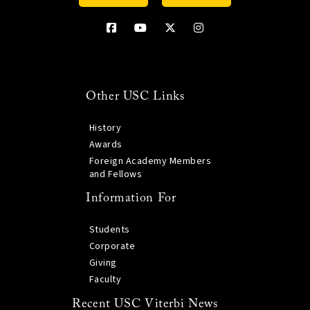
Other USC Links
History
Awards
Foreign Academy Members
and Fellows
Information For
Students
Corporate
Giving
Faculty
Recent USC Viterbi News