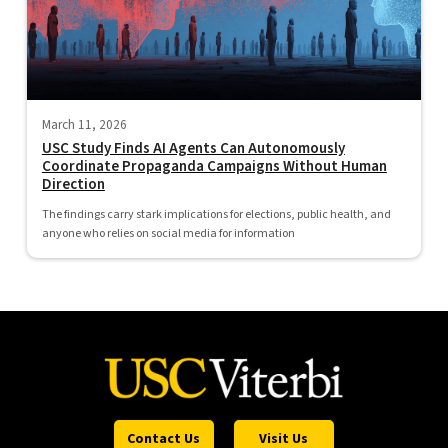
March 11, 2026
USC Study Finds AI Agents Can Autonomously
Coordinate Propaganda Campaigns Without Human
Direction
The findings carry stark implications for elections, public health, and
anyone who relies on social media for information
Contact Us
Visit Us