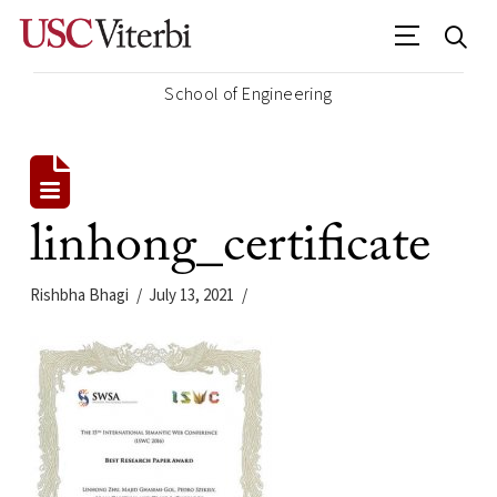
School of Engineering
linhong_certificate
Rishbha Bhagi
July 13, 2021