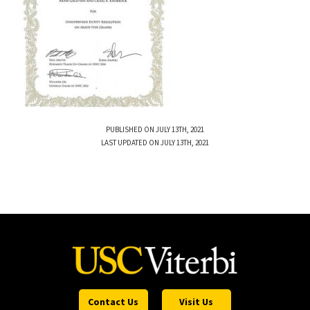
PUBLISHED ON JULY 13TH, 2021
LAST UPDATED ON JULY 13TH, 2021
Contact Us
Visit Us