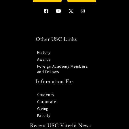
Other USC Links
History
Awards
Foreign Academy Members
and Fellows
Information For
Students
Corporate
Giving
Faculty
Recent USC Viterbi News