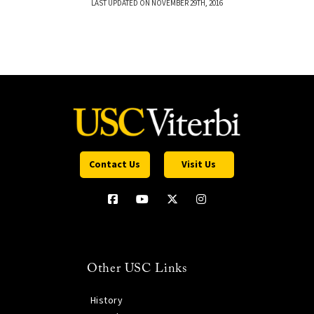
LAST UPDATED ON NOVEMBER 29TH, 2016
Contact Us
Visit Us
Other USC Links
History