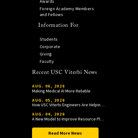
Awards
Foreign Academy Members
and Fellows
Information For
Students
Corporate
Giving
Faculty
Recent USC Viterbi News
AUG. 06, 2026
Making Medical AI More Reliable
AUG. 05, 2026
How USC Viterbi Engineers Are Helping Trojan Football Gain a Competitive Edge
AUG. 04, 2026
A New Model to Improve Resource Planning and Allocation
Read More News