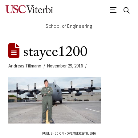
School of Engineering
stayce1200
Andreas Tillmann
November 29, 2016
PUBLISHED ON NOVEMBER 29TH, 2016