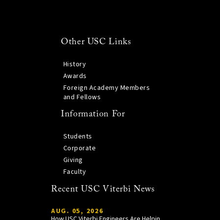
Other USC Links
History
Awards
Foreign Academy Members
and Fellows
Information For
Students
Corporate
Giving
Faculty
Recent USC Viterbi News
AUG. 05, 2026
How USC Viterbi Engineers Are Helping Trojan Football Gain a Competitive Edge