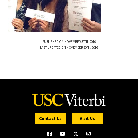
PUBLISHED ON NOVEMBER 30TH, 2016
LAST UPDATED ON NOVEMBER 30TH, 2016
Contact Us
Visit Us