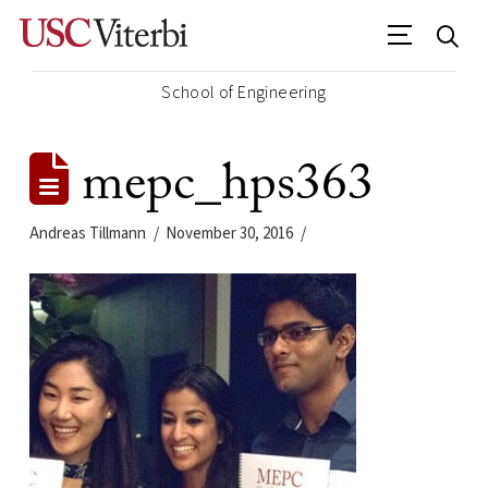
School of Engineering
mepc_hps363
Andreas Tillmann
November 30, 2016