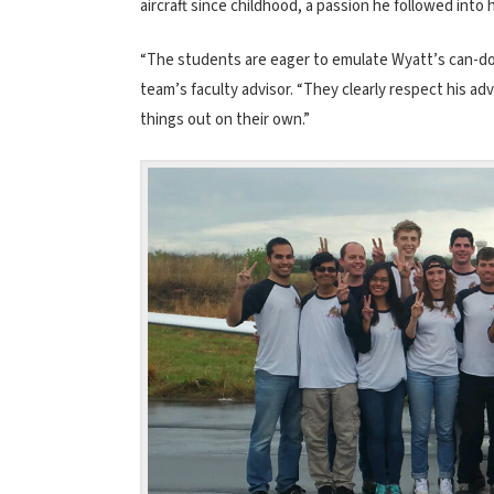
aircraft since childhood, a passion he followed into 
“The students are eager to emulate Wyatt’s can-do a
team’s faculty advisor. “They clearly respect his a
things out on their own.”