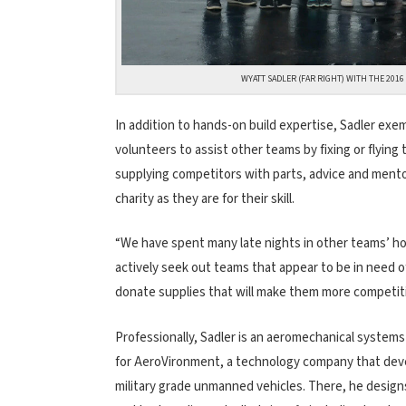
WYATT SADLER (FAR RIGHT) WITH THE 201
In addition to hands-on build expertise, Sadler exe
volunteers to assist other teams by fixing or flyin
supplying competitors with parts, advice and ment
charity as they are for their skill.
“We have spent many late nights in other teams’ hote
actively seek out teams that appear to be in need 
donate supplies that will make them more competiti
Professionally, Sadler is an aeromechanical system
for AeroVironment, a technology company that dev
military grade unmanned vehicles. There, he designs