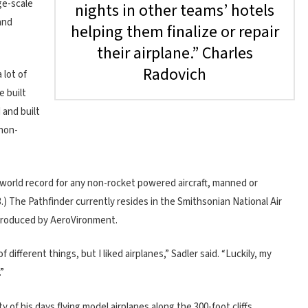
rge-scale
nights in other teams’ hotels
and
helping them finalize or repair
their airplane.” Charles
Radovich
 lot of
e built
 and built
 non-
a world record for any non-rocket powered aircraft, manned or
.) The Pathfinder currently resides in the Smithsonian National Air
 produced by AeroVironment.
ifferent things, but I liked airplanes,” Sadler said. “Luckily, my
”
 of his days flying model airplanes along the 300-foot cliffs,