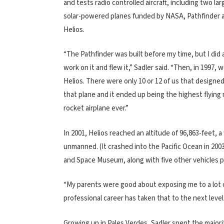
and tests radio controlled aircraft, including two la
solar-powered planes funded by NASA, Pathfinder 
Helios.
“The Pathfinder was built before my time, but I did a
work on it and flew it,” Sadler said. “Then, in 1997, w
Helios. There were only 10 or 12 of us that designed
that plane and it ended up being the highest flying
rocket airplane ever.”
In 2001, Helios reached an altitude of 96,863-feet, 
unmanned. (It crashed into the Pacific Ocean in 2003
and Space Museum, along with five other vehicles
“My parents were good about exposing me to a lot of d
professional career has taken that to the next level.
Growing up in Pales Verdes, Sadler spent the majority