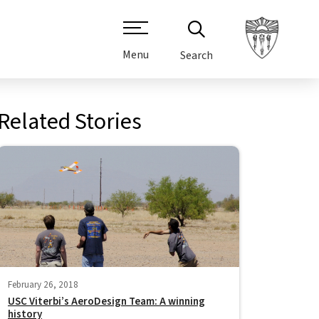
Menu
Search
Related Stories
February 26, 2018
USC Viterbi’s AeroDesign Team: A winning
history