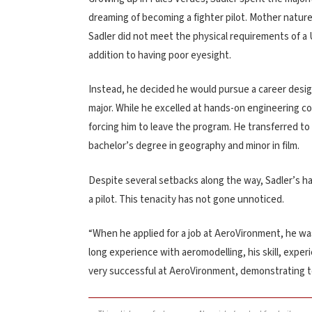
dreaming of becoming a fighter pilot. Mother nature,
Sadler did not meet the physical requirements of a U
addition to having poor eyesight.
Instead, he decided he would pursue a career desig
major. While he excelled at hands-on engineering co
forcing him to leave the program. He transferred to
bachelor’s degree in geography and minor in film.
Despite several setbacks along the way, Sadler’s h
a pilot. This tenacity has not gone unnoticed.
“When he applied for a job at AeroVironment, he was
long experience with aeromodelling, his skill, exp
very successful at AeroVironment, demonstrating t