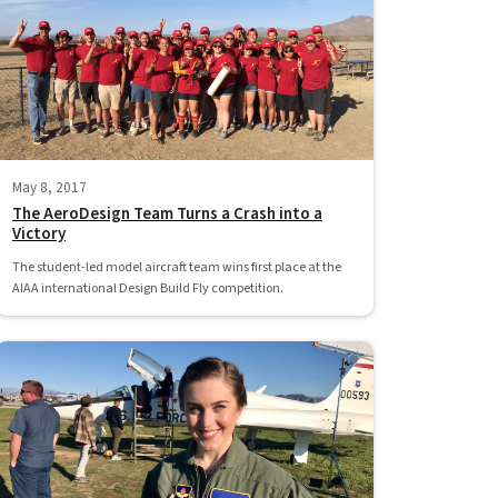
May 8, 2017
The AeroDesign Team Turns a Crash into a
Victory
The student-led model aircraft team wins first place at the
AIAA international Design Build Fly competition.