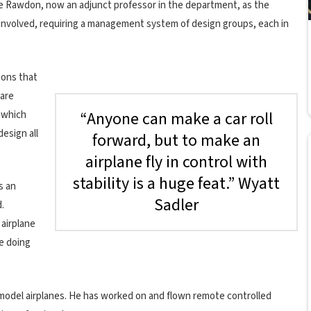
e Rawdon, now an adjunct professor in the department, as the
s involved, requiring a management system of design groups, each in
ions that
 are
“Anyone can make a car roll
f which
design all
forward, but to make an
airplane fly in control with
stability is a huge feat.” Wyatt
s an
Sadler
d.
 airplane
re doing
ng model airplanes. He has worked on and flown remote controlled