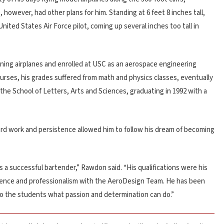
 however, had other plans for him. Standing at 6 feet 8 inches tall,
nited States Air Force pilot, coming up several inches too tall in
ning airplanes and enrolled at USC as an aerospace engineering
urses, his grades suffered from math and physics classes, eventually
 the School of Letters, Arts and Sciences, graduating in 1992 with a
ard work and persistence allowed him to follow his dream of becoming
 a successful bartender,” Rawdon said. “His qualifications were his
erience and professionalism with the AeroDesign Team. He has been
o the students what passion and determination can do.”