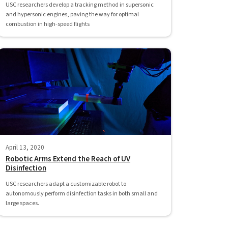
USC researchers develop a tracking method in supersonic
and hypersonic engines, paving the way for optimal
combustion in high-speed flights
April 13, 2020
Robotic Arms Extend the Reach of UV
Disinfection
USC researchers adapt a customizable robot to
autonomously perform disinfection tasks in both small and
large spaces.