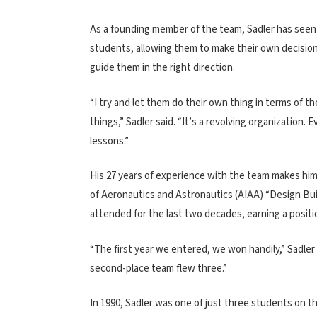
As a founding member of the team, Sadler has seen i
students, allowing them to make their own decisio
guide them in the right direction.
“I try and let them do their own thing in terms of t
things,” Sadler said. “It’s a revolving organization
lessons.”
His 27 years of experience with the team makes him 
of Aeronautics and Astronautics (AIAA) “Design Build
attended for the last two decades, earning a positio
“The first year we entered, we won handily,” Sadler
second-place team flew three.”
In 1990, Sadler was one of just three students on 