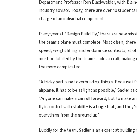
Department Professor Ron Blackwelder, with Blain
industry advisor. Today, there are over 40 student
charge of an individual component.
Every year at “Design Build Fly,” there are new miss
the team’s plane must complete. Most often, there
speed, weight lifting and endurance contests, all o
must be fulfilled by the team’s sole aircraft, making 
the more complicated.
“A tricky part is not overbuilding things. Because it’
airplane, it has to be as light as possible,” Sadler sai
“Anyone can make a car roll forward, but to make an
fly in control with stability is a huge feat, and they’
everything from the ground up.”
Luckily for the team, Sadler is an expert at buildi