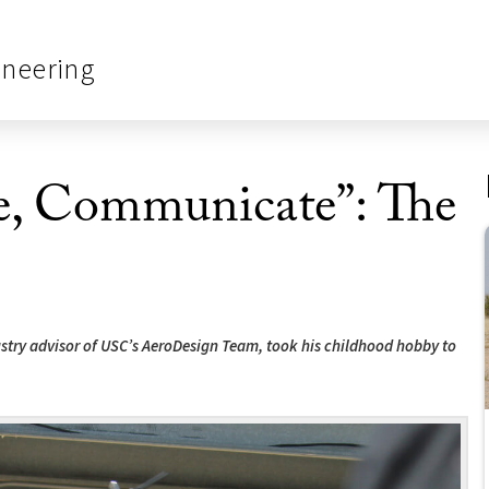
ineering
te, Communicate”: The
stry advisor of USC’s AeroDesign Team, took his childhood hobby to