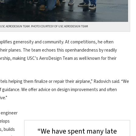
6 USC AERODESIGN TEAM. PHOTO COURTESY OF USC AERODESIGN TEAM
mplifies generosity and community. At competitions, he often
g their planes. The team echoes this openhandedness by readily
orship, making USC’s AeroDesign Team as well known for their
ls helping them finalize or repair their airplane,” Radovich said. “We
of guidance. We offer advice on design improvements and often
ve.”
s engineer
elops
“We have spent many late
, builds