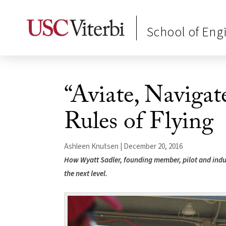
School of Eng
“Aviate, Naviga
Rules of Flying
Ashleen Knutsen | December 20, 2016
How Wyatt Sadler, founding member, pilot and indu
the next level.