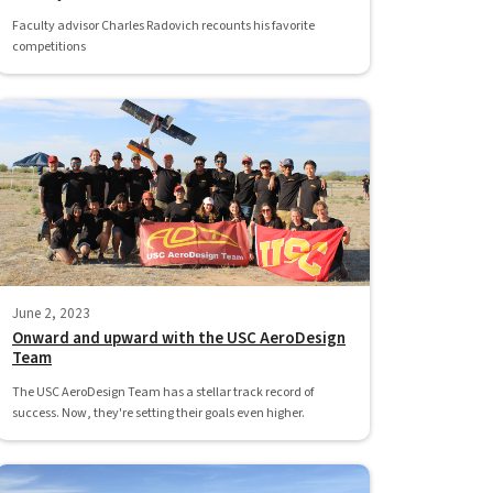
Faculty advisor Charles Radovich recounts his favorite
competitions
June 2, 2023
Onward and upward with the USC AeroDesign
Team
The USC AeroDesign Team has a stellar track record of
success. Now, they're setting their goals even higher.