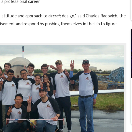
his professional career.
ttitude and approach to aircraft design,” said Charles Radovich, the
dvisement and respond by pushing themselves in the lab to figure