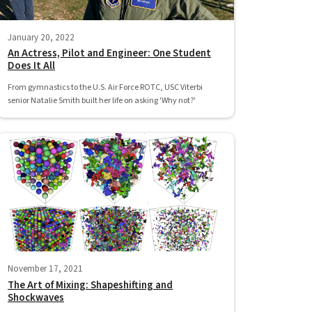
January 20, 2022
An Actress, Pilot and Engineer: One Student
Does It All
From gymnastics to the U.S. Air Force ROTC, USC Viterbi
senior Natalie Smith built her life on asking 'Why not?'
November 17, 2021
The Art of Mixing: Shapeshifting and
Shockwaves