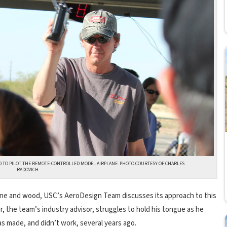
 TO PILOT THE REMOTE-CONTROLLED MODEL AIRPLANE. PHOTO COURTESY OF CHARLES
RADOVICH
thane and wood, USC’s AeroDesign Team discusses its approach to this
r, the team’s industry advisor, struggles to hold his tongue as he
s made, and didn’t work, several years ago.