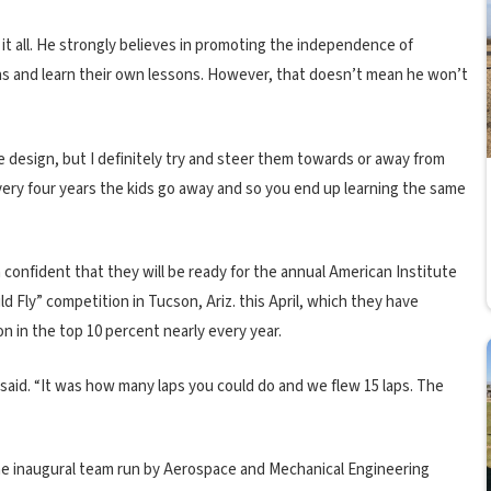
t all. He strongly believes in promoting the independence of
ns and learn their own lessons. However, that doesn’t mean he won’t
he design, but I definitely try and steer them towards or away from
. Every four years the kids go away and so you end up learning the same
confident that they will be ready for the annual American Institute
 Fly” competition in Tucson, Ariz. this April, which they have
n in the top 10 percent nearly every year.
 said. “It was how many laps you could do and we flew 15 laps. The
the inaugural team run by Aerospace and Mechanical Engineering