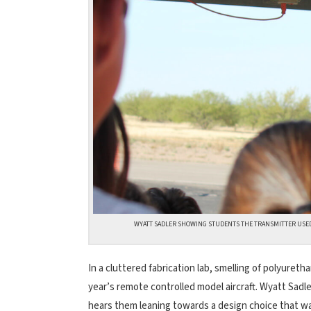
WYATT SADLER SHOWING STUDENTS THE TRANSMITTER USED
In a cluttered fabrication lab, smelling of polyure
year’s remote controlled model aircraft. Wyatt Sadle
hears them leaning towards a design choice that wa