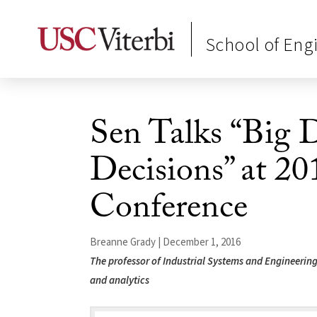
School of Eng
Sen Talks “Big 
Decisions” at
Conference
Breanne Grady | December 1, 2016
The professor of Industrial Systems and Engineering 
and analytics