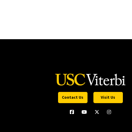
Contact Us
Visit Us