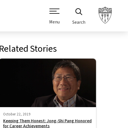
Menu
Search
Related Stories
October 22, 2019
Keeping Them Honest: Jong-Shi Pang Honored
for Career Achievements