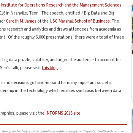
 Institute for Operations Research and the Management Sciences
16 in Nashville, Tenn. The speech, entitled “Big Data and Big
ssor
Gareth M. James
of the
USC Marshall School of Business
. The
ons research and analytics and draws attendees from academia as
nt. Of the roughly 6,000 presentations, there were a total of three
e big data puzzle, volatility, and urged the audience to account for
Sen’s talk, please visit
this blog
.
data and decisions go hand-in-hand for many important societal
leadership in the technology which enables symbiosis between data
raphies, please visit the
INFORMS 2016 site
.
nsistency, and to help explore complex scientific concepts with greater depth and creative