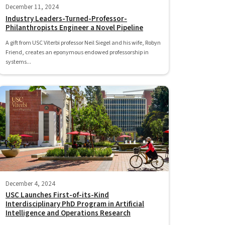
December 11, 2024
Industry Leaders-Turned-Professor-
Philanthropists Engineer a Novel Pipeline
A gift from USC Viterbi professor Neil Siegel and his wife, Robyn
Friend, creates an eponymous endowed professorship in
systems...
December 4, 2024
USC Launches First-of-its-Kind
Interdisciplinary PhD Program in Artificial
Intelligence and Operations Research