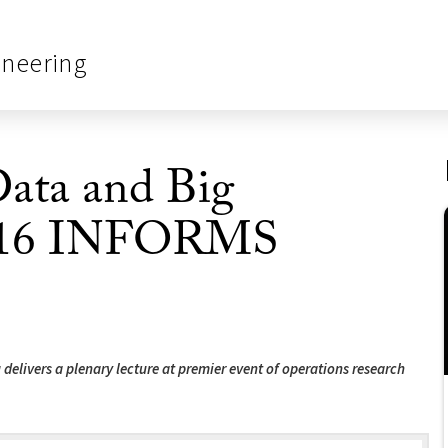
ineering
Data and Big
 2016 INFORMS
delivers a plenary lecture at premier event of operations research