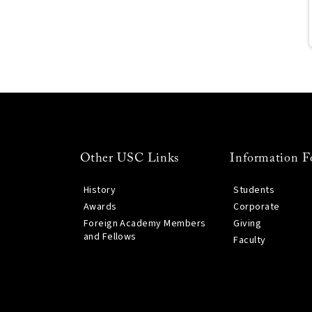
Other USC Links
Information F
History
Students
Awards
Corporate
Foreign Academy Members
Giving
and Fellows
Faculty