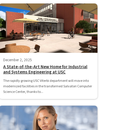
December 2, 2025
A State-of-the-Art New Home for Industrial
and Systems Engineering at USC
The rapidly growing USC Viterbi department will move into
modernized facilities in the transformed Salvatori Computer
Science Center, thanks to...