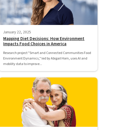
January 22, 2025
Mapping Diet Decisions: How Environment
Impacts Food Choices in America
Research project "Smart and Connected Communities Food
Environment Dynamics," led by Abigail Horn, uses AI and
mobility data to improve...