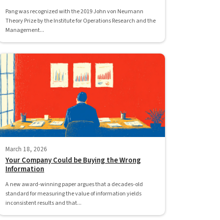
Pang was recognized with the 2019 John von Neumann
Theory Prize by the Institute for Operations Research and the
Management...
March 18, 2026
Your Company Could be Buying the Wrong
Information
A new award-winning paper argues that a decades-old
standard for measuring the value of information yields
inconsistent results and that...