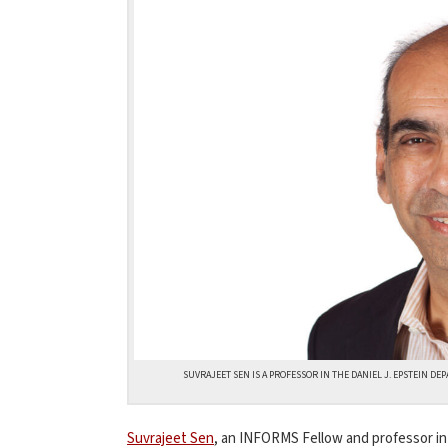
SUVRAJEET SEN IS A PROFESSOR IN THE DANIEL J. EPSTEIN 
Suvrajeet Sen
, an INFORMS Fellow and professor i