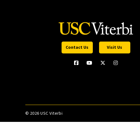
Contact Us
Visit Us
©
2026 USC Viterbi