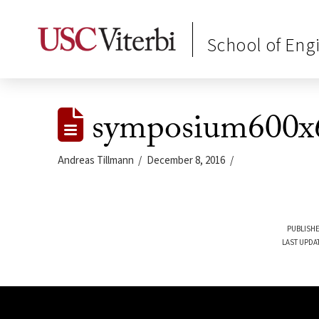
School of Eng
symposium600x
Andreas Tillmann
December 8, 2016
PUBLISHE
LAST UPDA