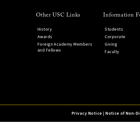
Other USC Links
Information F
History
Students
Awards
Corporate
Foreign Academy Members
Giving
and Fellows
Faculty
Privacy Notice
|
Notice of Non-D