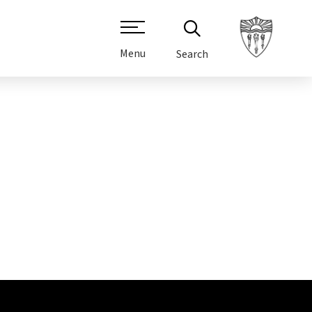
Menu
Search