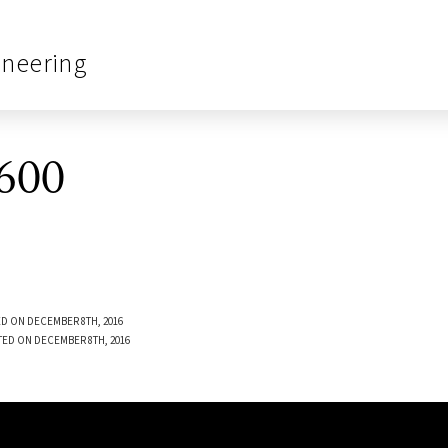
ineering
600
D ON DECEMBER 8TH, 2016
TED ON DECEMBER 8TH, 2016