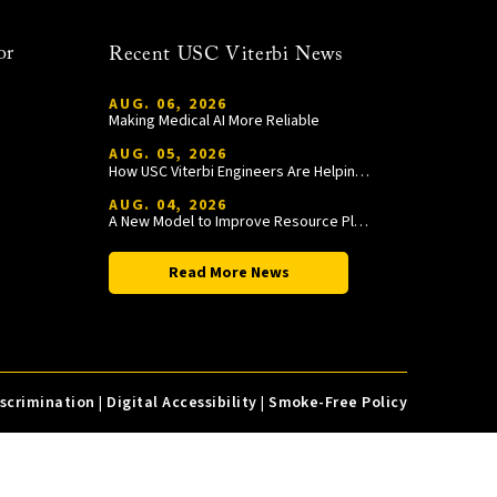
or
Recent USC Viterbi News
AUG. 06, 2026
Making Medical AI More Reliable
AUG. 05, 2026
How USC Viterbi Engineers Are Helping Trojan Football Gain a Competitive Edge
AUG. 04, 2026
A New Model to Improve Resource Planning and Allocation
Read More News
iscrimination
|
Digital Accessibility
|
Smoke-Free Policy