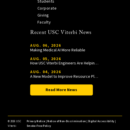
Students
Corporate
Giving
Faculty
Recent USC Viterbi News
AUG. 06, 2026
Making Medical AI More Reliable
AUG. 05, 2026
How USC Viterbi Engineers Are Helping Trojan Football Gain a Competitive Edge
AUG. 04, 2026
A New Model to Improve Resource Planning and Allocation
Read More News
©
2026 USC
Privacy Notice
|
Notice of Non-Discrimination
|
Digital Accessibility
|
Viterbi
Smoke-Free Policy