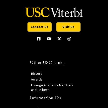
Contact Us
Visit Us
Other USC Links
History
Awards
Foreign Academy Members
and Fellows
Information For