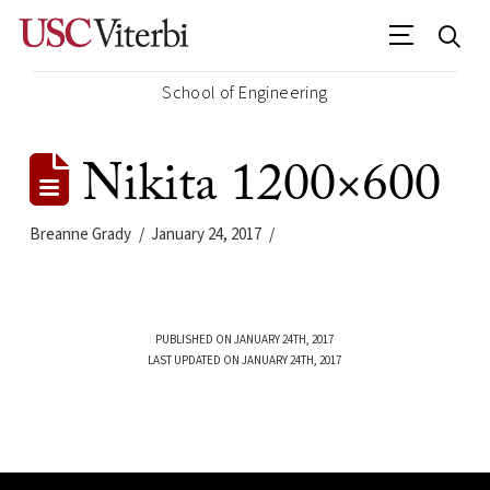
School of Engineering
Nikita 1200×600
Breanne Grady
January 24, 2017
PUBLISHED ON JANUARY 24TH, 2017
LAST UPDATED ON JANUARY 24TH, 2017