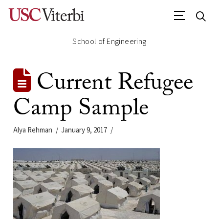
School of Engineering
Current Refugee
Camp Sample
Alya Rehman
January 9, 2017