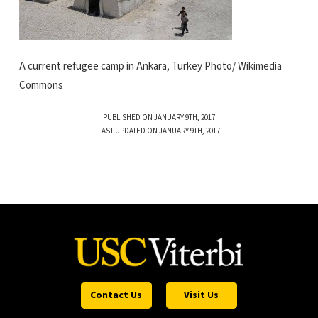
A current refugee camp in Ankara, Turkey Photo/ Wikimedia
Commons
PUBLISHED ON JANUARY 9TH, 2017
LAST UPDATED ON JANUARY 9TH, 2017
Contact Us
Visit Us