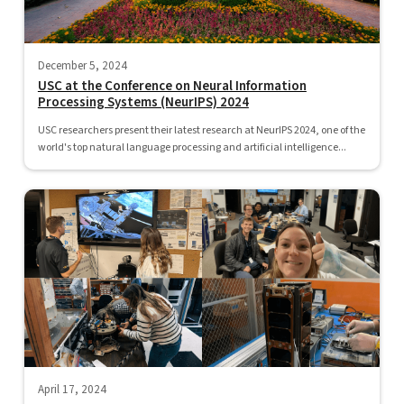
December 5, 2024
USC at the Conference on Neural Information
Processing Systems (NeurIPS) 2024
USC researchers present their latest research at NeurIPS 2024, one of the
world's top natural language processing and artificial intelligence...
April 17, 2024