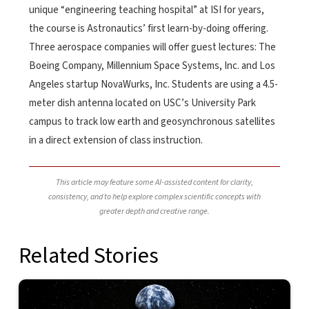
unique “engineering teaching hospital” at ISI for years,
the course is Astronautics’ first learn-by-doing offering.
Three aerospace companies will offer guest lectures: The
Boeing Company, Millennium Space Systems, Inc. and Los
Angeles startup NovaWurks, Inc. Students are using a 4.5-
meter dish antenna located on USC’s University Park
campus to track low earth and geosynchronous satellites
in a direct extension of class instruction.
This article may feature some AI-assisted content for clarity,
consistency, and to help explore complex scientific concepts with
greater depth and creative range.
Related Stories