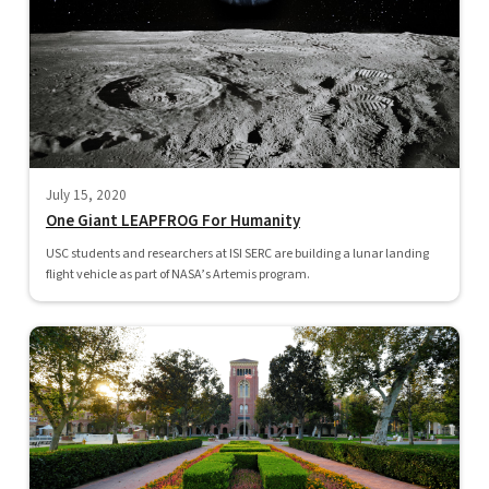
July 15, 2020
One Giant LEAPFROG For Humanity
USC students and researchers at ISI SERC are building a lunar landing
flight vehicle as part of NASA’s Artemis program.