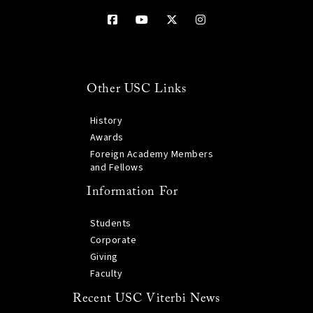
Other USC Links
History
Awards
Foreign Academy Members
and Fellows
Information For
Students
Corporate
Giving
Faculty
Recent USC Viterbi News