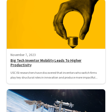
November 7, 2023
Big Tech Inventor Mobility Leads To Higher
Productivity
USC ISI researchers have discovered that inventors who switch firms
play key structural roles in innovation and produce more impactful...