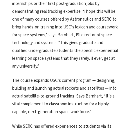
internships or their first post-graduation jobs by
demonstrating real tracking expertise. “I hope this will be
one of many courses offered by Astronautics and SERC to
bring hands-on training into USC’s lexicon and coursework
for space systems,” says Barnhart, ISI director of space
technology and systems. “This gives graduate and
qualified undergraduate students the specific experiential
learning on space systems that they rarely, if ever, get at
any university.”
The course expands USC’s current program — designing,
building and launching actual rockets and satellites — into
actual satellite-to-ground tracking. Says Barnhart, “It’s a
vital complement to classroom instruction for a highly
capable, next-generation space workforce.”
While SERC has offered experiences to students via its