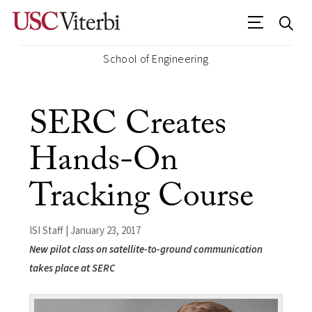
School of Engineering
SERC Creates
Hands-On
Tracking Course
ISI Staff | January 23, 2017
New pilot class on satellite-to-ground communication
takes place at SERC