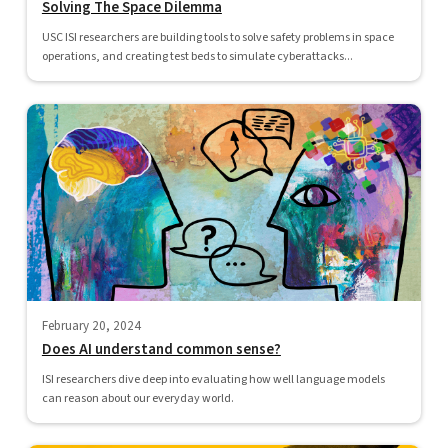
Solving The Space Dilemma
USC ISI researchers are building tools to solve safety problems in space
operations, and creating test beds to simulate cyberattacks...
February 20, 2024
Does AI understand common sense?
ISI researchers dive deep into evaluating how well language models
can reason about our everyday world.