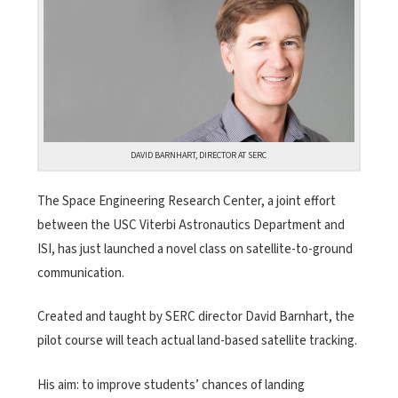
DAVID BARNHART, DIRECTOR AT SERC
The Space Engineering Research Center, a joint effort
between the USC Viterbi Astronautics Department and
ISI, has just launched a novel class on satellite-to-ground
communication.
Created and taught by SERC director David Barnhart, the
pilot course will teach actual land-based satellite tracking.
His aim: to improve students’ chances of landing