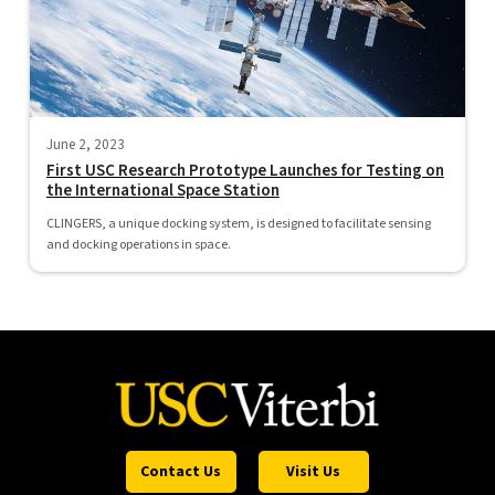
June 2, 2023
First USC Research Prototype Launches for Testing on
the International Space Station
CLINGERS, a unique docking system, is designed to facilitate sensing
and docking operations in space.
Contact Us
Visit Us