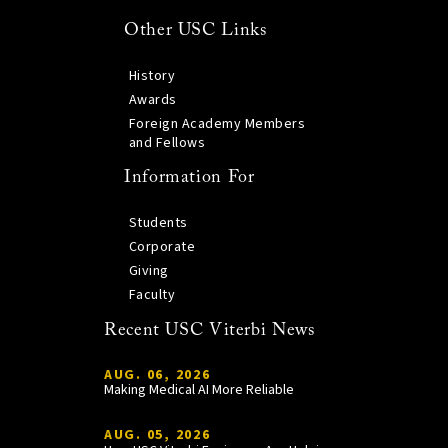
Other USC Links
History
Awards
Foreign Academy Members
and Fellows
Information For
Students
Corporate
Giving
Faculty
Recent USC Viterbi News
AUG. 06, 2026
Making Medical AI More Reliable
AUG. 05, 2026