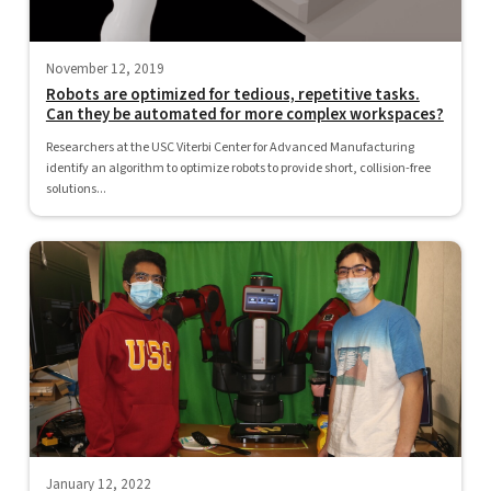
November 12, 2019
Robots are optimized for tedious, repetitive tasks.
Can they be automated for more complex workspaces?
Researchers at the USC Viterbi Center for Advanced Manufacturing
identify an algorithm to optimize robots to provide short, collision-free
solutions...
January 12, 2022