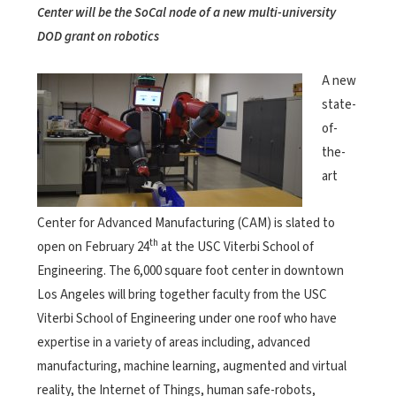
Center will be the SoCal node of a new multi-university
DOD grant on robotics
A new
state-
of-
the-
art
Center for Advanced Manufacturing (CAM) is slated to
th
open on February 24
at the USC Viterbi School of
Engineering. The 6,000 square foot center in downtown
Los Angeles will bring together faculty from the USC
Viterbi School of Engineering under one roof who have
expertise in a variety of areas including, advanced
manufacturing, machine learning, augmented and virtual
reality, the Internet of Things, human safe-robots,