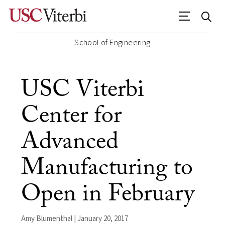
School of Engineering
USC Viterbi
Center for
Advanced
Manufacturing to
Open in February
Amy Blumenthal | January 20, 2017