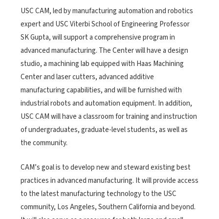
USC CAM, led by manufacturing automation and robotics
expert and USC Viterbi School of Engineering Professor
SK Gupta, will support a comprehensive program in
advanced manufacturing. The Center will have a design
studio, a machining lab equipped with Haas Machining
Center and laser cutters, advanced additive
manufacturing capabilities, and will be furnished with
industrial robots and automation equipment. In addition,
USC CAM will have a classroom for training and instruction
of undergraduates, graduate-level students, as well as
the community.
CAM’s goal is to develop new and steward existing best
practices in advanced manufacturing. It will provide access
to the latest manufacturing technology to the USC
community, Los Angeles, Southern California and beyond.