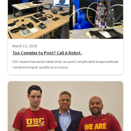
March 13, 2020
Too Complex to Print? Call A Robot.
USC researchers build robots that can print complicated shapes without
compromising on quality or accuracy.