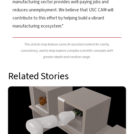
manufacturing sector provides well-paying jobs and
reduces unemployment. We believe that USC CAM will
contribute to this effort by helping build a vibrant
manufacturing ecosystem.”
This article may feature some AI-assisted content for clarity,
consistency, and to help explore complex scientific concepts with
greater depth and creative range.
Related Stories