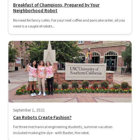
Breakfast of Champions, Prepared by Your
Neighborhood Robot
No need for fancy cafes. For your next coffee and pancake order, all you
need is a couple of robots...
September 1, 2021
Can Robots Create Fashion?
For three mechanical engineering students, summer vacation
included making tie-dye - with Baxter, the robot.