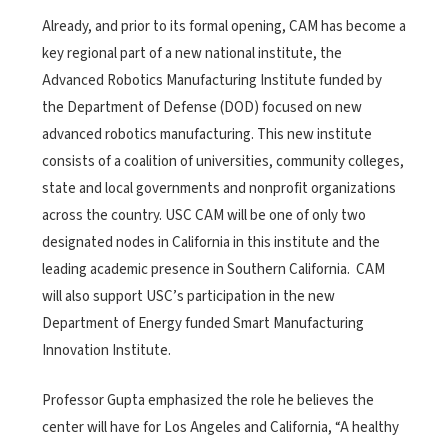
Already, and prior to its formal opening, CAM has become a
key regional part of a new national institute, the
Advanced Robotics Manufacturing Institute funded by
the Department of Defense (DOD) focused on new
advanced robotics manufacturing. This new institute
consists of a coalition of universities, community colleges,
state and local governments and nonprofit organizations
across the country. USC CAM will be one of only two
designated nodes in California in this institute and the
leading academic presence in Southern California. CAM
will also support USC’s participation in the new
Department of Energy funded Smart Manufacturing
Innovation Institute.
Professor Gupta emphasized the role he believes the
center will have for Los Angeles and California, “A healthy