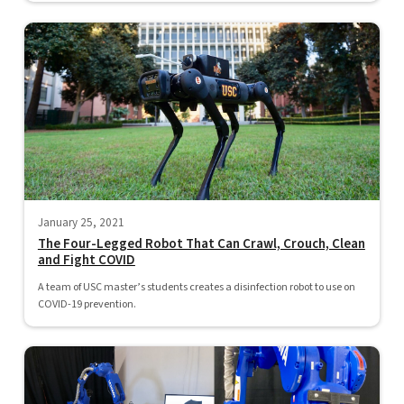
January 25, 2021
The Four-Legged Robot That Can Crawl, Crouch, Clean
and Fight COVID
A team of USC master’s students creates a disinfection robot to use on
COVID-19 prevention.