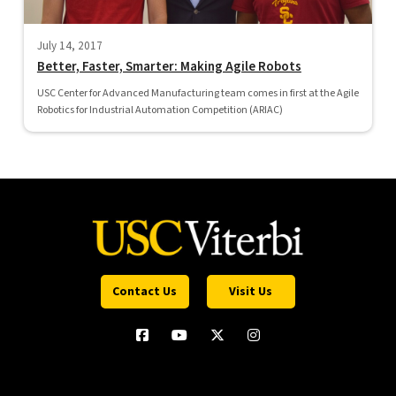
July 14, 2017
Better, Faster, Smarter: Making Agile Robots
USC Center for Advanced Manufacturing team comes in first at the Agile
Robotics for Industrial Automation Competition (ARIAC)
Contact Us
Visit Us