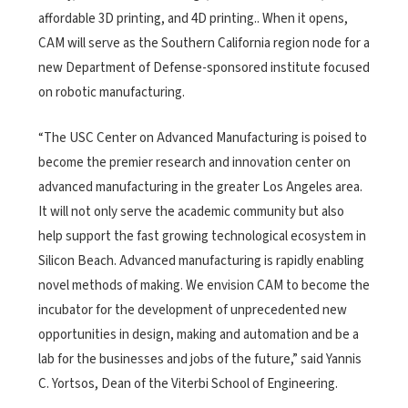
affordable 3D printing, and 4D printing.. When it opens,
CAM will serve as the Southern California region node for a
new Department of Defense-sponsored institute focused
on robotic manufacturing.
“The USC Center on Advanced Manufacturing is poised to
become the premier research and innovation center on
advanced manufacturing in the greater Los Angeles area.
It will not only serve the academic community but also
help support the fast growing technological ecosystem in
Silicon Beach. Advanced manufacturing is rapidly enabling
novel methods of making. We envision CAM to become the
incubator for the development of unprecedented new
opportunities in design, making and automation and be a
lab for the businesses and jobs of the future,” said Yannis
C. Yortsos, Dean of the Viterbi School of Engineering.