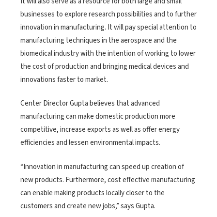
It will also serve as a resource for both large and small
businesses to explore research possibilities and to further
innovation in manufacturing. It will pay special attention to
manufacturing techniques in the aerospace and the
biomedical industry with the intention of working to lower
the cost of production and bringing medical devices and
innovations faster to market.
Center Director Gupta believes that advanced
manufacturing can make domestic production more
competitive, increase exports as well as offer energy
efficiencies and lessen environmental impacts.
“Innovation in manufacturing can speed up creation of
new products. Furthermore, cost effective manufacturing
can enable making products locally closer to the
customers and create new jobs,” says Gupta.