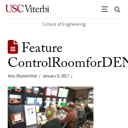
School of Engineering
Feature
ControlRoomforDE
Amy Blumenthal
January 9, 2017