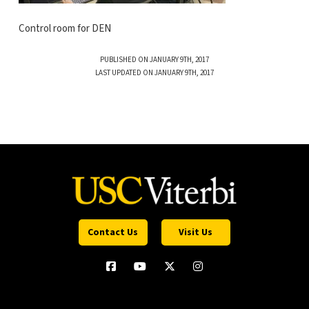
Control room for DEN
PUBLISHED ON JANUARY 9TH, 2017
LAST UPDATED ON JANUARY 9TH, 2017
Contact Us
Visit Us