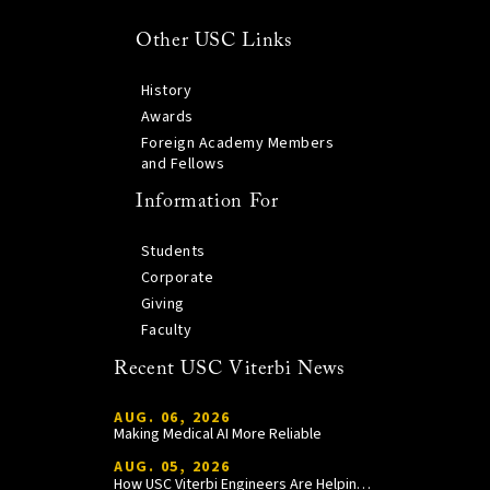
Other USC Links
History
Awards
Foreign Academy Members
and Fellows
Information For
Students
Corporate
Giving
Faculty
Recent USC Viterbi News
AUG. 06, 2026
Making Medical AI More Reliable
AUG. 05, 2026
How USC Viterbi Engineers Are Helping Trojan Football Gain a Competitive Edge