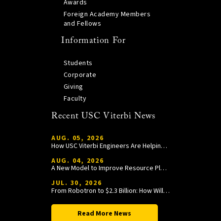
Awards
Foreign Academy Members
and Fellows
Information For
Students
Corporate
Giving
Faculty
Recent USC Viterbi News
AUG. 05, 2026
How USC Viterbi Engineers Are Helping Trojan Football Gain a Competitive Edge
AUG. 04, 2026
A New Model to Improve Resource Planning and Allocation
JUL. 30, 2026
From Robotron to $2.3 Billion: How William Wang Is Paying It Forward at USC Viterbi
Read More News