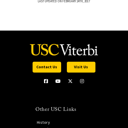
LAST UPDATED ON FEBRUARY 24TH, 2017
Contact Us
Visit Us
Other USC Links
History