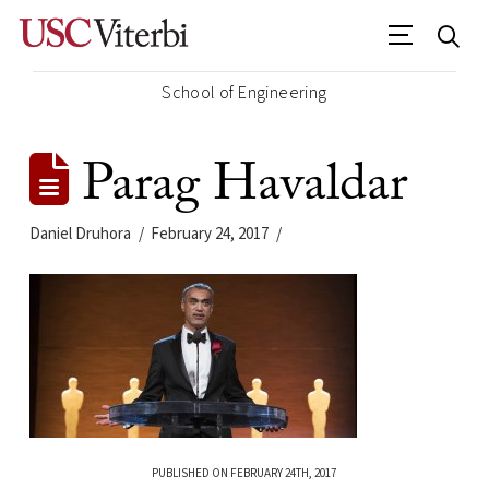
School of Engineering
Parag Havaldar
Daniel Druhora
February 24, 2017
PUBLISHED ON FEBRUARY 24TH, 2017